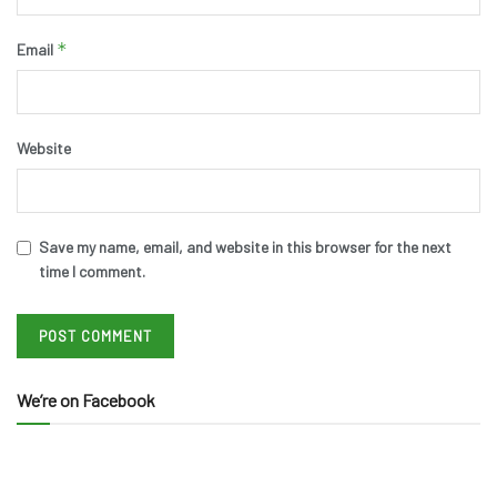
*
Email
Website
Save my name, email, and website in this browser for the next
time I comment.
We’re on Facebook