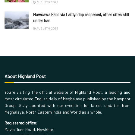
AUGUST 6, 2026
Mawsawa Falls via Laitlyndop reopened, other sites still
under ban
AUGUST 6, 2026
About Highland Post
You’re visiting the official website of Highland Post, a leading and
most circulated English daily of Meghalaya published by the Mawphor
Group. Stay updated with our e-edition for latest updates from
Meghalaya, North Eastern India and World as a whole.
Registered office:
Mavis Dunn Road, Mawkhar,