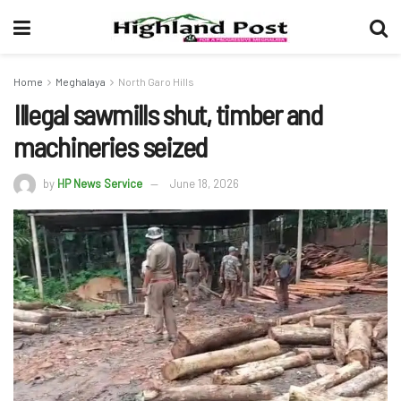
Home
Meghalaya
North Garo Hills
Illegal sawmills shut, timber and
machineries seized
by
HP News Service
June 18, 2026