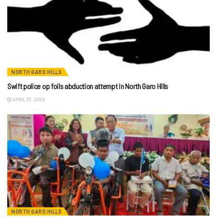
NORTH GARO HILLS
Swift police op foils abduction attempt in North Garo Hills
APRIL 27, 2026
NORTH GARO HILLS