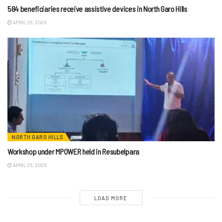
584 beneficiaries receive assistive devices in North Garo Hills
APRIL 25, 2026
NORTH GARO HILLS
Workshop under MPOWER held in Resubelpara
APRIL 25, 2026
LOAD MORE