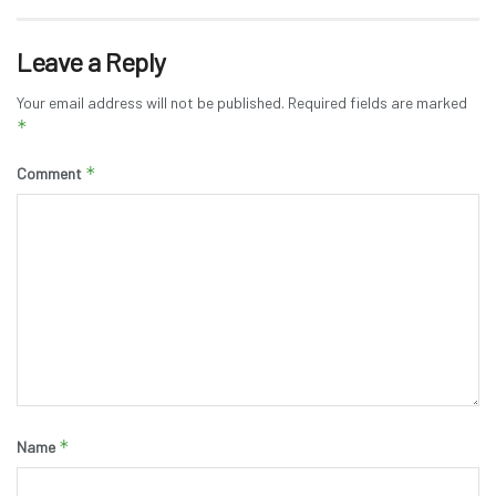
Leave a Reply
Your email address will not be published.
Required fields are marked
*
*
Comment
*
Name