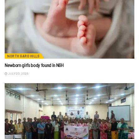
NORTH GARO HILLS
Newborn girl’s body found in NGH
JULY 20, 2026