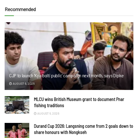
Recommended
CJP to launch ‘Kya bolti public’ campaign next month, says Dipke
AUGUST 6, 2026
MLCU wins British Museum grant to document Pnar
fishing traditions
AUGUST 6, 2026
Durand Cup 2026: Langsning come from 2 goals down to
share honours with Nongkseh