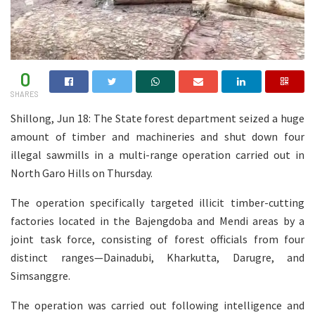
0
SHARES
Shillong, Jun 18: The State forest department seized a huge
amount of timber and machineries and shut down four
illegal sawmills in a multi-range operation carried out in
North Garo Hills on Thursday.
The operation specifically targeted illicit timber-cutting
factories located in the Bajengdoba and Mendi areas by a
joint task force, consisting of forest officials from four
distinct ranges—Dainadubi, Kharkutta, Darugre, and
Simsanggre.
The operation was carried out following intelligence and