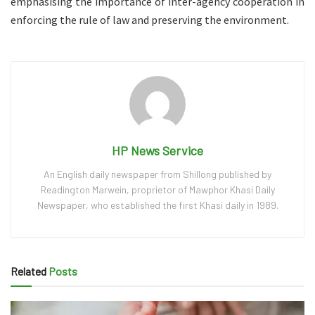
emphasising the importance of inter-agency cooperation in
enforcing the rule of law and preserving the environment.
HP News Service
An English daily newspaper from Shillong published by
Readington Marwein, proprietor of Mawphor Khasi Daily
Newspaper, who established the first Khasi daily in 1989.
Related
Posts