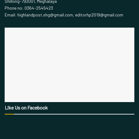
Shillong-793001, Meghalaya
Phone no: 0364-2545423
Email: highlandpost.shg@gmail.com, editorhp2019@gmail.com
Like Us on Facebook