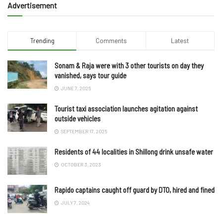
Advertisement
Trending
Comments
Latest
Sonam & Raja were with 3 other tourists on day they
vanished, says tour guide
JUNE 7, 2025
Tourist taxi association launches agitation against
outside vehicles
SEPTEMBER 17, 2025
Residents of 44 localities in Shillong drink unsafe water
OCTOBER 3, 2023
Rapido captains caught off guard by DTO, hired and fined
JULY 7, 2024