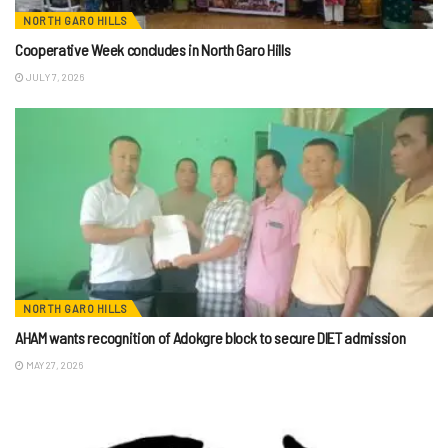
NORTH GARO HILLS
Cooperative Week concludes in North Garo Hills
JULY 7, 2026
NORTH GARO HILLS
AHAM wants recognition of Adokgre block to secure DIET admission
MAY 27, 2026