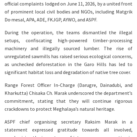
official complaints lodged on June 11, 2026, by a united front
of prominent local civil bodies and NGOs, including Matgrik
Do·mesal, APA, ADE, FKJGP, AYWO, and ASPF.
During the operation, the teams dismantled the illegal
setups, confiscating high-powered timber-processing
machinery and illegally sourced lumber. The rise of
unregulated sawmills has raised serious ecological concerns,
as unchecked deforestation in the Garo Hills has led to
significant habitat loss and degradation of native tree cover.
Range Forest Officer In-Charge (Darugre, Dainadubi, and
Kharkutta) Chisaka Ch. Marak underscored the department’s
commitment, stating that they will continue rigorous
crackdowns to protect Meghalaya’s natural heritage.
ASPF chief organising secretary Raksim Marak in a
statement expressed gratitude towards all involved,