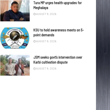
Tura MP urges health upgrades for
Meghalaya
AUGUST 9, 2026
KSU to hold awareness meets on 5-
point demands
AUGUST 9, 2026
JSM seeks govt’s intervention over
Karbi cultivation dispute
AUGUST 9, 2026