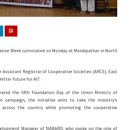
erative Week culminated on Monday at Mendipathar in North
 Assistant Registrar of Cooperative Societies (ARCS), East
tter Future for All’.
ted the fifth Foundation Day of the Union Ministry of
n campaign, the initiative aims to take the ministry’s
le across the country while promoting the cooperative
evelopment Manager of NABARD, who spoke on the role of