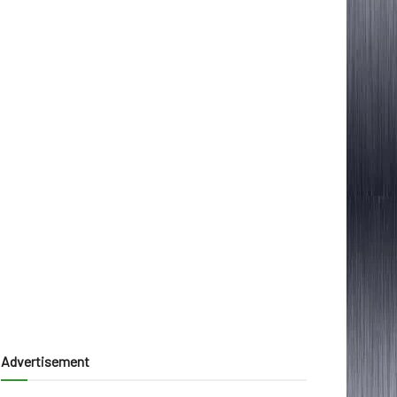
Advertisement