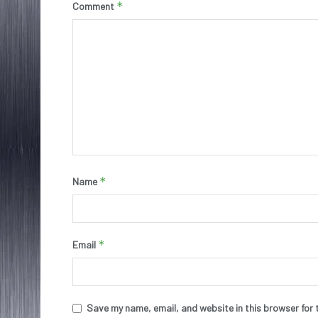
*
Comment
*
Name
*
Email
Save my name, email, and website in this browser for 