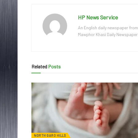
HP News Service
An English daily newspaper from
Mawphor Khasi Daily Newspaper, w
Related
Posts
NORTH GARO HILLS