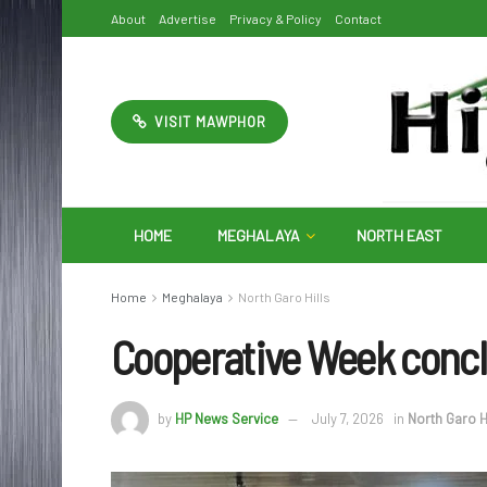
About
Advertise
Privacy & Policy
Contact
VISIT MAWPHOR
HOME
MEGHALAYA
NORTH EAST
Home
Meghalaya
North Garo Hills
Cooperative Week conclu
by
HP News Service
July 7, 2026
in
North Garo H