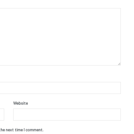
Website
the next time I comment.