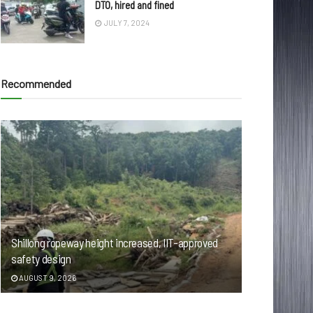
DTO, hired and fined
JULY 7, 2024
Recommended
Shillong ropeway height increased, IIT-approved
safety design
AUGUST 9, 2026