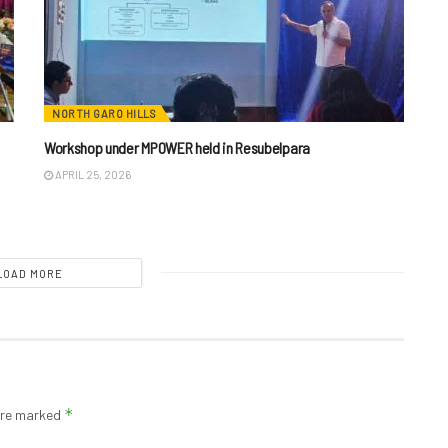
NORTH GARO HILLS
Workshop under MPOWER held in Resubelpara
APRIL 25, 2026
LOAD MORE
*
 are marked