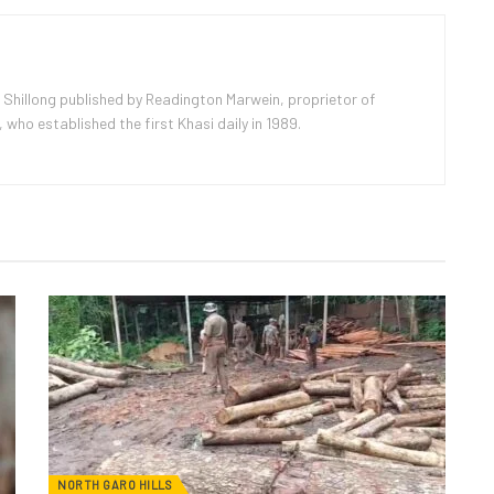
 Shillong published by Readington Marwein, proprietor of
ho established the first Khasi daily in 1989.
NORTH GARO HILLS