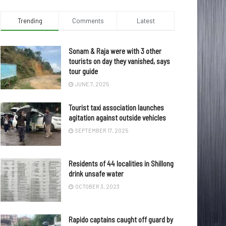
Trending
Comments
Latest
Sonam & Raja were with 3 other
tourists on day they vanished, says
tour guide
JUNE 7, 2025
Tourist taxi association launches
agitation against outside vehicles
SEPTEMBER 17, 2025
Residents of 44 localities in Shillong
drink unsafe water
OCTOBER 3, 2023
Rapido captains caught off guard by