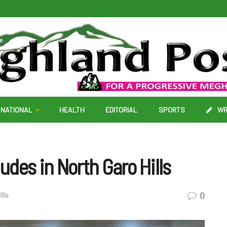
NATIONAL
HEALTH
EDITORIAL
SPORTS
WR
des in North Garo Hills
0
ills