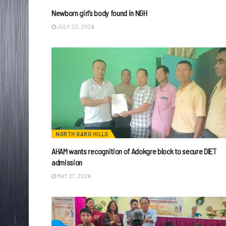
Newborn girl’s body found in NGH
JULY 20, 2026
NORTH GARO HILLS
AHAM wants recognition of Adokgre block to secure DIET
admission
MAY 27, 2026