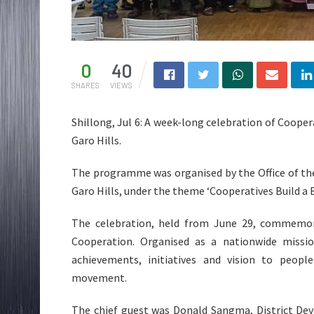
0
40
SHARES
VIEWS
Shillong, Jul 6: A week-long celebration of Coop
Garo Hills.
The programme was organised by the Office of the
Garo Hills, under the theme ‘Cooperatives Build a Be
The celebration, held from June 29, commemora
Cooperation. Organised as a nationwide missio
achievements, initiatives and vision to peop
movement.
The chief guest was Donald Sangma, District D