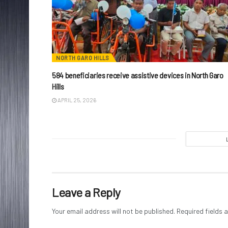
NORTH GARO HILLS
584 beneficiaries receive assistive devices in North Garo
Hills
APRIL 25, 2026
Leave a Reply
Your email address will not be published.
Required fields