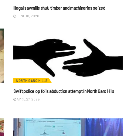
Illegal sawmills shut, timber and machineries seized
JUNE 18, 2026
NORTH GARO HILLS
Swift police op foils abduction attempt in North Garo Hills
APRIL 27, 2026