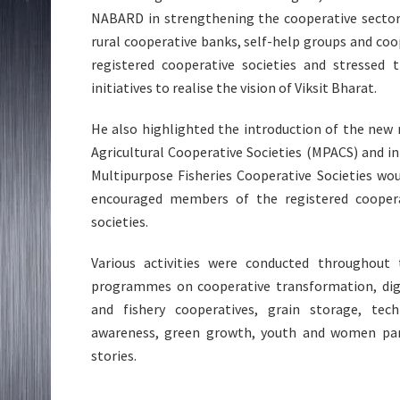
NABARD in strengthening the cooperative sector 
rural cooperative banks, self-help groups and coop
registered cooperative societies and stressed 
initiatives to realise the vision of Viksit Bharat.
He also highlighted the introduction of the new
Agricultural Cooperative Societies (MPACS) and i
Multipurpose Fisheries Cooperative Societies wo
encouraged members of the registered cooperat
societies.
Various activities were conducted throughout
programmes on cooperative transformation, digita
and fishery cooperatives, grain storage, tech
awareness, green growth, youth and women part
stories.