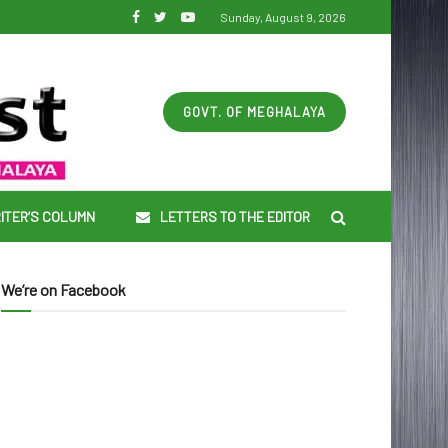
Sunday, August 9, 2026
GOVT. OF MEGHALAYA
ITER’S COLUMN
LETTERS TO THE EDITOR
We’re on Facebook