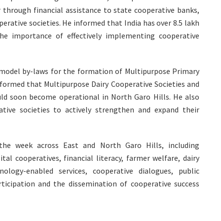
through financial assistance to state cooperative banks,
erative societies. He informed that India has over 8.5 lakh
the importance of effectively implementing cooperative
 model by-laws for the formation of Multipurpose Primary
nformed that Multipurpose Dairy Cooperative Societies and
uld soon become operational in North Garo Hills. He also
ive societies to actively strengthen and expand their
 the week across East and North Garo Hills, including
l cooperatives, financial literacy, farmer welfare, dairy
nology-enabled services, cooperative dialogues, public
icipation and the dissemination of cooperative success