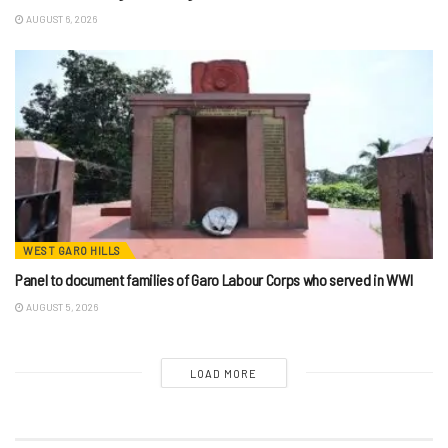
AUGUST 6, 2026
WEST GARO HILLS
Panel to document families of Garo Labour Corps who served in WWI
AUGUST 5, 2026
LOAD MORE