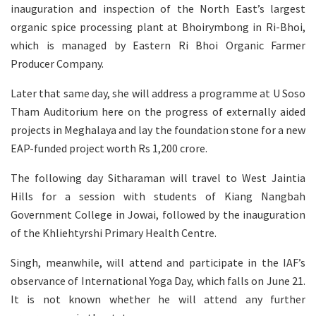
inauguration and inspection of the North East’s largest
organic spice processing plant at Bhoirymbong in Ri-Bhoi,
which is managed by Eastern Ri Bhoi Organic Farmer
Producer Company.
Later that same day, she will address a programme at U Soso
Tham Auditorium here on the progress of externally aided
projects in Meghalaya and lay the foundation stone for a new
EAP-funded project worth Rs 1,200 crore.
The following day Sitharaman will travel to West Jaintia
Hills for a session with students of Kiang Nangbah
Government College in Jowai, followed by the inauguration
of the Khliehtyrshi Primary Health Centre.
Singh, meanwhile, will attend and participate in the IAF’s
observance of International Yoga Day, which falls on June 21.
It is not known whether he will attend any further