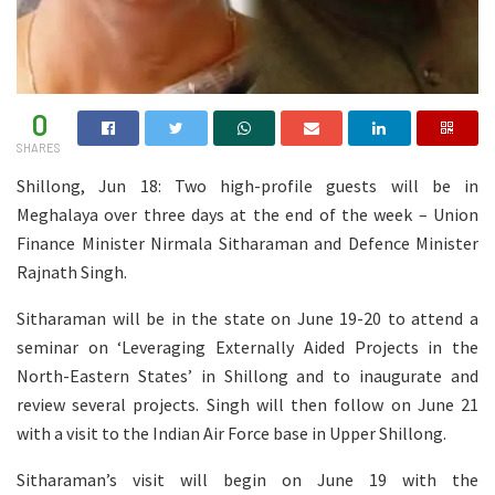
0
SHARES
Shillong, Jun 18: Two high-profile guests will be in
Meghalaya over three days at the end of the week – Union
Finance Minister Nirmala Sitharaman and Defence Minister
Rajnath Singh.
Sitharaman will be in the state on June 19-20 to attend a
seminar on ‘Leveraging Externally Aided Projects in the
North-Eastern States’ in Shillong and to inaugurate and
review several projects. Singh will then follow on June 21
with a visit to the Indian Air Force base in Upper Shillong.
Sitharaman’s visit will begin on June 19 with the