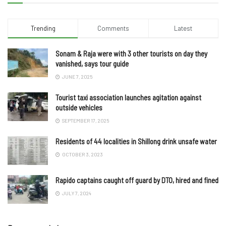
Trending
Comments
Latest
Sonam & Raja were with 3 other tourists on day they
vanished, says tour guide
JUNE 7, 2025
Tourist taxi association launches agitation against
outside vehicles
SEPTEMBER 17, 2025
Residents of 44 localities in Shillong drink unsafe water
OCTOBER 3, 2023
Rapido captains caught off guard by DTO, hired and fined
JULY 7, 2024