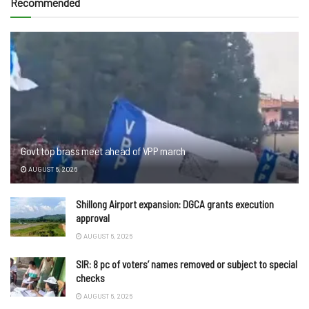
Recommended
Govt top brass meet ahead of VPP march
AUGUST 6, 2026
Shillong Airport expansion: DGCA grants execution
approval
AUGUST 6, 2026
SIR: 8 pc of voters’ names removed or subject to special
checks
AUGUST 6, 2026