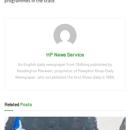
programmes in the state.
HP News Service
An English daily newspaper from Shillong published by
Readington Marwein, proprietor of Mawphor Khasi Daily
Newspaper, who established the first Khasi daily in 1989.
Related
Posts