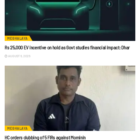
MEGHALAYA
Rs 25,000 EV incentive on hold as Govt studies financial impact: Dhar
AUGUST 6, 2026
MEGHALAYA
HC orders clubbing of 5 FIRs against Mominin