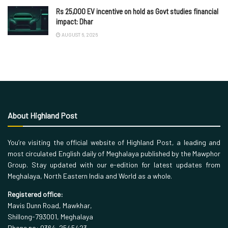
Rs 25,000 EV incentive on hold as Govt studies financial
impact: Dhar
AUGUST 6, 2026
About Highland Post
You’re visiting the official website of Highland Post, a leading and
most circulated English daily of Meghalaya published by the Mawphor
Group. Stay updated with our e-edition for latest updates from
Meghalaya, North Eastern India and World as a whole.
Registered office:
Mavis Dunn Road, Mawkhar,
Shillong-793001, Meghalaya
Phone no: 0364-2545423