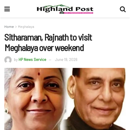
Home
Meghalaya
Sitharaman, Rajnath to visit
Meghalaya over weekend
by
HP News Service
June 19, 2026