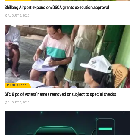
Shillong Airport expansion: DGCA grants execution approval
AUGUST 6, 2026
MEGHALAYA
SIR: 8 pc of voters’ names removed or subject to special checks
AUGUST 6, 2026