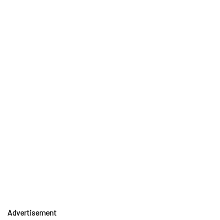
Advertisement