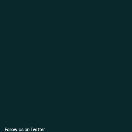
Follow Us on Twitter