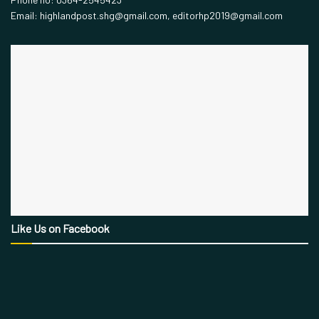
Email: highlandpost.shg@gmail.com, editorhp2019@gmail.com
Like Us on Facebook