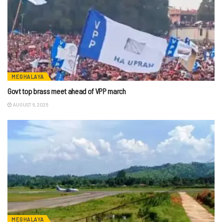
MEGHALAYA
Govt top brass meet ahead of VPP march
AUGUST 6, 2026
MEGHALAYA