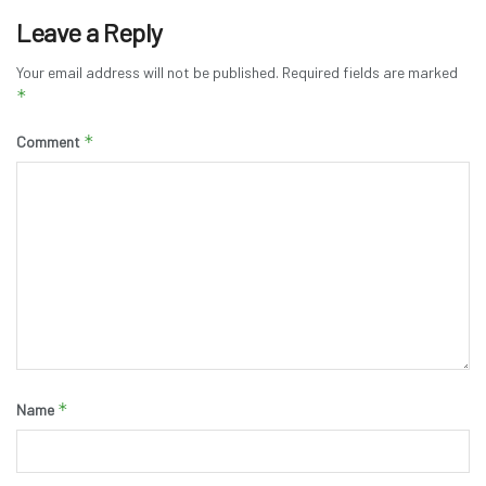
Leave a Reply
Your email address will not be published.
Required fields are marked
*
*
Comment
*
Name