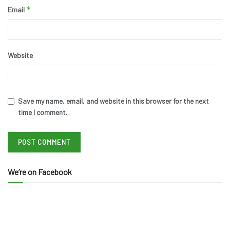
*
Email
Website
Save my name, email, and website in this browser for the next
time I comment.
We’re on Facebook