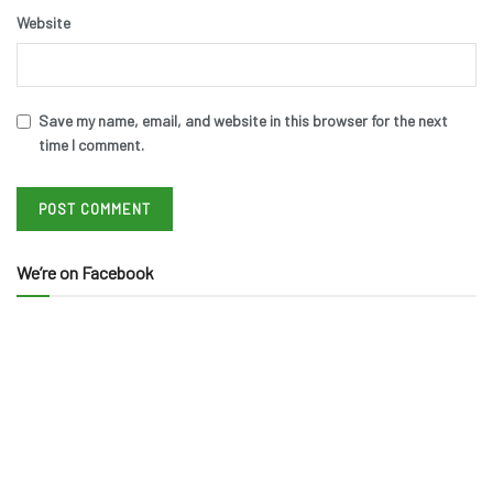
Website
Save my name, email, and website in this browser for the next
time I comment.
We’re on Facebook