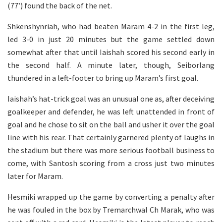
(77′) found the back of the net.
Shkenshynriah, who had beaten Maram 4-2 in the first leg,
led 3-0 in just 20 minutes but the game settled down
somewhat after that until Iaishah scored his second early in
the second half. A minute later, though, Seiborlang
thundered in a left-footer to bring up Maram’s first goal.
Iaishah’s hat-trick goal was an unusual one as, after deceiving
goalkeeper and defender, he was left unattended in front of
goal and he chose to sit on the ball and usher it over the goal
line with his rear. That certainly garnered plenty of laughs in
the stadium but there was more serious football business to
come, with Santosh scoring from a cross just two minutes
later for Maram.
Hesmiki wrapped up the game by converting a penalty after
he was fouled in the box by Tremarchwal Ch Marak, who was