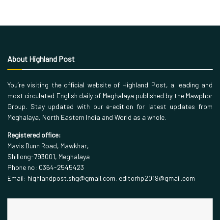
About Highland Post
You’re visiting the official website of Highland Post, a leading and
most circulated English daily of Meghalaya published by the Mawphor
Group. Stay updated with our e-edition for latest updates from
Meghalaya, North Eastern India and World as a whole.
Registered office:
Mavis Dunn Road, Mawkhar,
Shillong-793001, Meghalaya
Phone no: 0364-2545423
Email: highlandpost.shg@gmail.com, editorhp2019@gmail.com