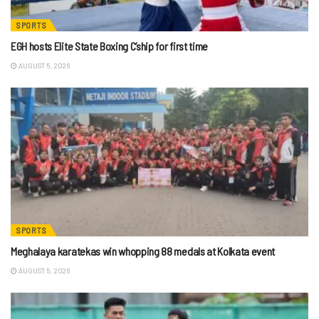
SPORTS
EGH hosts Elite State Boxing C’ship for first time
AUGUST 5, 2026
SPORTS
Meghalaya karatekas win whopping 88 medals at Kolkata event
AUGUST 5, 2026