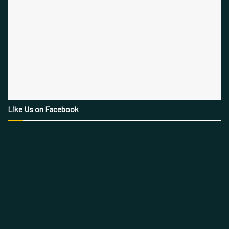
Like Us on Facebook