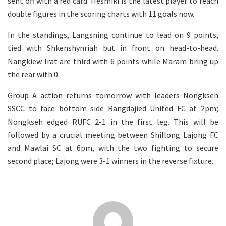
sent off with a red card. Hesmiki is the latest player to reach
double figures in the scoring charts with 11 goals now.
In the standings, Langsning continue to lead on 9 points,
tied with Shkenshynriah but in front on head-to-head.
Nangkiew Irat are third with 6 points while Maram bring up
the rear with 0.
Group A action returns tomorrow with leaders Nongkseh
SSCC to face bottom side Rangdajied United FC at 2pm;
Nongkseh edged RUFC 2-1 in the first leg. This will be
followed by a crucial meeting between Shillong Lajong FC
and Mawlai SC at 6pm, with the two fighting to secure
second place; Lajong were 3-1 winners in the reverse fixture.