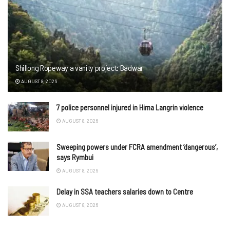
Shillong Ropeway a vanity project: Badwar
AUGUST 8, 2026
7 police personnel injured in Hima Langrin violence
AUGUST 8, 2026
Sweeping powers under FCRA amendment ‘dangerous’,
says Rymbui
AUGUST 8, 2026
Delay in SSA teachers salaries down to Centre
AUGUST 8, 2026