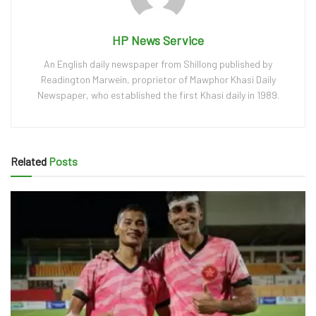
HP News Service
An English daily newspaper from Shillong published by
Readington Marwein, proprietor of Mawphor Khasi Daily
Newspaper, who established the first Khasi daily in 1989.
Related
Posts