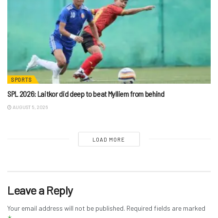
SPORTS
SPL 2026: Laitkor did deep to beat Mylliem from behind
AUGUST 5, 2026
LOAD MORE
Leave a Reply
Your email address will not be published.
Required fields are marked