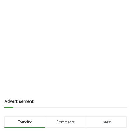
Advertisement
Trending
Comments
Latest