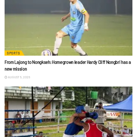
SPORTS
From Lajong to Nongkseh: Homegrown leader Hardy Cliff Nongbri has a
new mission
AUGUST 5, 2026