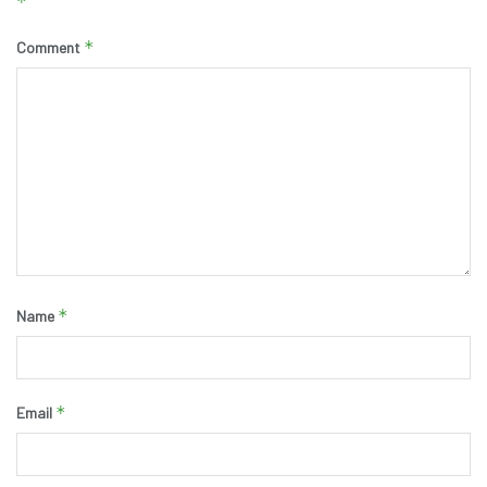
*
*
Comment
*
Name
*
Email