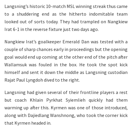
Langsning’s historic 10-match MSL winning streak thus came
to a shuddering end as the hitherto indomitable team
looked out of sorts today. They had trampled on Nangkiew
Irat 6-1 in the reverse fixture just two days ago.
Nangkiew Irat’s goalkeeper Emerald Dan was tested with a
couple of sharp chances early in proceedings but the opening
goal would end up coming at the other end of the pitch after
Wallamsuk was fouled in the box. He took the spot kick
himself and sent it down the middle as Langsning custodian
Rajat Paul Lyngdoh dived to the right.
Langsning had given several of their frontline players a rest
but coach Khlain Pyrkhat Syiemlieh quickly had them
warming up after this. Kyrmen was one of those introduced,
along with Dajiedlang Wanshnong, who took the corner kick
that Kyrmen headed in.