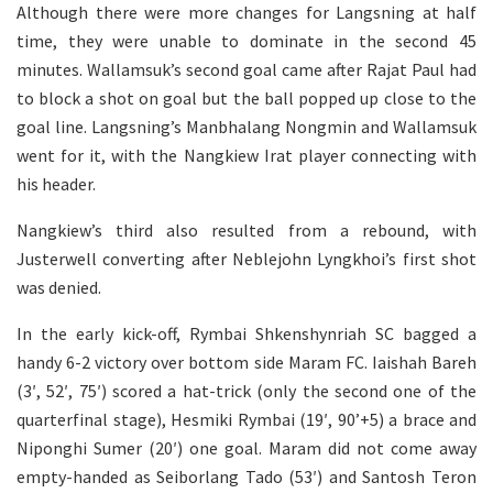
Although there were more changes for Langsning at half
time, they were unable to dominate in the second 45
minutes. Wallamsuk’s second goal came after Rajat Paul had
to block a shot on goal but the ball popped up close to the
goal line. Langsning’s Manbhalang Nongmin and Wallamsuk
went for it, with the Nangkiew Irat player connecting with
his header.
Nangkiew’s third also resulted from a rebound, with
Justerwell converting after Neblejohn Lyngkhoi’s first shot
was denied.
In the early kick-off, Rymbai Shkenshynriah SC bagged a
handy 6-2 victory over bottom side Maram FC. Iaishah Bareh
(3′, 52′, 75′) scored a hat-trick (only the second one of the
quarterfinal stage), Hesmiki Rymbai (19′, 90’+5) a brace and
Niponghi Sumer (20′) one goal. Maram did not come away
empty-handed as Seiborlang Tado (53′) and Santosh Teron