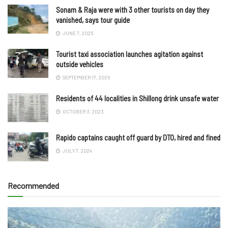
Sonam & Raja were with 3 other tourists on day they
vanished, says tour guide
JUNE 7, 2025
Tourist taxi association launches agitation against
outside vehicles
SEPTEMBER 17, 2025
Residents of 44 localities in Shillong drink unsafe water
OCTOBER 3, 2023
Rapido captains caught off guard by DTO, hired and fined
JULY 7, 2024
Recommended