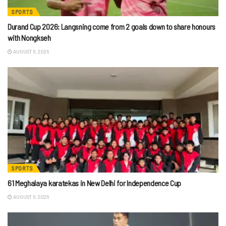
SPORTS
Durand Cup 2026: Langsning come from 2 goals down to share honours
with Nongkseh
AUGUST 6, 2026
SPORTS
61 Meghalaya karatekas in New Delhi for Independence Cup
AUGUST 6, 2026