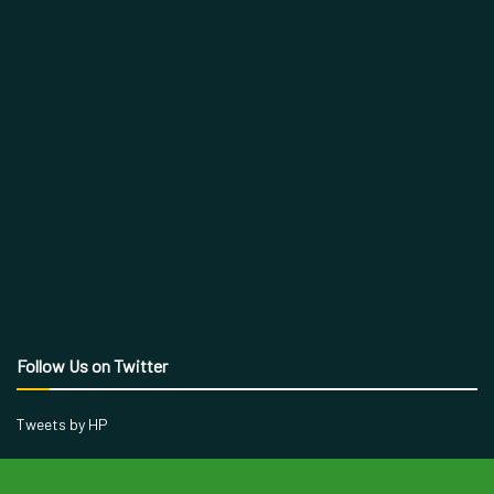
Follow Us on Twitter
Tweets by HP