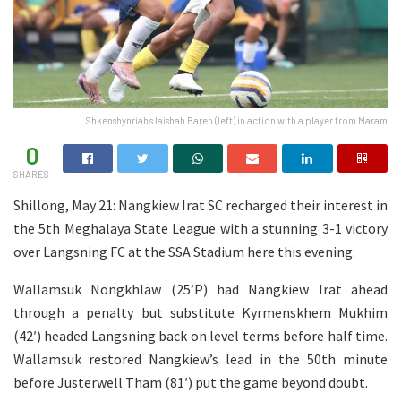
Shkenshynriah's Iaishah Bareh (left) in action with a player from Maram
0
SHARES
Shillong, May 21: Nangkiew Irat SC recharged their interest in
the 5th Meghalaya State League with a stunning 3-1 victory
over Langsning FC at the SSA Stadium here this evening.
Wallamsuk Nongkhlaw (25’P) had Nangkiew Irat ahead
through a penalty but substitute Kyrmenskhem Mukhim
(42′) headed Langsning back on level terms before half time.
Wallamsuk restored Nangkiew’s lead in the 50th minute
before Justerwell Tham (81′) put the game beyond doubt.