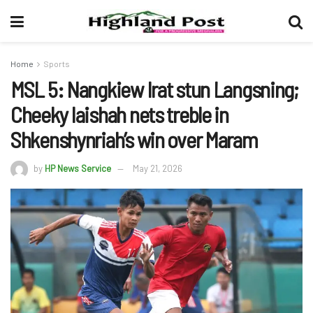
Home
Sports
MSL 5: Nangkiew Irat stun Langsning;
Cheeky Iaishah nets treble in
Shkenshynriah’s win over Maram
by
HP News Service
May 21, 2026