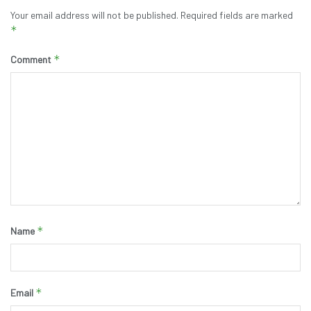
Your email address will not be published.
Required fields are marked
*
*
Comment
*
Name
*
Email