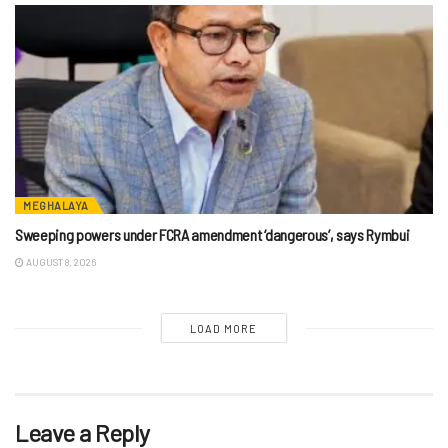
MEGHALAYA
Sweeping powers under FCRA amendment ‘dangerous’, says Rymbui
AUGUST 8, 2026
LOAD MORE
Leave a Reply