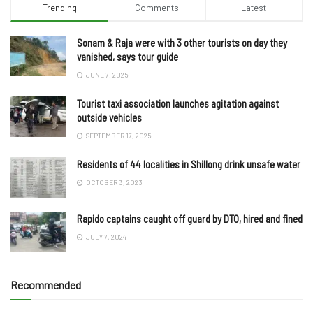
Trending
Comments
Latest
Sonam & Raja were with 3 other tourists on day they
vanished, says tour guide
JUNE 7, 2025
Tourist taxi association launches agitation against
outside vehicles
SEPTEMBER 17, 2025
Residents of 44 localities in Shillong drink unsafe water
OCTOBER 3, 2023
Rapido captains caught off guard by DTO, hired and fined
JULY 7, 2024
Recommended