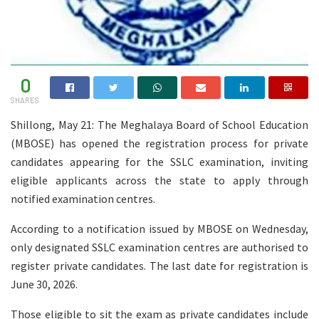
0
SHARES
Shillong, May 21: The Meghalaya Board of School Education
(MBOSE) has opened the registration process for private
candidates appearing for the SSLC examination, inviting
eligible applicants across the state to apply through
notified examination centres.
According to a notification issued by MBOSE on Wednesday,
only designated SSLC examination centres are authorised to
register private candidates. The last date for registration is
June 30, 2026.
Those eligible to sit the exam as private candidates include