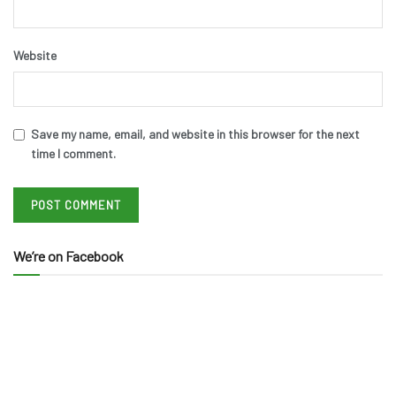
Website
Save my name, email, and website in this browser for the next
time I comment.
We’re on Facebook