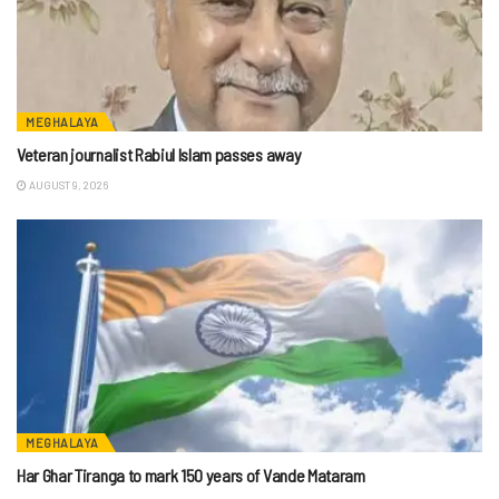
MEGHALAYA
Veteran journalist Rabiul Islam passes away
AUGUST 9, 2026
MEGHALAYA
Har Ghar Tiranga to mark 150 years of Vande Mataram