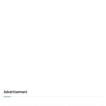
Advertisement