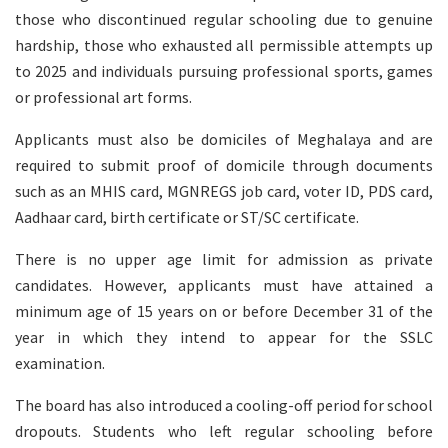
those who discontinued regular schooling due to genuine
hardship, those who exhausted all permissible attempts up
to 2025 and individuals pursuing professional sports, games
or professional art forms.
Applicants must also be domiciles of Meghalaya and are
required to submit proof of domicile through documents
such as an MHIS card, MGNREGS job card, voter ID, PDS card,
Aadhaar card, birth certificate or ST/SC certificate.
There is no upper age limit for admission as private
candidates. However, applicants must have attained a
minimum age of 15 years on or before December 31 of the
year in which they intend to appear for the SSLC
examination.
The board has also introduced a cooling-off period for school
dropouts. Students who left regular schooling before