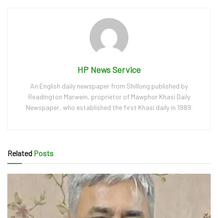
HP News Service
An English daily newspaper from Shillong published by
Readington Marwein, proprietor of Mawphor Khasi Daily
Newspaper, who established the first Khasi daily in 1989.
Related
Posts