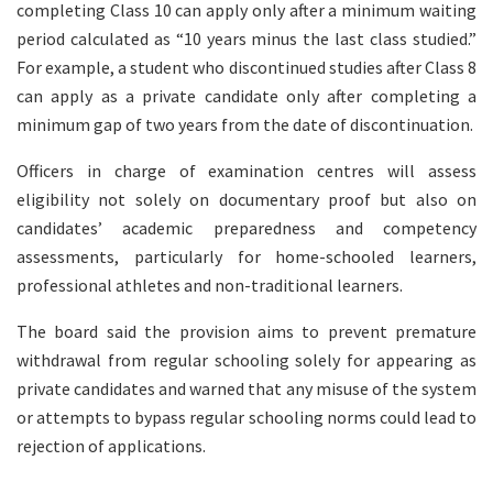
completing Class 10 can apply only after a minimum waiting
period calculated as “10 years minus the last class studied.”
For example, a student who discontinued studies after Class 8
can apply as a private candidate only after completing a
minimum gap of two years from the date of discontinuation.
Officers in charge of examination centres will assess
eligibility not solely on documentary proof but also on
candidates’ academic preparedness and competency
assessments, particularly for home-schooled learners,
professional athletes and non-traditional learners.
The board said the provision aims to prevent premature
withdrawal from regular schooling solely for appearing as
private candidates and warned that any misuse of the system
or attempts to bypass regular schooling norms could lead to
rejection of applications.