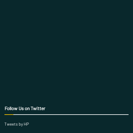
Follow Us on Twitter
Tweets by HP