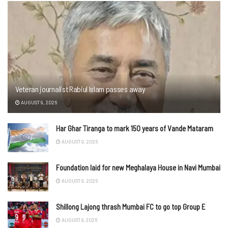
Veteran journalist Rabiul Islam passes away
AUGUST 9, 2026
Har Ghar Tiranga to mark 150 years of Vande Mataram
AUGUST 9, 2026
Foundation laid for new Meghalaya House in Navi Mumbai
AUGUST 9, 2026
Shillong Lajong thrash Mumbai FC to go top Group E
AUGUST 8, 2026