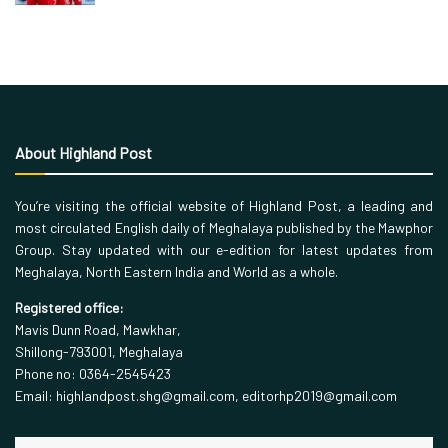
About Highland Post
You’re visiting the official website of Highland Post, a leading and
most circulated English daily of Meghalaya published by the Mawphor
Group. Stay updated with our e-edition for latest updates from
Meghalaya, North Eastern India and World as a whole.
Registered office:
Mavis Dunn Road, Mawkhar,
Shillong-793001, Meghalaya
Phone no: 0364-2545423
Email: highlandpost.shg@gmail.com, editorhp2019@gmail.com