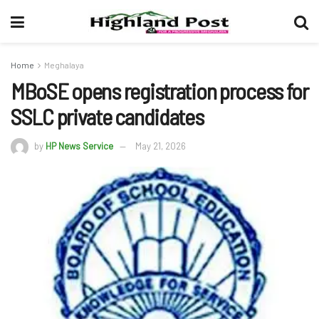
Home
Meghalaya
MBoSE opens registration process for
SSLC private candidates
by
HP News Service
May 21, 2026