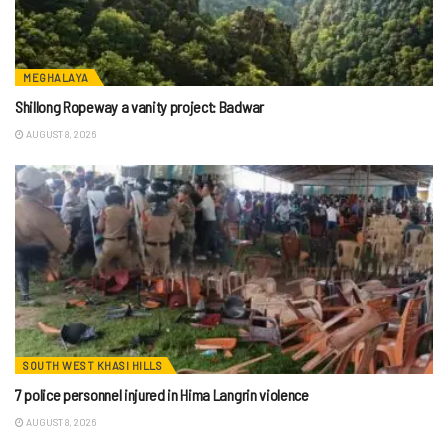
MEGHALAYA
Shillong Ropeway a vanity project: Badwar
AUGUST 8, 2026
SOUTH WEST KHASI HILLS
7 police personnel injured in Hima Langrin violence
AUGUST 8, 2026