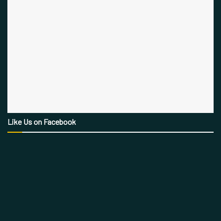
Like Us on Facebook