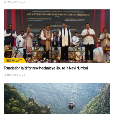
AUGUST 9, 2026
MEGHALAYA
Foundation laid for new Meghalaya House in Navi Mumbai
AUGUST 9, 2026