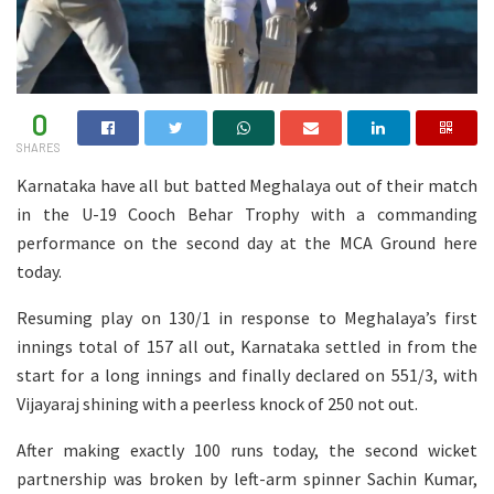
0
SHARES
Karnataka have all but batted Meghalaya out of their match
in the U-19 Cooch Behar Trophy with a commanding
performance on the second day at the MCA Ground here
today.
Resuming play on 130/1 in response to Meghalaya’s first
innings total of 157 all out, Karnataka settled in from the
start for a long innings and finally declared on 551/3, with
Vijayaraj shining with a peerless knock of 250 not out.
After making exactly 100 runs today, the second wicket
partnership was broken by left-arm spinner Sachin Kumar,