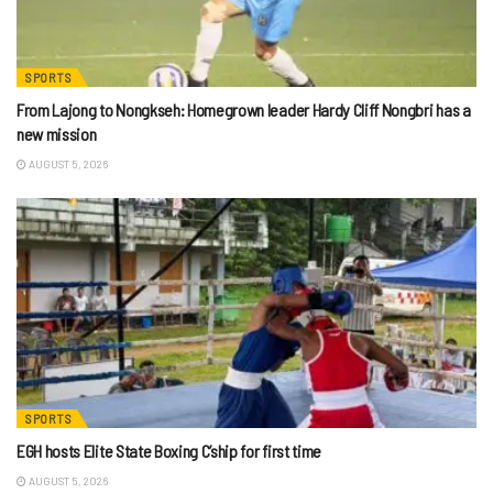
SPORTS
From Lajong to Nongkseh: Homegrown leader Hardy Cliff Nongbri has a
new mission
AUGUST 5, 2026
SPORTS
EGH hosts Elite State Boxing C’ship for first time
AUGUST 5, 2026