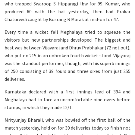
who trapped Swaroop S Hipparagi lbw for 99. Kumar, who
produced 60 with the bat yesterday, then had Prakar
Chaturvedi caught by Bosrang R Marak at mid-on for 47.
Every time a wicket fell Meghalaya tried to squeeze the
visitors but new partnerships developed. The biggest and
best was between Vijayaraj and Dhruv Prabhakar (72 not out),
who put on 215 in an unbroken fourth wicket stand. Vijayaraj
was the standout performer, though, with his superb innings
of 250 consisting of 39 fours and three sixes from just 255
deliveries.
Karnataka declared with a first innings lead of 394 and
Meghalaya had to face an uncomfortable nine overs before
stumps, in which they made 12/1.
Mrityunjay Bharali, who was bowled off the first ball of the
match yesterday, held on for 30 deliveries today to finish not