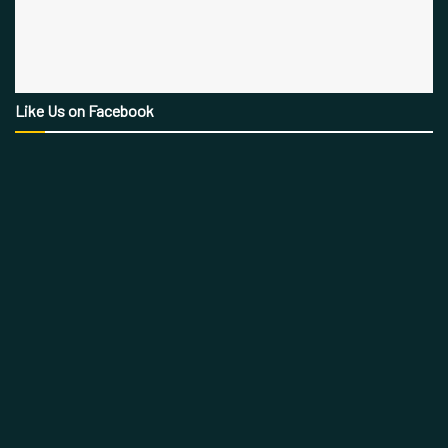
Like Us on Facebook