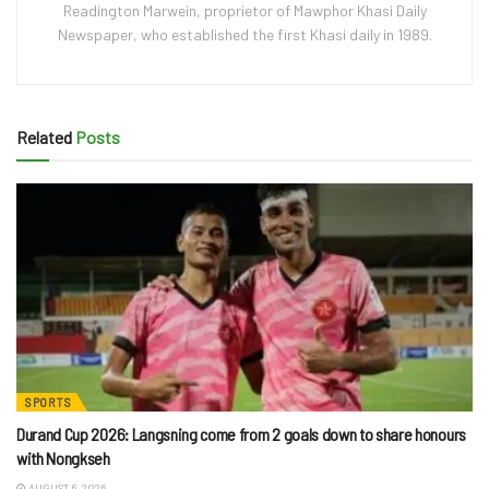
Readington Marwein, proprietor of Mawphor Khasi Daily
Newspaper, who established the first Khasi daily in 1989.
Related
Posts
SPORTS
Durand Cup 2026: Langsning come from 2 goals down to share honours
with Nongkseh
AUGUST 6, 2026