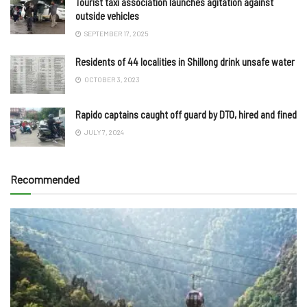
Tourist taxi association launches agitation against
outside vehicles
SEPTEMBER 17, 2025
Residents of 44 localities in Shillong drink unsafe water
OCTOBER 3, 2023
Rapido captains caught off guard by DTO, hired and fined
JULY 7, 2024
Recommended