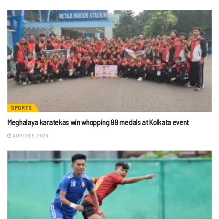
SPORTS
Meghalaya karatekas win whopping 88 medals at Kolkata event
AUGUST 5, 2026