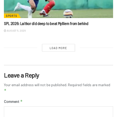
SPORTS
SPL 2026: Laitkor did deep to beat Mylliem from behind
AUGUST 5, 2026
LOAD MORE
Leave a Reply
Your email address will not be published.
Required fields are marked
*
*
Comment