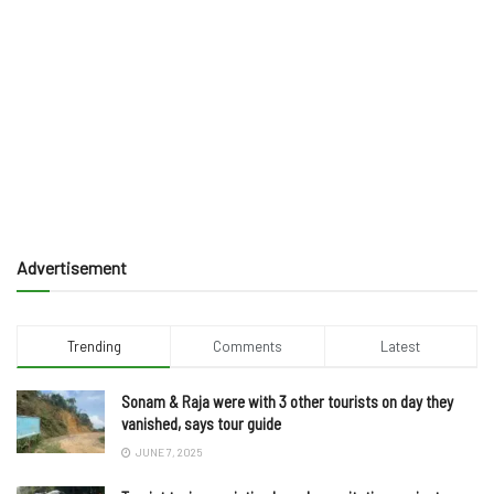
Advertisement
Trending
Comments
Latest
Sonam & Raja were with 3 other tourists on day they
vanished, says tour guide
JUNE 7, 2025