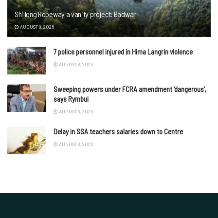
Shillong Ropeway a vanity project: Badwar
AUGUST 8, 2026
7 police personnel injured in Hima Langrin violence
AUGUST 8, 2026
Sweeping powers under FCRA amendment ‘dangerous’,
says Rymbui
AUGUST 8, 2026
Delay in SSA teachers salaries down to Centre
AUGUST 8, 2026