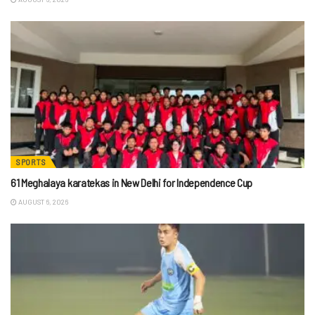
SPORTS
61 Meghalaya karatekas in New Delhi for Independence Cup
AUGUST 6, 2026