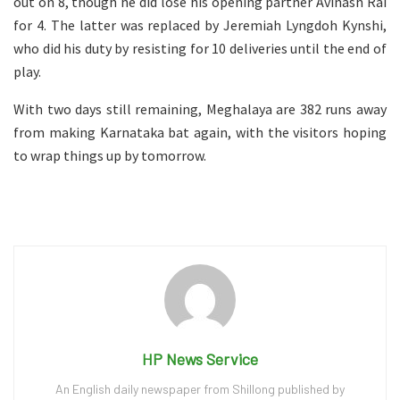
out on 8, though he did lose his opening partner Avinash Rai
for 4. The latter was replaced by Jeremiah Lyngdoh Kynshi,
who did his duty by resisting for 10 deliveries until the end of
play.
With two days still remaining, Meghalaya are 382 runs away
from making Karnataka bat again, with the visitors hoping
to wrap things up by tomorrow.
HP News Service
An English daily newspaper from Shillong published by