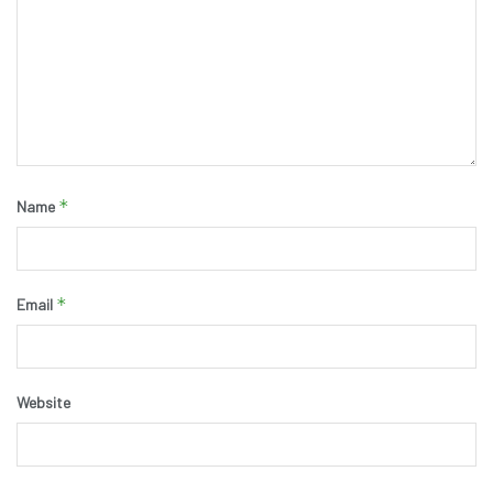
*
Name
*
Email
Website