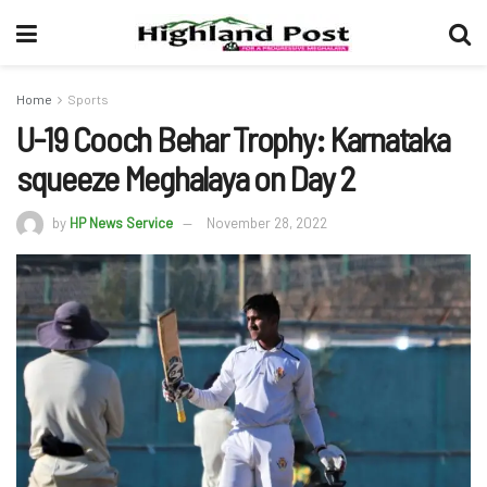
Home
Sports
U-19 Cooch Behar Trophy: Karnataka
squeeze Meghalaya on Day 2
by
HP News Service
November 28, 2022