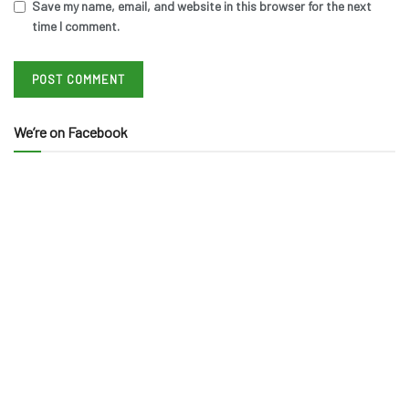
Save my name, email, and website in this browser for the next
time I comment.
We’re on Facebook