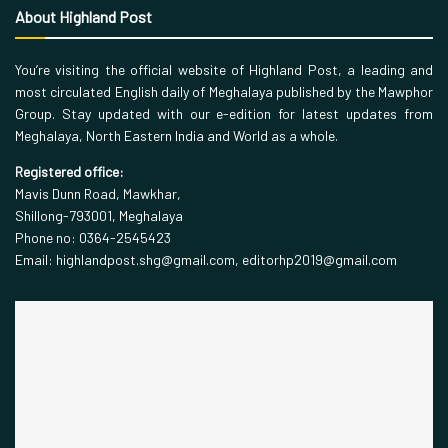
About Highland Post
You’re visiting the official website of Highland Post, a leading and
most circulated English daily of Meghalaya published by the Mawphor
Group. Stay updated with our e-edition for latest updates from
Meghalaya, North Eastern India and World as a whole.
Registered office:
Mavis Dunn Road, Mawkhar,
Shillong-793001, Meghalaya
Phone no: 0364-2545423
Email: highlandpost.shg@gmail.com, editorhp2019@gmail.com