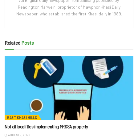
An English daily newspaper from Shillong published by
Readington Marwein, proprietor of Mawphor Khasi Daily
Newspaper, who established the first Khasi daily in 1989.
Related
Posts
EAST KHASI HILLS
Not all localities implementing MRSSA properly
AUGUST 7, 2026