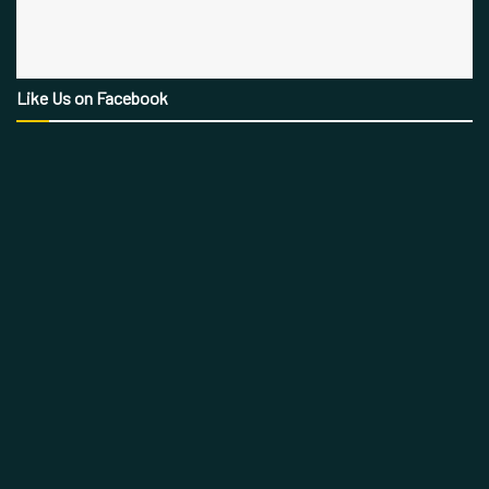
Like Us on Facebook