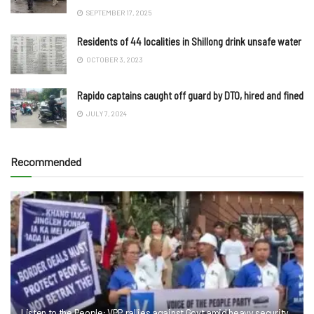
SEPTEMBER 17, 2025
Residents of 44 localities in Shillong drink unsafe water
OCTOBER 3, 2023
Rapido captains caught off guard by DTO, hired and fined
JULY 7, 2024
Recommended
Listen to the People: VPP rallies against Govt amid heavy security