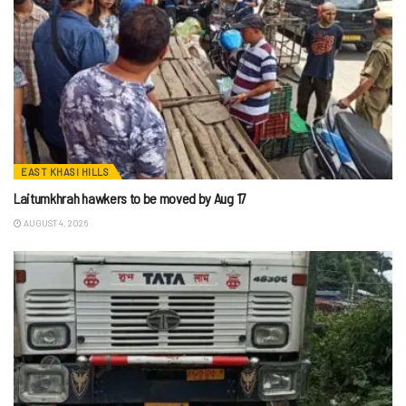
EAST KHASI HILLS
Laitumkhrah hawkers to be moved by Aug 17
AUGUST 4, 2026