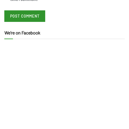
We’re on Facebook