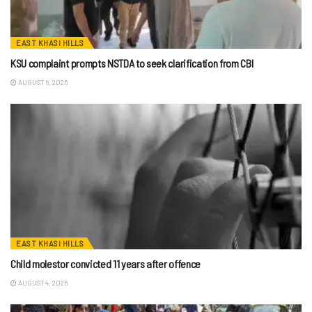
EAST KHASI HILLS
KSU complaint prompts NSTDA to seek clarification from CBI
AUGUST 6, 2026
EAST KHASI HILLS
Child molestor convicted 11 years after offence
AUGUST 4, 2026