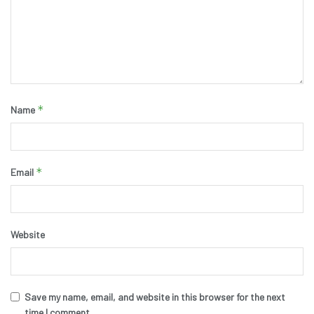
*
Name
*
Email
Website
Save my name, email, and website in this browser for the next
time I comment.