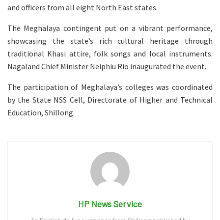
and officers from all eight North East states.
The Meghalaya contingent put on a vibrant performance,
showcasing the state’s rich cultural heritage through
traditional Khasi attire, folk songs and local instruments.
Nagaland Chief Minister Neiphiu Rio inaugurated the event.
The participation of Meghalaya’s colleges was coordinated
by the State NSS Cell, Directorate of Higher and Technical
Education, Shillong.
HP News Service