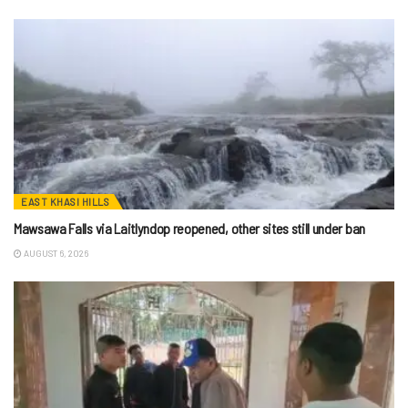
EAST KHASI HILLS
Mawsawa Falls via Laitlyndop reopened, other sites still under ban
AUGUST 6, 2026