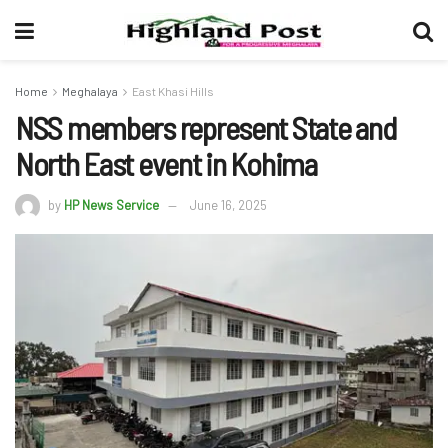
Home
Meghalaya
East Khasi Hills
NSS members represent State and
North East event in Kohima
by
HP News Service
June 16, 2025