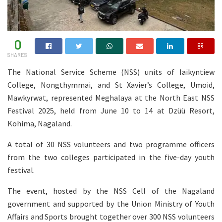
0
SHARES
The National Service Scheme (NSS) units of Iaikyntiew
College, Nongthymmai, and St Xavier’s College, Umoid,
Mawkyrwat, represented Meghalaya at the North East NSS
Festival 2025, held from June 10 to 14 at Dzüü Resort,
Kohima, Nagaland.
A total of 30 NSS volunteers and two programme officers
from the two colleges participated in the five-day youth
festival.
The event, hosted by the NSS Cell of the Nagaland
government and supported by the Union Ministry of Youth
Affairs and Sports brought together over 300 NSS volunteers