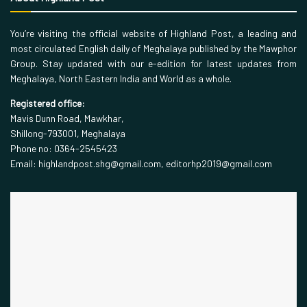
You’re visiting the official website of Highland Post, a leading and
most circulated English daily of Meghalaya published by the Mawphor
Group. Stay updated with our e-edition for latest updates from
Meghalaya, North Eastern India and World as a whole.
Registered office:
Mavis Dunn Road, Mawkhar,
Shillong-793001, Meghalaya
Phone no: 0364-2545423
Email: highlandpost.shg@gmail.com, editorhp2019@gmail.com