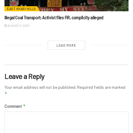
EAST KHASI HILLS
Illegal Coal Transport: Activist files FIR, complicity alleged
AUGUST 3, 2026
LOAD MORE
Leave a Reply
Your email address will not be published.
Required fields are marked
*
*
Comment