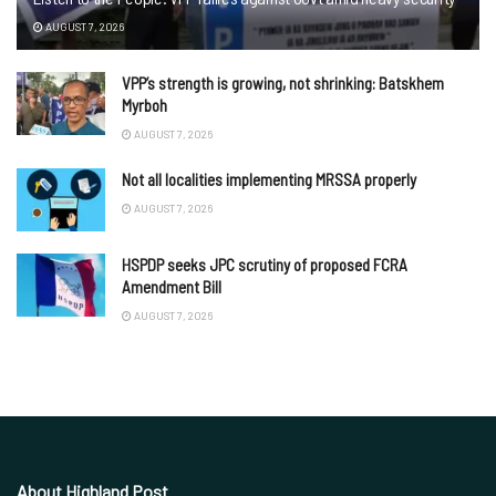
AUGUST 7, 2026
VPP’s strength is growing, not shrinking: Batskhem
Myrboh
AUGUST 7, 2026
Not all localities implementing MRSSA properly
AUGUST 7, 2026
HSPDP seeks JPC scrutiny of proposed FCRA
Amendment Bill
AUGUST 7, 2026
About Highland Post