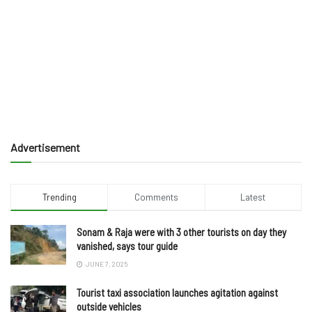
Advertisement
Trending
Comments
Latest
Sonam & Raja were with 3 other tourists on day they
vanished, says tour guide
JUNE 7, 2025
Tourist taxi association launches agitation against
outside vehicles