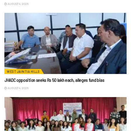
AUGUST 4, 2026
WEST JAINTIA HILLS
JHADC opposition seeks Rs 50 lakh each, alleges fund bias
AUGUST 4, 2026