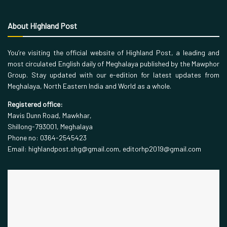
About Highland Post
You’re visiting the official website of Highland Post, a leading and
most circulated English daily of Meghalaya published by the Mawphor
Group. Stay updated with our e-edition for latest updates from
Meghalaya, North Eastern India and World as a whole.
Registered office:
Mavis Dunn Road, Mawkhar,
Shillong-793001, Meghalaya
Phone no: 0364-2545423
Email: highlandpost.shg@gmail.com, editorhp2019@gmail.com