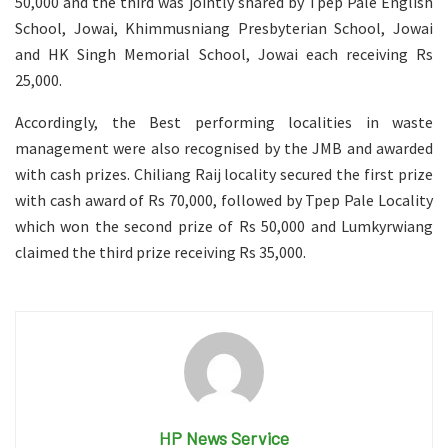
50,000 and the third was jointly shared by Tpep Pale English
School, Jowai, Khimmusniang Presbyterian School, Jowai
and HK Singh Memorial School, Jowai each receiving Rs
25,000.
Accordingly, the Best performing localities in waste
management were also recognised by the JMB and awarded
with cash prizes. Chiliang Raij locality secured the first prize
with cash award of Rs 70,000, followed by Tpep Pale Locality
which won the second prize of Rs 50,000 and Lumkyrwiang
claimed the third prize receiving Rs 35,000.
HP News Service