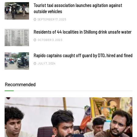
Tourist taxi association launches agitation against
outside vehicles
SEPTEMBER 17, 2025
Residents of 44 localities in Shillong drink unsafe water
OCTOBER 3, 2023
Rapido captains caught off guard by DTO, hired and fined
JULY 7, 2024
Recommended