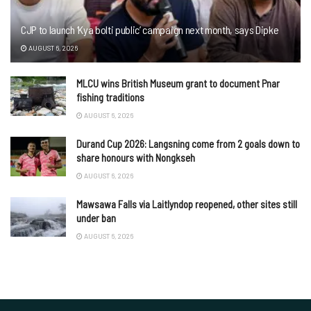
CJP to launch ‘Kya bolti public’ campaign next month, says Dipke
AUGUST 6, 2026
MLCU wins British Museum grant to document Pnar
fishing traditions
AUGUST 6, 2026
Durand Cup 2026: Langsning come from 2 goals down to
share honours with Nongkseh
AUGUST 6, 2026
Mawsawa Falls via Laitlyndop reopened, other sites still
under ban
AUGUST 6, 2026