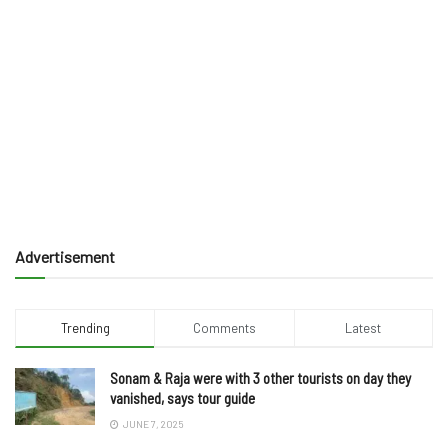
Advertisement
Trending
Comments
Latest
Sonam & Raja were with 3 other tourists on day they
vanished, says tour guide
JUNE 7, 2025