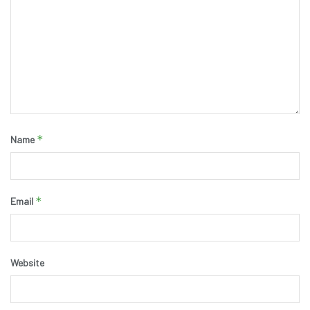
*
Name
*
Email
Website