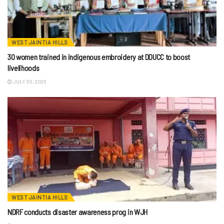
WEST JAINTIA HILLS
30 women trained in indigenous embroidery at DDUCC to boost
livelihoods
JULY 30, 2026
WEST JAINTIA HILLS
NDRF conducts disaster awareness prog in WJH