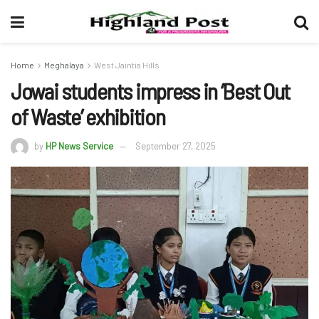
Home
Meghalaya
West Jaintia Hills
Jowai students impress in ‘Best Out
of Waste’ exhibition
by
HP News Service
September 27, 2025