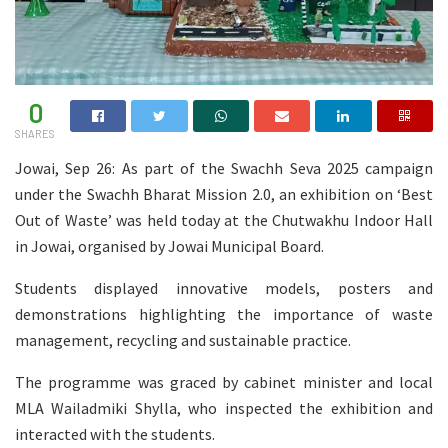
0
SHARES
Jowai, Sep 26: As part of the Swachh Seva 2025 campaign
under the Swachh Bharat Mission 2.0, an exhibition on ‘Best
Out of Waste’ was held today at the Chutwakhu Indoor Hall
in Jowai, organised by Jowai Municipal Board.
Students displayed innovative models, posters and
demonstrations highlighting the importance of waste
management, recycling and sustainable practice.
The programme was graced by cabinet minister and local
MLA Wailadmiki Shylla, who inspected the exhibition and
interacted with the students.