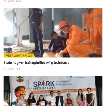
JULY 28, 2026
WEST JAINTIA HILLS
Students given training in lifesaving techniques
JULY 27, 2026