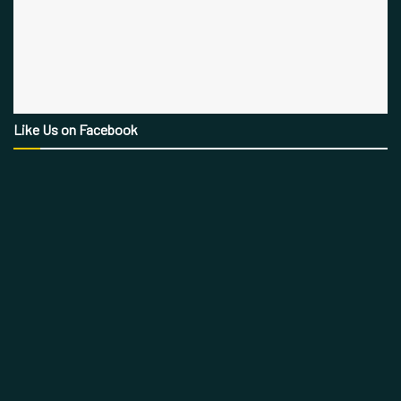
Like Us on Facebook