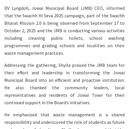
DV Lyngdoh, Jowai Municipal Board (JMB) CEO, informed
that the Swachh Hi Seva 2025 campaign, part of the Swachh
Bharat Mission 2.0 is being observed from September 17 to
October 2, 2025 and the JMB is conducting various activities
including cleaning public toilets, school washing
programmes and grading schools and localities on their
waste management practices.
Addressing the gathering, Shylla praised the JMB team for
their effort and leadership in transforming the Jowai
Municipal Board into an efficient and proactive institution.
He also thanked the community leaders, local
representatives and residents of Jowai Town for their
continued support in the Board’s initiatives.
He emphasised that waste management is a shared
responsibility and underscored the role of students as future