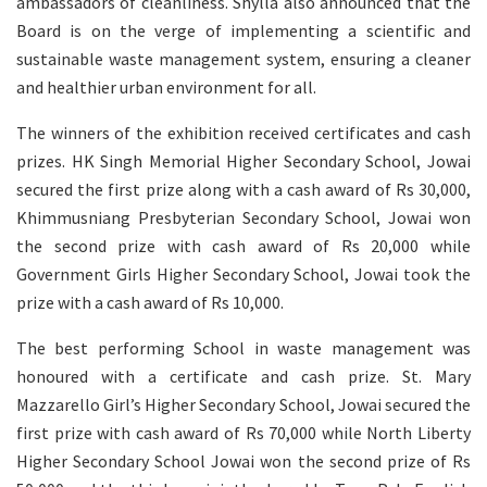
ambassadors of cleanliness. Shylla also announced that the
Board is on the verge of implementing a scientific and
sustainable waste management system, ensuring a cleaner
and healthier urban environment for all.
The winners of the exhibition received certificates and cash
prizes. HK Singh Memorial Higher Secondary School, Jowai
secured the first prize along with a cash award of Rs 30,000,
Khimmusniang Presbyterian Secondary School, Jowai won
the second prize with cash award of Rs 20,000 while
Government Girls Higher Secondary School, Jowai took the
prize with a cash award of Rs 10,000.
The best performing School in waste management was
honoured with a certificate and cash prize. St. Mary
Mazzarello Girl’s Higher Secondary School, Jowai secured the
first prize with cash award of Rs 70,000 while North Liberty
Higher Secondary School Jowai won the second prize of Rs