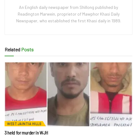
An English daily newspaper from Shillong published by
Readington Marwein, proprietor of Mawphor Khasi Daily
Newspaper, who established the first Khasi daily in 1989.
Related
Posts
WEST JAINTIA HILLS
3 held for murder in WJH