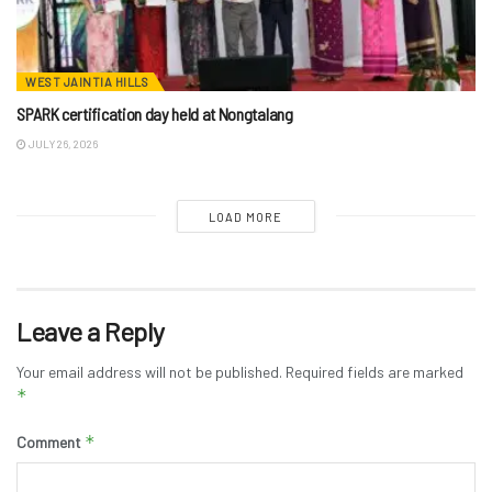
WEST JAINTIA HILLS
SPARK certification day held at Nongtalang
JULY 26, 2026
LOAD MORE
Leave a Reply
Your email address will not be published.
Required fields are marked
*
*
Comment