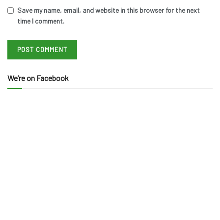
Save my name, email, and website in this browser for the next
time I comment.
We’re on Facebook