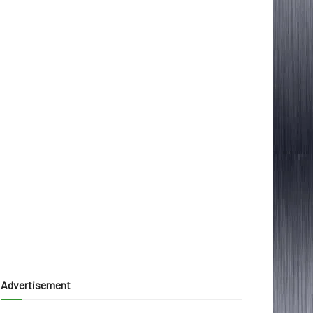
Advertisement