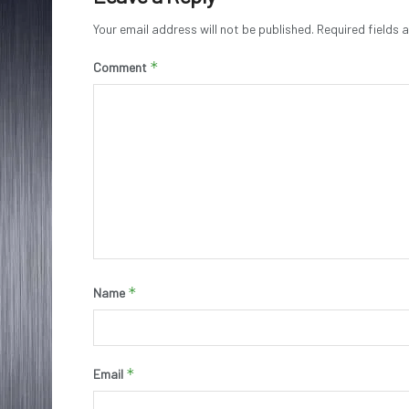
Your email address will not be published.
Required fields
*
Comment
*
Name
*
Email