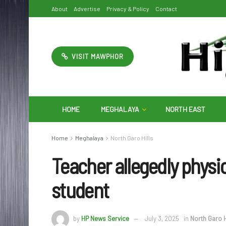
About
Advertise
Privacy & Policy
Contact
VISIT MAWPHOR
HOME
MEGHALAYA
NORTH EAST
Home
Meghalaya
North Garo Hills
Teacher allegedly physic
student
by
HP News Service
July 3, 2025
in
North Garo H