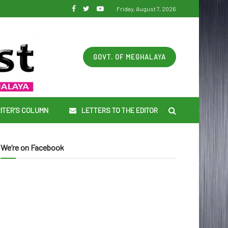
Friday, August 7, 2026
GOVT. OF MEGHALAYA
ITER’S COLUMN
LETTERS TO THE EDITOR
We’re on Facebook