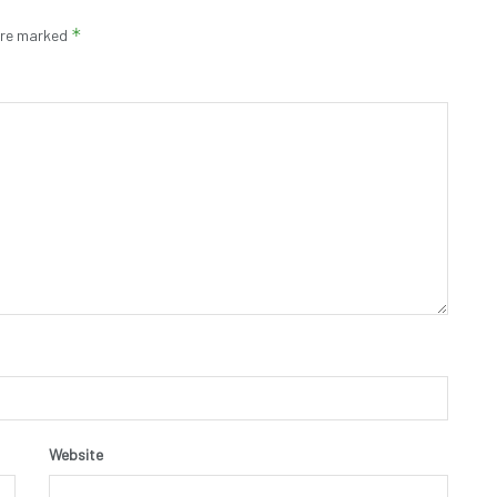
*
 are marked
Website