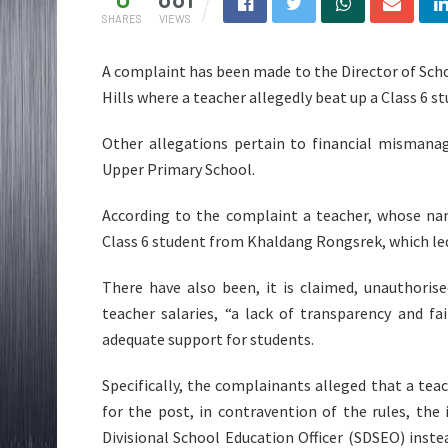
SHARES
VIEWS
A complaint has been made to the Director of Scho
Hills where a teacher allegedly beat up a Class 6 st
Other allegations pertain to financial misman
Upper Primary School.
According to the complaint a teacher, whose nam
Class 6 student from Khaldang Rongsrek, which le
There have also been, it is claimed, unauthori
teacher salaries, “a lack of transparency and fa
adequate support for students.
Specifically, the complainants alleged that a te
for the post, in contravention of the rules, the
Divisional School Education Officer (SDSEO) ins