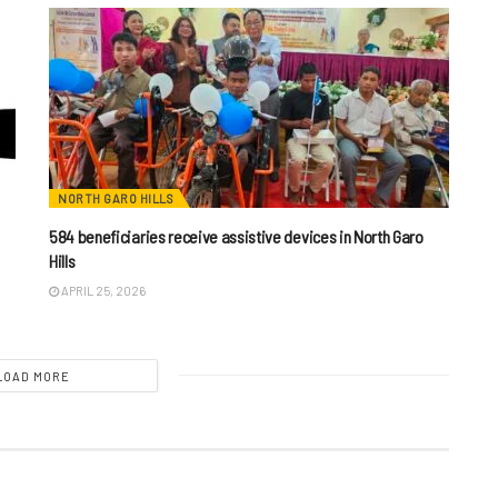
NORTH GARO HILLS
584 beneficiaries receive assistive devices in North Garo
Hills
APRIL 25, 2026
LOAD MORE