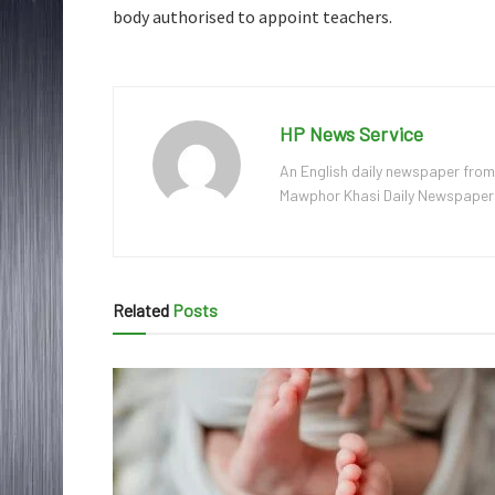
body authorised to appoint teachers.
HP News Service
An English daily newspaper from
Mawphor Khasi Daily Newspaper, w
Related
Posts