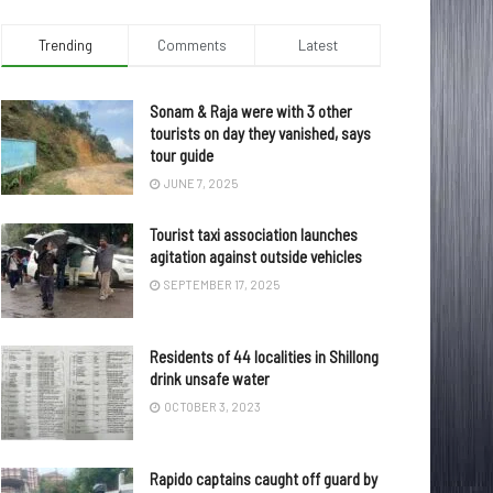
Trending
Comments
Latest
Sonam & Raja were with 3 other
tourists on day they vanished, says
tour guide
JUNE 7, 2025
Tourist taxi association launches
agitation against outside vehicles
SEPTEMBER 17, 2025
Residents of 44 localities in Shillong
drink unsafe water
OCTOBER 3, 2023
Rapido captains caught off guard by