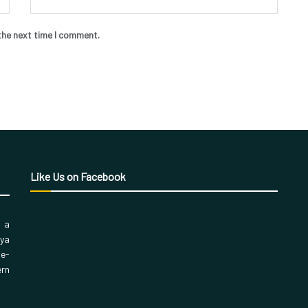
the next time I comment.
Like Us on Facebook
, a
aya
 e-
ern