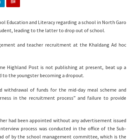
ol Education and Literacy regarding a school in North Garo
udent, leading to the latter to drop out of school.
agement and teacher recruitment at the Khaldang Ad hoc
e Highland Post is not publishing at present, beat up a
d to the youngster becoming a dropout.
sed withdrawal of funds for the mid-day meal scheme and
irness in the recruitment process” and failure to provide
acher had been appointed without any advertisement issued
 interview process was conducted in the office of the Sub-
tead of by the school management committee, which is the