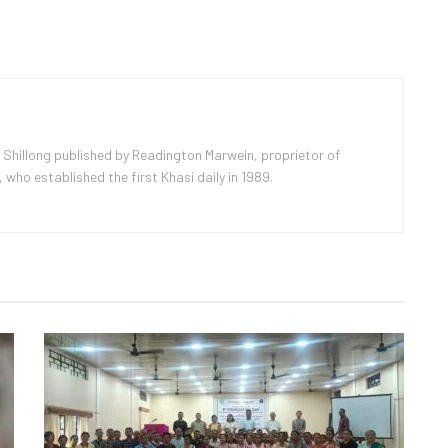
 Shillong published by Readington Marwein, proprietor of
ho established the first Khasi daily in 1989.