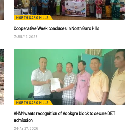
NORTH GARO HILLS
Cooperative Week concludes in North Garo Hills
JULY 7, 2026
NORTH GARO HILLS
AHAM wants recognition of Adokgre block to secure DIET
admission
MAY 27, 2026