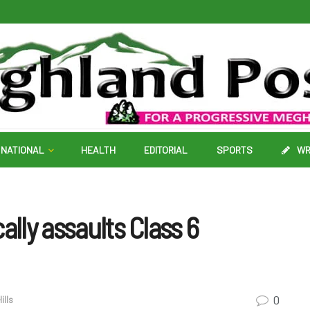
NATIONAL
HEALTH
EDITORIAL
SPORTS
WR
ally assaults Class 6
0
ills