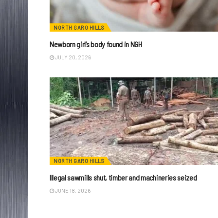
NORTH GARO HILLS
Newborn girl’s body found in NGH
JULY 20, 2026
NORTH GARO HILLS
Illegal sawmills shut, timber and machineries seized
JUNE 18, 2026