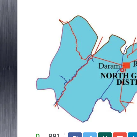
0
881