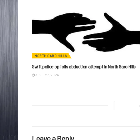
NORTH GARO HILLS
Swift police op foils abduction attempt in North Garo Hills
APRIL 27, 2026
Leave a Reply