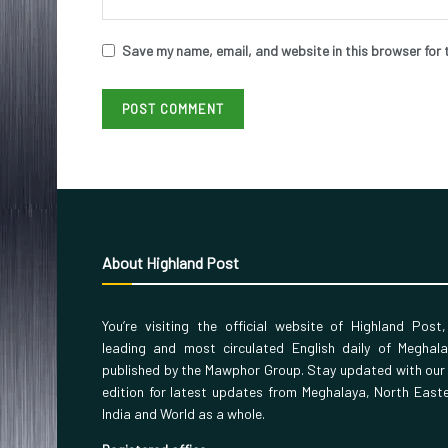
Save my name, email, and website in this browser for 
About Highland Post
You’re visiting the official website of Highland Post
leading and most circulated English daily of Meghal
published by the Mawphor Group. Stay updated with our
edition for latest updates from Meghalaya, North East
India and World as a whole.