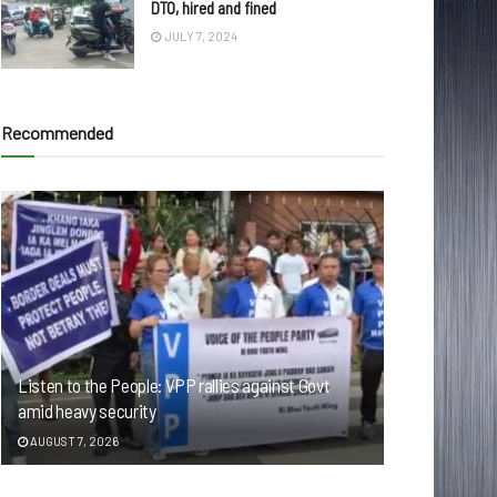
DTO, hired and fined
JULY 7, 2024
Recommended
Listen to the People: VPP rallies against Govt
amid heavy security
AUGUST 7, 2026