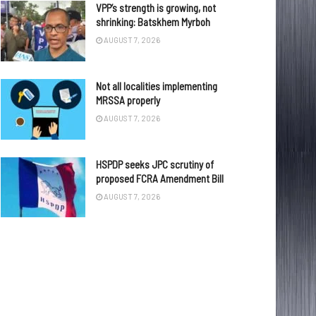
VPP’s strength is growing, not
shrinking: Batskhem Myrboh
AUGUST 7, 2026
Not all localities implementing
MRSSA properly
AUGUST 7, 2026
HSPDP seeks JPC scrutiny of
proposed FCRA Amendment Bill
AUGUST 7, 2026