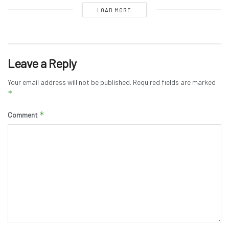
LOAD MORE
Leave a Reply
Your email address will not be published.
Required fields are marked
*
*
Comment