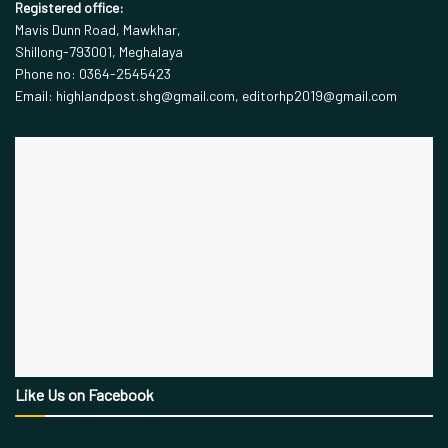
Registered office:
Mavis Dunn Road, Mawkhar,
Shillong-793001, Meghalaya
Phone no: 0364-2545423
Email: highlandpost.shg@gmail.com, editorhp2019@gmail.com
Like Us on Facebook