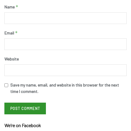
*
Name
*
Email
Website
Save my name, email, and website in this browser for the next
time I comment.
We’re on Facebook