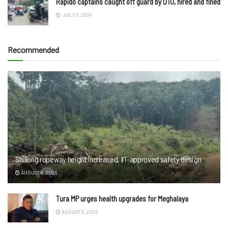
Rapido captains caught off guard by DTO, hired and fined
JULY 7, 2024
Recommended
Shillong ropeway height increased, IIT-approved safety design
AUGUST 9, 2026
Tura MP urges health upgrades for Meghalaya
AUGUST 9, 2026