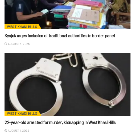
WEST KHASI HILLS
Synjuk urges inclusion of traditional authorities in border panel
AUGUST 5, 2026
WEST KHASI HILLS
22-year-old arrested for murder, kidnapping in West Khasi Hills
AUGUST 1, 2026