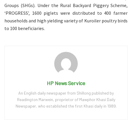
Groups (SHGs). Under the Rural Backyard Piggery Scheme,
‘PROGRESS’, 1600 piglets were distributed to 400 farmer
households and high yielding variety of Kuroiler poultry birds
to 100 beneficiaries.
HP News Service
An English daily newspaper from Shillong published by
Readington Marwein, proprietor of Mawphor Khasi Daily
Newspaper, who established the first Khasi daily in 1989.