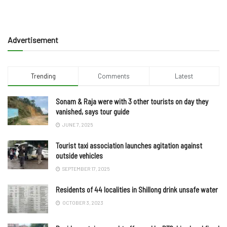
Advertisement
Trending
Comments
Latest
Sonam & Raja were with 3 other tourists on day they
vanished, says tour guide
JUNE 7, 2025
Tourist taxi association launches agitation against
outside vehicles
SEPTEMBER 17, 2025
Residents of 44 localities in Shillong drink unsafe water
OCTOBER 3, 2023