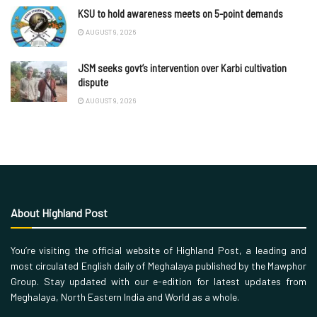
KSU to hold awareness meets on 5-point demands
AUGUST 9, 2026
JSM seeks govt’s intervention over Karbi cultivation
dispute
AUGUST 9, 2026
About Highland Post
You’re visiting the official website of Highland Post, a leading and
most circulated English daily of Meghalaya published by the Mawphor
Group. Stay updated with our e-edition for latest updates from
Meghalaya, North Eastern India and World as a whole.