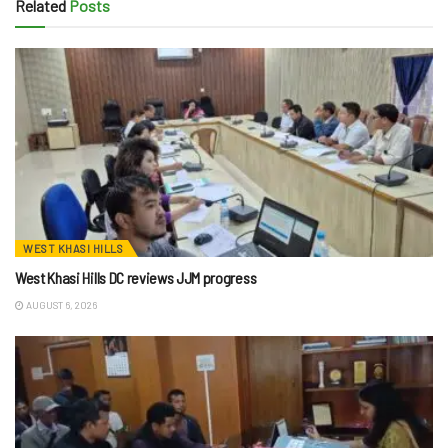
Related
Posts
WEST KHASI HILLS
West Khasi Hills DC reviews JJM progress
AUGUST 6, 2026