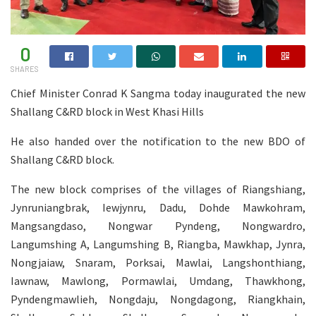
0
SHARES
Chief Minister Conrad K Sangma today inaugurated the new
Shallang C&RD block in West Khasi Hills
He also handed over the notification to the new BDO of
Shallang C&RD block.
The new block comprises of the villages of Riangshiang,
Jynruniangbrak, Iewjynru, Dadu, Dohde Mawkohram,
Mangsangdaso, Nongwar Pyndeng, Nongwardro,
Langumshing A, Langumshing B, Riangba, Mawkhap, Jynra,
Nongjaiaw, Snaram, Porksai, Mawlai, Langshonthiang,
Iawnaw, Mawlong, Pormawlai, Umdang, Thawkhong,
Pyndengmawlieh, Nongdaju, Nongdagong, Riangkhain,