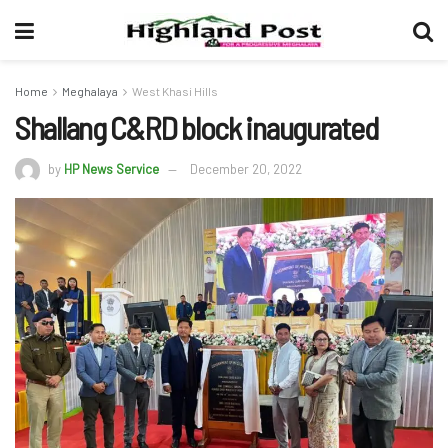
Home
Meghalaya
West Khasi Hills
Shallang C&RD block inaugurated
by
HP News Service
December 20, 2022