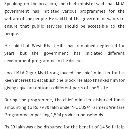
Speaking on the occasion, the chief minister said that MDA
government has initiated various programmes for the
welfare of the people. He said that the government wants to
ensure that public services should be accessible to the
people.
He said that West Khasi Hills had remained neglected for
years but the government has initiated different
development programme in the district.
Local MLA Gigur Myrthrong lauded the chief minister for his
keen interest to establish the block. He also thanked him for
giving equal attention to different parts of the State.
During the programme, the chief minister disbursed funds
amounting to Rs 79.70 lakh under ‘FOCUS+’ Farmer’s Welfare
Programme impacting 1,594 producer households.
Rs 39 lakh was also disbursed for the benefit of 14 Self-Help