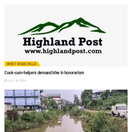
WEST KHASI HILLS
Cook-cum-helpers demand hike in honorarium
JULY 18, 2026