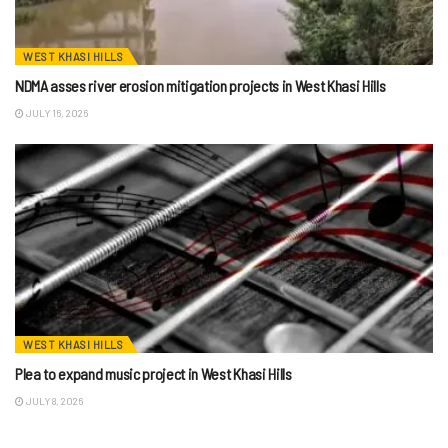
WEST KHASI HILLS
NDMA asses river erosion mitigation projects in West Khasi Hills
JULY 16, 2026
WEST KHASI HILLS
Plea to expand music project in West Khasi Hills
JULY 8, 2026