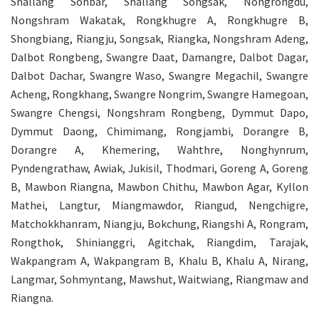
Shallang Sohbar, Shallang Songsak, Nongrongdu,
Nongshram Wakatak, Rongkhugre A, Rongkhugre B,
Shongbiang, Riangju, Songsak, Riangka, Nongshram Adeng,
Dalbot Rongbeng, Swangre Daat, Damangre, Dalbot Dagar,
Dalbot Dachar, Swangre Waso, Swangre Megachil, Swangre
Acheng, Rongkhang, Swangre Nongrim, Swangre Hamegoan,
Swangre Chengsi, Nongshram Rongbeng, Dymmut Dapo,
Dymmut Daong, Chimimang, Rongjambi, Dorangre B,
Dorangre A, Khemering, Wahthre, Nonghynrum,
Pyndengrathaw, Awiak, Jukisil, Thodmari, Goreng A, Goreng
B, Mawbon Riangna, Mawbon Chithu, Mawbon Agar, Kyllon
Mathei, Langtur, Miangmawdor, Riangud, Nengchigre,
Matchokkhanram, Niangju, Bokchung, Riangshi A, Rongram,
Rongthok, Shinianggri, Agitchak, Riangdim, Tarajak,
Wakpangram A, Wakpangram B, Khalu B, Khalu A, Nirang,
Langmar, Sohmyntang, Mawshut, Waitwiang, Riangmaw and
Riangna.