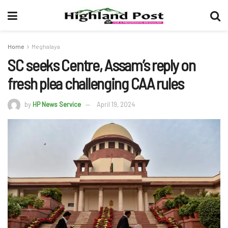
Home
Meghalaya
SC seeks Centre, Assam’s reply on
fresh plea challenging CAA rules
by
HP News Service
April 19, 2024