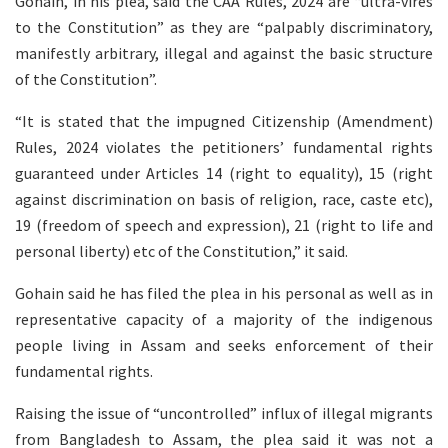
Gohain, in his plea, said the CAA Rules, 2024 are “ultra-vires
to the Constitution” as they are “palpably discriminatory,
manifestly arbitrary, illegal and against the basic structure
of the Constitution”.
“It is stated that the impugned Citizenship (Amendment)
Rules, 2024 violates the petitioners’ fundamental rights
guaranteed under Articles 14 (right to equality), 15 (right
against discrimination on basis of religion, race, caste etc),
19 (freedom of speech and expression), 21 (right to life and
personal liberty) etc of the Constitution,” it said.
Gohain said he has filed the plea in his personal as well as in
representative capacity of a majority of the indigenous
people living in Assam and seeks enforcement of their
fundamental rights.
Raising the issue of “uncontrolled” influx of illegal migrants
from Bangladesh to Assam, the plea said it was not a