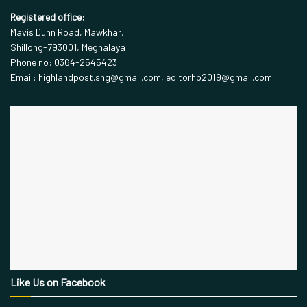
Registered office:
Mavis Dunn Road, Mawkhar,
Shillong-793001, Meghalaya
Phone no: 0364-2545423
Email: highlandpost.shg@gmail.com, editorhp2019@gmail.com
Like Us on Facebook