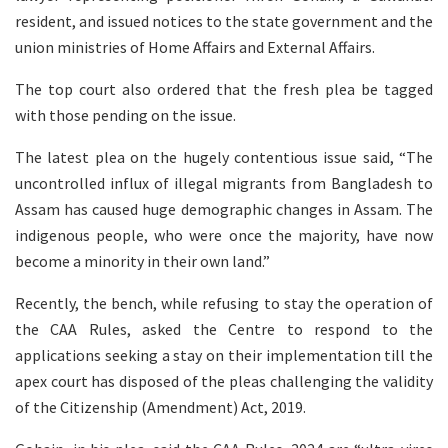
resident, and issued notices to the state government and the
union ministries of Home Affairs and External Affairs.
The top court also ordered that the fresh plea be tagged
with those pending on the issue.
The latest plea on the hugely contentious issue said, “The
uncontrolled influx of illegal migrants from Bangladesh to
Assam has caused huge demographic changes in Assam. The
indigenous people, who were once the majority, have now
become a minority in their own land.”
Recently, the bench, while refusing to stay the operation of
the CAA Rules, asked the Centre to respond to the
applications seeking a stay on their implementation till the
apex court has disposed of the pleas challenging the validity
of the Citizenship (Amendment) Act, 2019.