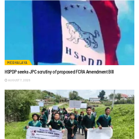
MEGHALAYA
HSPDP seeks JPC scrutiny of proposed FCRA Amendment Bill
AUGUST 7, 2026