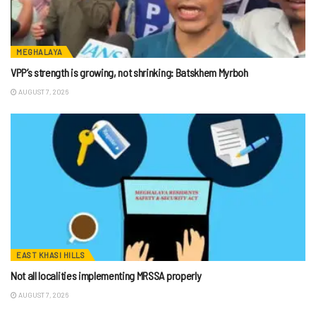
MEGHALAYA
VPP’s strength is growing, not shrinking: Batskhem Myrboh
AUGUST 7, 2026
EAST KHASI HILLS
Not all localities implementing MRSSA properly
AUGUST 7, 2026