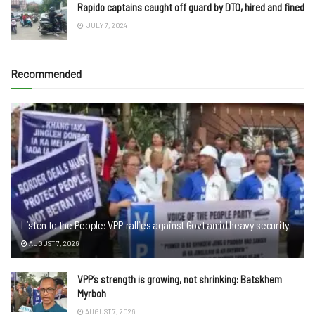
Rapido captains caught off guard by DTO, hired and fined
JULY 7, 2024
Recommended
Listen to the People: VPP rallies against Govt amid heavy security
AUGUST 7, 2026
VPP’s strength is growing, not shrinking: Batskhem
Myrboh
AUGUST 7, 2026