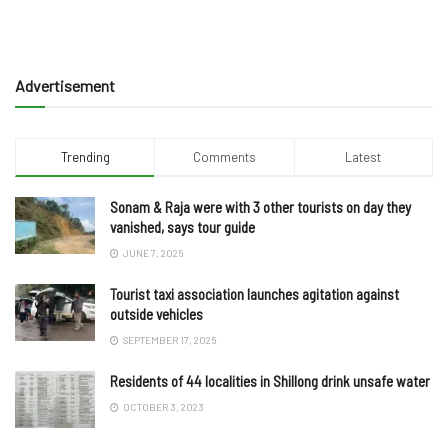
Advertisement
Trending
Comments
Latest
Sonam & Raja were with 3 other tourists on day they
vanished, says tour guide
JUNE 7, 2025
Tourist taxi association launches agitation against
outside vehicles
SEPTEMBER 17, 2025
Residents of 44 localities in Shillong drink unsafe water
OCTOBER 3, 2023