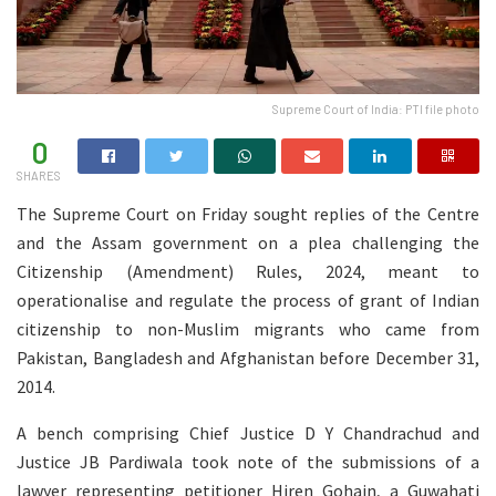
Supreme Court of India: PTI file photo
0
SHARES
The Supreme Court on Friday sought replies of the Centre
and the Assam government on a plea challenging the
Citizenship (Amendment) Rules, 2024, meant to
operationalise and regulate the process of grant of Indian
citizenship to non-Muslim migrants who came from
Pakistan, Bangladesh and Afghanistan before December 31,
2014.
A bench comprising Chief Justice D Y Chandrachud and
Justice JB Pardiwala took note of the submissions of a
lawyer representing petitioner Hiren Gohain, a Guwahati