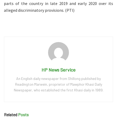
parts of the country in late 2019 and early 2020 over its
alleged discriminatory provisions. (PTI)
HP News Service
An English daily newspaper from Shillong published by
Readington Marwein, proprietor of Mawphor Khasi Daily
Newspaper, who established the first Khasi daily in 1989.
Related
Posts