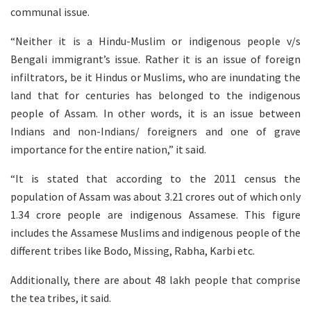
communal issue.
“Neither it is a Hindu-Muslim or indigenous people v/s
Bengali immigrant’s issue. Rather it is an issue of foreign
infiltrators, be it Hindus or Muslims, who are inundating the
land that for centuries has belonged to the indigenous
people of Assam. In other words, it is an issue between
Indians and non-Indians/ foreigners and one of grave
importance for the entire nation,” it said.
“It is stated that according to the 2011 census the
population of Assam was about 3.21 crores out of which only
1.34 crore people are indigenous Assamese. This figure
includes the Assamese Muslims and indigenous people of the
different tribes like Bodo, Missing, Rabha, Karbi etc.
Additionally, there are about 48 lakh people that comprise
the tea tribes, it said.