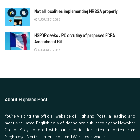
Not all localities implementing MRSSA properly
AUGUST 7, 2026
HSPDP seeks JPC scrutiny of proposed FCRA
Amendment Bill
AUGUST 7, 2026
About Highland Post
You’re visiting the official website of Highland Post, a leading and
most circulated English daily of Meghalaya published by the Mawphor
Group. Stay updated with our e-edition for latest updates from
Meghalaya, North Eastern India and World as a whole.