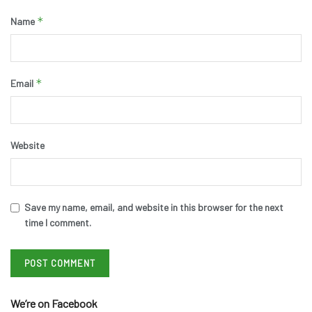
*
Name
*
Email
Website
Save my name, email, and website in this browser for the next
time I comment.
We’re on Facebook