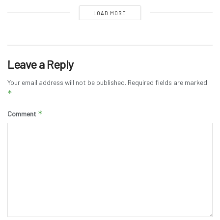
LOAD MORE
Leave a Reply
Your email address will not be published.
Required fields are marked
*
*
Comment