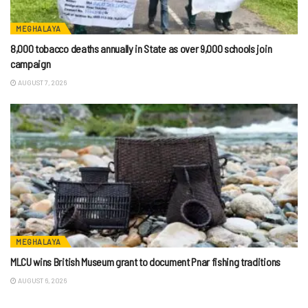
MEGHALAYA
8,000 tobacco deaths annually in State as over 9,000 schools join
campaign
AUGUST 7, 2026
MEGHALAYA
MLCU wins British Museum grant to document Pnar fishing traditions
AUGUST 6, 2026