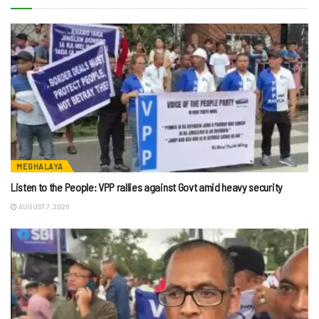
MEGHALAYA
Listen to the People: VPP rallies against Govt amid heavy security
AUGUST 7, 2026