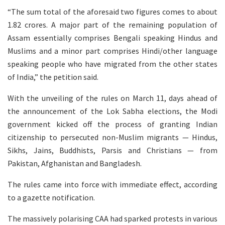
“The sum total of the aforesaid two figures comes to about
1.82 crores. A major part of the remaining population of
Assam essentially comprises Bengali speaking Hindus and
Muslims and a minor part comprises Hindi/other language
speaking people who have migrated from the other states
of India,” the petition said.
With the unveiling of the rules on March 11, days ahead of
the announcement of the Lok Sabha elections, the Modi
government kicked off the process of granting Indian
citizenship to persecuted non-Muslim migrants — Hindus,
Sikhs, Jains, Buddhists, Parsis and Christians — from
Pakistan, Afghanistan and Bangladesh.
The rules came into force with immediate effect, according
to a gazette notification.
The massively polarising CAA had sparked protests in various