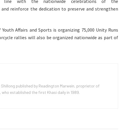
n line with the nationwide celebrations of the
 and reinforce the dedication to preserve and strengthen
Youth Affairs and Sports is organizing 75,000 Unity Runs
rcycle rallies will also be organized nationwide as part of
 Shillong published by Readington Marwein, proprietor of
ho established the first Khasi daily in 1989.