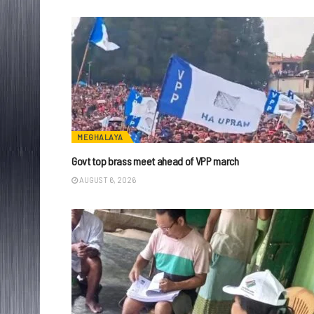
MEGHALAYA
Govt top brass meet ahead of VPP march
AUGUST 6, 2026