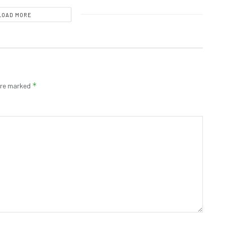
LOAD MORE
*
 are marked