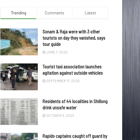
Trending
Comments
Latest
Sonam & Raja were with 3 other
tourists on day they vanished, says
tour guide
JUNE 7, 2025
Tourist taxi association launches
agitation against outside vehicles
SEPTEMBER 17, 2025
Residents of 44 localities in Shillong
drink unsafe water
OCTOBER 3, 2023
Rapido captains caught off guard by