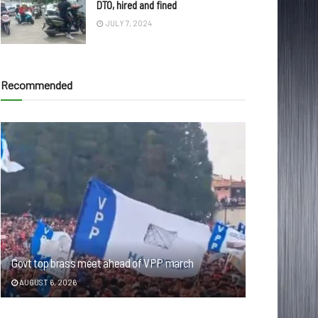
DTO, hired and fined
JULY 7, 2024
Recommended
Govt top brass meet ahead of VPP march
AUGUST 6, 2026