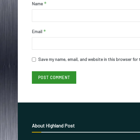
*
Name
*
Email
Save my name, email, and website in this browser for 
About Highland Post