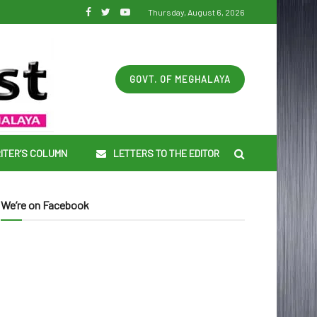
Thursday, August 6, 2026
GOVT. OF MEGHALAYA
ITER’S COLUMN
LETTERS TO THE EDITOR
We’re on Facebook