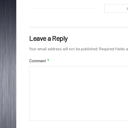
Leave a Reply
Your email address will not be published.
Required fields
*
Comment