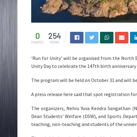
0
254
SHARES
VIEWS
‘Run for Unity’ will be organised from the North 
Unity Day to celebrate the 147th birth anniversary
The program will be held on October 31 and will b
A press release here said that spot registration for
The organizers, Nehru Yuva Kendra Sangathan (NY
Dean Students’ Welfare (DSW), and Sports Depart
teaching, non-teaching and students of the univers