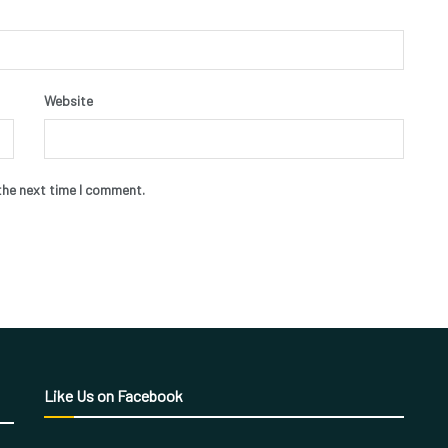
Website
the next time I comment.
Like Us on Facebook