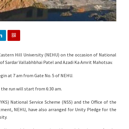
Eastern Hill University (NEHU) on the occasion of National
 of Sardar Vallabhbhai Patel and Azadi Ka Amrit Mahotsav.
egin at 7 am from Gate No. 5 of NEHU.
 the run will start from 6:30 am.
KS) National Service Scheme (NSS) and the Office of the
ment, NEHU, have also arranged for Unity Pledge for the
ity.