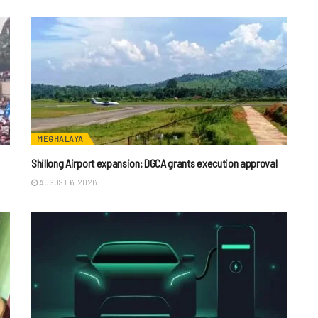
MEGHALAYA
Shillong Airport expansion: DGCA grants execution approval
AUGUST 6, 2026