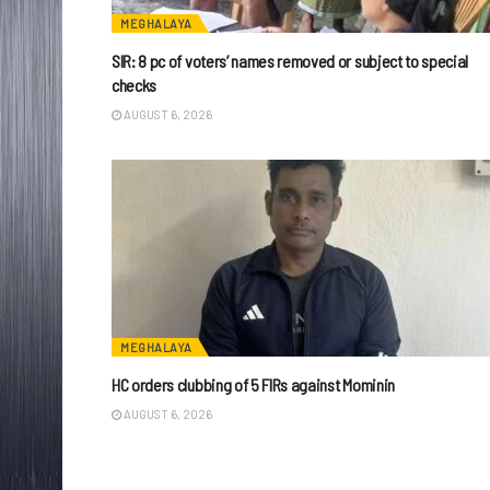
MEGHALAYA
SIR: 8 pc of voters’ names removed or subject to special
checks
AUGUST 6, 2026
MEGHALAYA
HC orders clubbing of 5 FIRs against Mominin
AUGUST 6, 2026