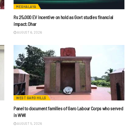
MEGHALAYA
Rs 25,000 EV incentive on hold as Govt studies financial
impact: Dhar
AUGUST 6, 2026
WEST GARO HILLS
Panel to document families of Garo Labour Corps who served
in WWI
AUGUST 5, 2026