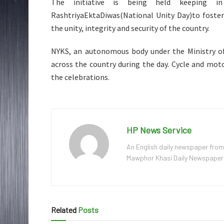
The initiative is being held keeping i
RashtriyaEktaDiwas(National Unity Day)to foster
the unity, integrity and security of the country.
NYKS, an autonomous body under the Ministry of 
across the country during the day. Cycle and moto
the celebrations.
HP News Service
An English daily newspaper from
Mawphor Khasi Daily Newspaper, w
Related
Posts