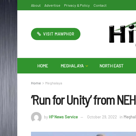
About
Advertise
Privacy & Policy
Contact
VISIT MAWPHOR
HOME
MEGHALAYA
NORTH EAST
Home
Meghalaya
‘Run for Unity’ from NEH
by
HP News Service
October 29, 2022
in
Meghal