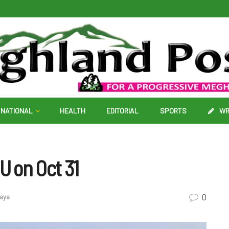
NATIONAL
HEALTH
EDITORIAL
SPORTS
WR
U on Oct 31
0
aya