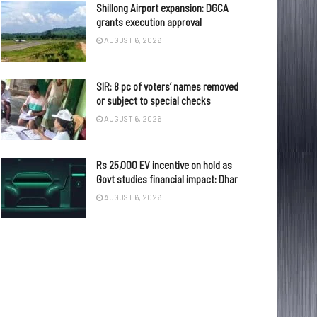
Shillong Airport expansion: DGCA
grants execution approval
AUGUST 6, 2026
SIR: 8 pc of voters’ names removed
or subject to special checks
AUGUST 6, 2026
Rs 25,000 EV incentive on hold as
Govt studies financial impact: Dhar
AUGUST 6, 2026