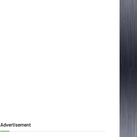
Advertisement