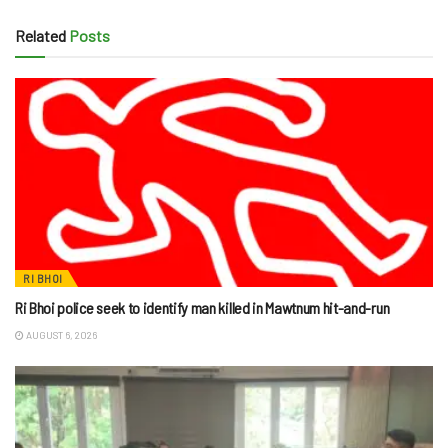
Related
Posts
RI BHOI
Ri Bhoi police seek to identify man killed in Mawtnum hit-and-run
AUGUST 6, 2026