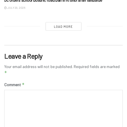
JULY 29, 2026
LOAD MORE
Leave a Reply
Your email address will not be published.
Required fields are marked
*
*
Comment