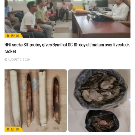
RI BHOI
HFU seeks SIT probe, gives Byrnihat OC 10-day ultimatum over livestock
racket
AUGUST 5, 2026
RI BHOI