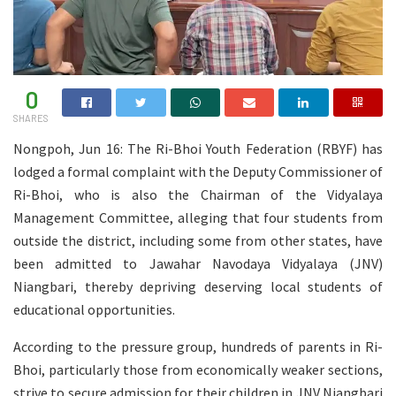
0
SHARES
Nongpoh, Jun 16: The Ri-Bhoi Youth Federation (RBYF) has
lodged a formal complaint with the Deputy Commissioner of
Ri-Bhoi, who is also the Chairman of the Vidyalaya
Management Committee, alleging that four students from
outside the district, including some from other states, have
been admitted to Jawahar Navodaya Vidyalaya (JNV)
Niangbari, thereby depriving deserving local students of
educational opportunities.
According to the pressure group, hundreds of parents in Ri-
Bhoi, particularly those from economically weaker sections,
strive to secure admission for their children in JNV Niangbari