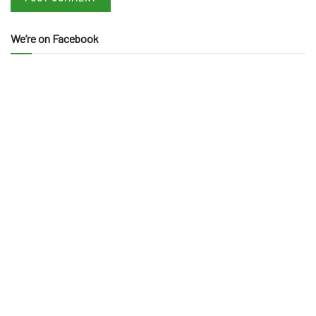
We’re on Facebook