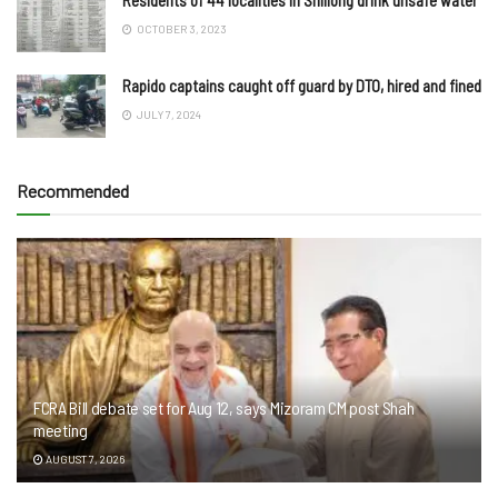
OCTOBER 3, 2023
Rapido captains caught off guard by DTO, hired and fined
JULY 7, 2024
Recommended
FCRA Bill debate set for Aug 12, says Mizoram CM post Shah
meeting
AUGUST 7, 2026