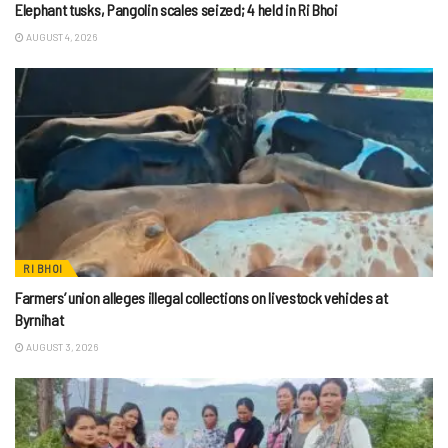
Elephant tusks, Pangolin scales seized; 4 held in Ri Bhoi
AUGUST 4, 2026
RI BHOI
Farmers’ union alleges illegal collections on livestock vehicles at
Byrnihat
AUGUST 3, 2026