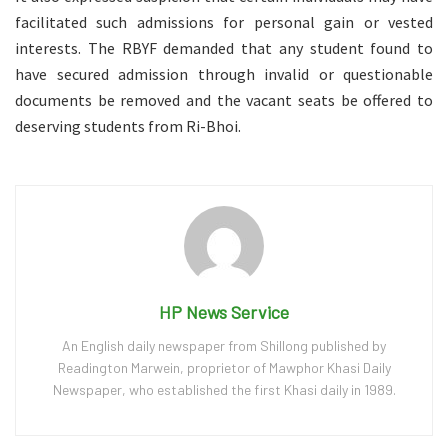
facilitated such admissions for personal gain or vested
interests. The RBYF demanded that any student found to
have secured admission through invalid or questionable
documents be removed and the vacant seats be offered to
deserving students from Ri-Bhoi.
HP News Service
An English daily newspaper from Shillong published by
Readington Marwein, proprietor of Mawphor Khasi Daily
Newspaper, who established the first Khasi daily in 1989.