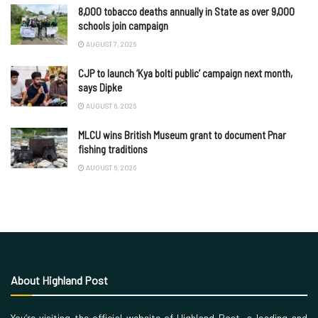
8,000 tobacco deaths annually in State as over 9,000
schools join campaign
AUGUST 7, 2026
CJP to launch ‘Kya bolti public’ campaign next month,
says Dipke
AUGUST 6, 2026
MLCU wins British Museum grant to document Pnar
fishing traditions
AUGUST 6, 2026
About Highland Post
You’re visiting the official website of Highland Post, a leading and