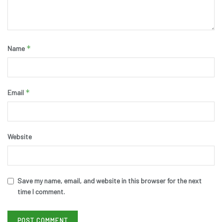
*
Name
*
Email
Website
Save my name, email, and website in this browser for the next
time I comment.