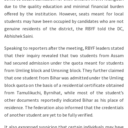
due to the quality education and minimal financial burden
offered by the institution. However, seats meant for local
students may have been occupied by candidates who are not
genuine residents of the district, the RBYF told the DC,
Abhishek Saini.
Speaking to reporters after the meeting, RBYF leaders stated
that their inquiry revealed that two students from Assam
had secured admission under the quota meant for students
from Umling block and Umsning block. They further claimed
that one student from Bihar was admitted under the Umling
block quota on the basis of a residential certificate obtained
from Tamulikuchi, Byrnihat, while most of the student’s
other documents reportedly indicated Bihar as his place of
residence. The federation also informed that the credentials
of another student are yet to be fully verified.
It also expressed suspicion that certain individuals may have