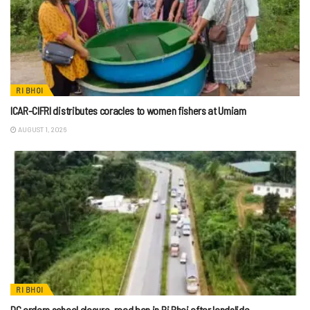
RI BHOI
ICAR-CIFRI distributes coracles to women fishers at Umiam
AUGUST 1, 2026
RI BHOI
DC orders school closure, road ban in Ri Bhoi after landslide