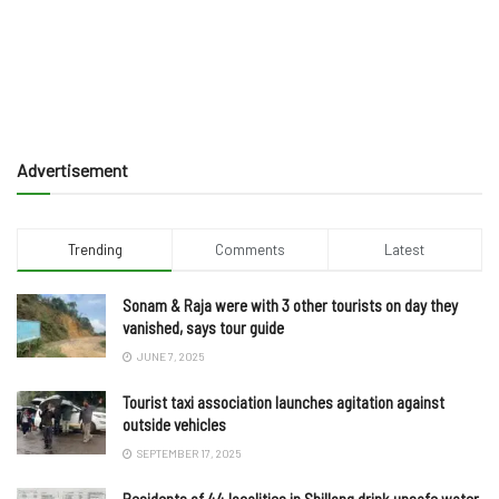
Advertisement
Trending
Comments
Latest
Sonam & Raja were with 3 other tourists on day they
vanished, says tour guide
JUNE 7, 2025
Tourist taxi association launches agitation against
outside vehicles
SEPTEMBER 17, 2025
Residents of 44 localities in Shillong drink unsafe water