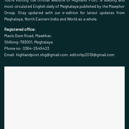
most circulated English daily of Meghalaya published by the Mawphor
Group. Stay updated with our e-edition for latest updates from
Meghalaya, North Eastern India and World as a whole.
Registered office:
Mavis Dunn Road, Mawkhar,
Shillong-793001, Meghalaya
Phone no: 0364-2545423
Email: highlandpost.shg@gmail.com, editorhp2019@gmail.com