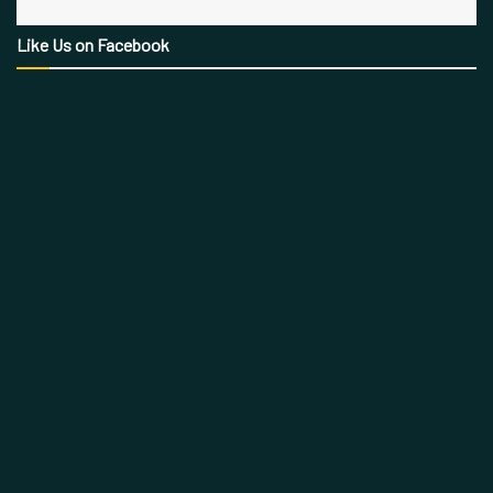
Like Us on Facebook