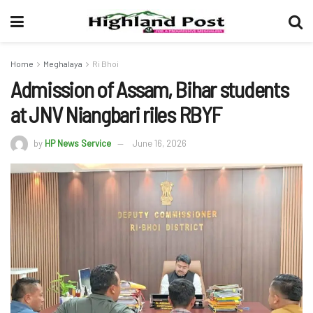
Home
Meghalaya
Ri Bhoi
Admission of Assam, Bihar students
at JNV Niangbari riles RBYF
by
HP News Service
June 16, 2026