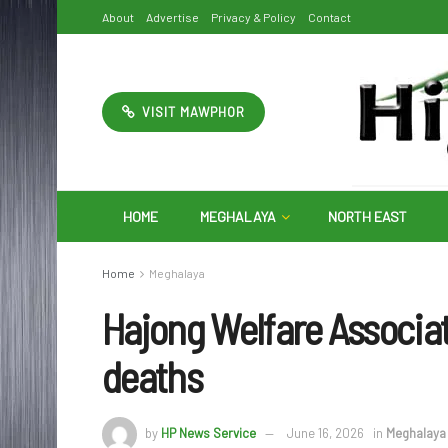
About
Advertise
Privacy & Policy
Contact
VISIT MAWPHOR
HOME
MEGHALAYA
NORTH EAST
Home
Meghalaya
Hajong Welfare Associa
deaths
by
HP News Service
June 16, 2026
in
Meghalaya