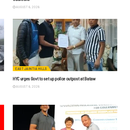
AUGUST 6, 2026
EAST JAINTIA HILLS
HYC urges Govt to set up police outpost at Bataw
AUGUST 6, 2026