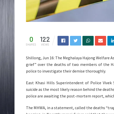
0
122
SHARES
VIEWS
Shillong, Jun 16: The Meghalaya Hajong Welfare A
grief” over the deaths of two members of the H
police to investigate their demise thoroughly.
East Khasi Hills Superintendent of Police Vivek
suicide as the most likely reason behind the deat
police are awaiting the post-mortem report, which 
The MHWA, in a statement, called the deaths “trag