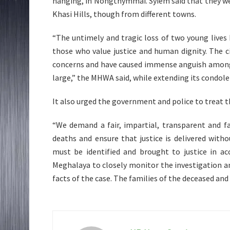
hanging, in Nongthymmai. Syiem said that they we
Khasi Hills, though from different towns.
“The untimely and tragic loss of two young live
those who value justice and human dignity. The c
concerns and have caused immense anguish among t
large,” the MHWA said, while extending its condole
It also urged the government and police to treat 
“We demand a fair, impartial, transparent and f
deaths and ensure that justice is delivered withou
must be identified and brought to justice in a
Meghalaya to closely monitor the investigation an
facts of the case. The families of the deceased and