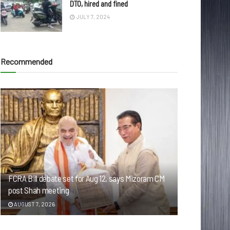
DTO, hired and fined
JULY 7, 2024
Recommended
FCRA Bill debate set for Aug 12, says Mizoram CM
post Shah meeting
AUGUST 7, 2026