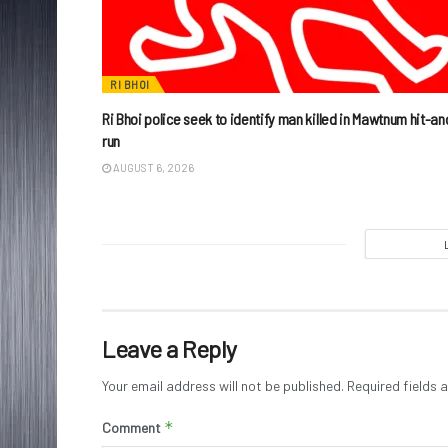
RI BHOI
Ri Bhoi police seek to identify man killed in Mawtnum hit-an
run
AUGUST 6, 2026
Leave a Reply
Your email address will not be published.
Required fields
*
Comment