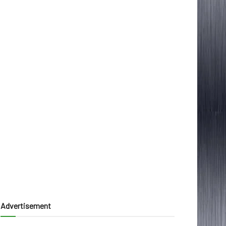
Advertisement