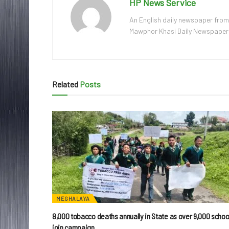
HP News Service
An English daily newspaper from
Mawphor Khasi Daily Newspaper, w
Related
Posts
MEGHALAYA
8,000 tobacco deaths annually in State as over 9,000 schoo
join campaign