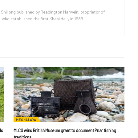
 Shillong published by Readington Marwein, proprietor of
ho established the first Khasi daily in 1989.
MEGHALAYA
ls
MLCU wins British Museum grant to document Pnar fishing
traditions