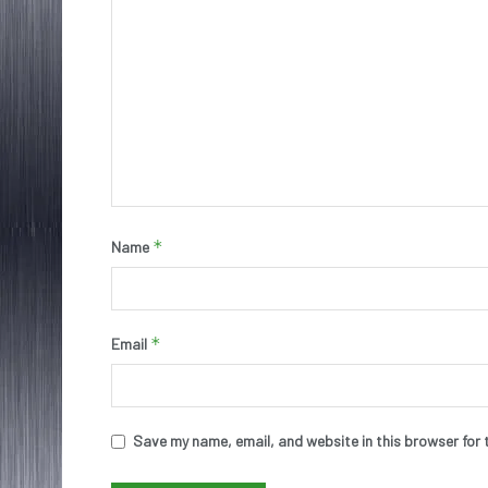
*
Name
*
Email
Save my name, email, and website in this browser for 