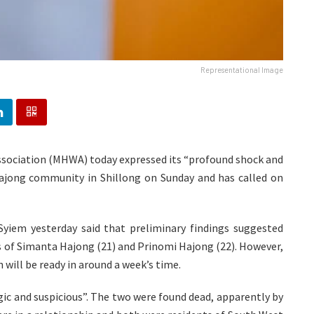
Representational Image
ssociation (MHWA) today expressed its “profound shock and
ajong community in Shillong on Sunday and has called on
 Syiem yesterday said that preliminary findings suggested
hs of Simanta Hajong (21) and Prinomi Hajong (22). However,
will be ready in around a week’s time.
ic and suspicious”. The two were found dead, apparently by