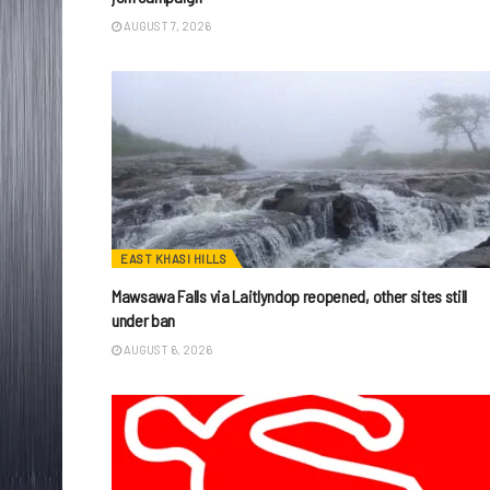
AUGUST 7, 2026
EAST KHASI HILLS
Mawsawa Falls via Laitlyndop reopened, other sites still
under ban
AUGUST 6, 2026