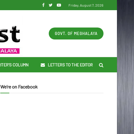
Friday, August 7, 2026
GOVT. OF MEGHALAYA
ITER’S COLUMN
LETTERS TO THE EDITOR
We’re on Facebook