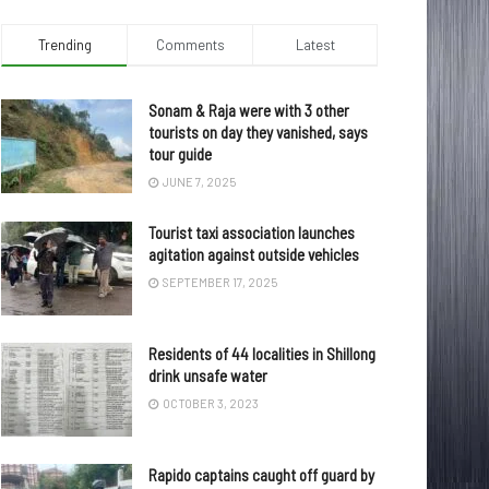
Trending
Comments
Latest
Sonam & Raja were with 3 other
tourists on day they vanished, says
tour guide
JUNE 7, 2025
Tourist taxi association launches
agitation against outside vehicles
SEPTEMBER 17, 2025
Residents of 44 localities in Shillong
drink unsafe water
OCTOBER 3, 2023
Rapido captains caught off guard by