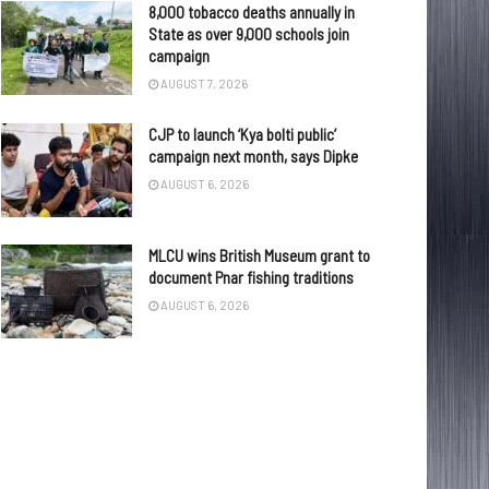
8,000 tobacco deaths annually in
State as over 9,000 schools join
campaign
AUGUST 7, 2026
CJP to launch ‘Kya bolti public’
campaign next month, says Dipke
AUGUST 6, 2026
MLCU wins British Museum grant to
document Pnar fishing traditions
AUGUST 6, 2026