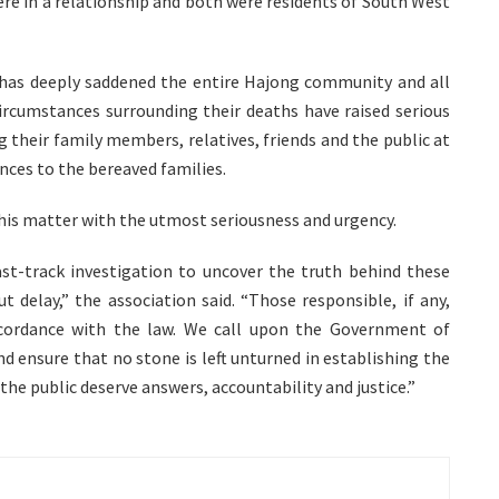
re in a relationship and both were residents of South West
s has deeply saddened the entire Hajong community and all
ircumstances surrounding their deaths have raised serious
heir family members, relatives, friends and the public at
nces to the bereaved families.
this matter with the utmost seriousness and urgency.
ast-track investigation to uncover the truth behind these
t delay,” the association said. “Those responsible, if any,
ccordance with the law. We call upon the Government of
d ensure that no stone is left unturned in establishing the
 the public deserve answers, accountability and justice.”