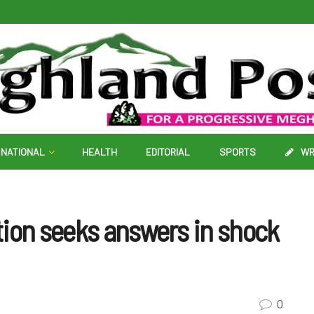
NATIONAL
HEALTH
EDITORIAL
SPORTS
WR
tion seeks answers in shock
0