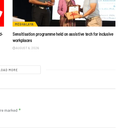
MEGHALAYA
d-
Sensitisation programme held on assistive tech for inclusive
workplaces
AUGUST 6, 2026
LOAD MORE
*
 are marked