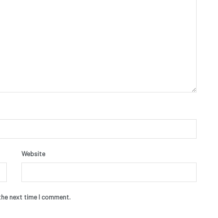
Website
the next time I comment.