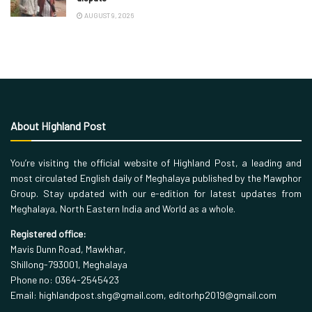
AUGUST 9, 2026
About Highland Post
You’re visiting the official website of Highland Post, a leading and
most circulated English daily of Meghalaya published by the Mawphor
Group. Stay updated with our e-edition for latest updates from
Meghalaya, North Eastern India and World as a whole.
Registered office:
Mavis Dunn Road, Mawkhar,
Shillong-793001, Meghalaya
Phone no: 0364-2545423
Email: highlandpost.shg@gmail.com, editorhp2019@gmail.com