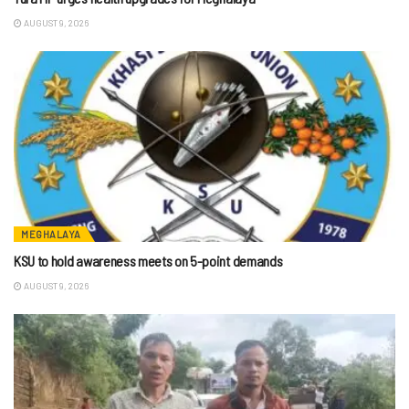
AUGUST 9, 2026
MEGHALAYA
KSU to hold awareness meets on 5-point demands
AUGUST 9, 2026