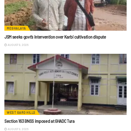
MEGHALAYA
JSM seeks govt’s intervention over Karbi cultivation dispute
AUGUST 9, 2026
WEST GARO HILLS
Section 163 BNSS imposed at GHADC Tura
AUGUST 9, 2026