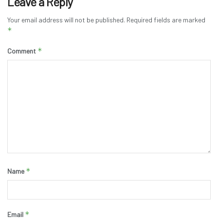
Leave a Reply
Your email address will not be published.
Required fields are marked
*
*
Comment
*
Name
*
Email