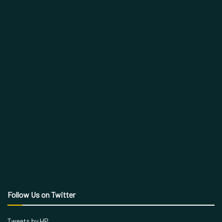
Follow Us on Twitter
Tweets by HP