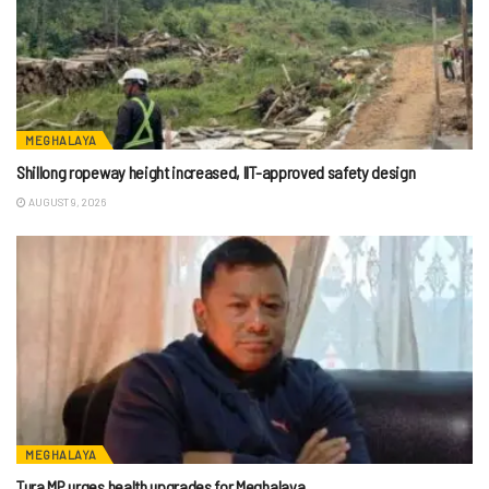
MEGHALAYA
Shillong ropeway height increased, IIT-approved safety design
AUGUST 9, 2026
MEGHALAYA
Tura MP urges health upgrades for Meghalaya