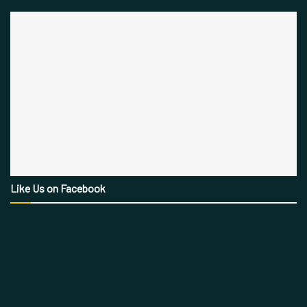
Like Us on Facebook