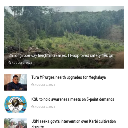
Shillong ropeway height increased, IIT-approved safety design
AUGUST 9, 2026
Tura MP urges health upgrades for Meghalaya
AUGUST 9, 2026
KSU to hold awareness meets on 5-point demands
AUGUST 9, 2026
JSM seeks govt’s intervention over Karbi cultivation
dispute