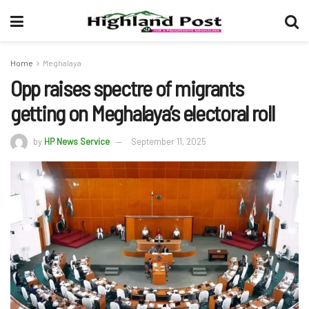
Home
Meghalaya
Opp raises spectre of migrants
getting on Meghalaya’s electoral roll
by
HP News Service
September 11, 2025