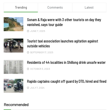
Trending
Comments
Latest
Sonam & Raja were with 3 other tourists on day they
vanished, says tour guide
JUNE 7, 2025
Tourist taxi association launches agitation against
outside vehicles
SEPTEMBER 17, 2025
Residents of 44 localities in Shillong drink unsafe water
OCTOBER 3, 2023
Rapido captains caught off guard by DTO, hired and fined
JULY 7, 2024
Recommended