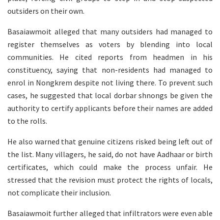
outsiders on their own.
Basaiawmoit alleged that many outsiders had managed to
register themselves as voters by blending into local
communities. He cited reports from headmen in his
constituency, saying that non-residents had managed to
enrol in Nongkrem despite not living there. To prevent such
cases, he suggested that local dorbar shnongs be given the
authority to certify applicants before their names are added
to the rolls.
He also warned that genuine citizens risked being left out of
the list. Many villagers, he said, do not have Aadhaar or birth
certificates, which could make the process unfair. He
stressed that the revision must protect the rights of locals,
not complicate their inclusion.
Basaiawmoit further alleged that infiltrators were even able