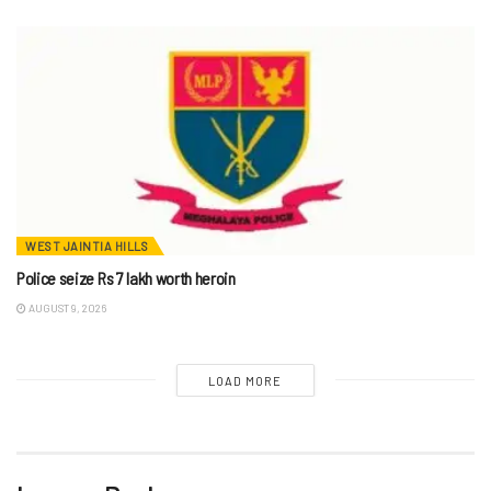
WEST JAINTIA HILLS
Police seize Rs 7 lakh worth heroin
AUGUST 9, 2026
LOAD MORE