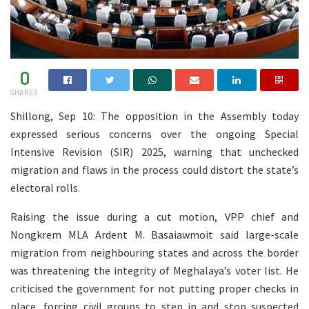
0
SHARES
Shillong, Sep 10: The opposition in the Assembly today
expressed serious concerns over the ongoing Special
Intensive Revision (SIR) 2025, warning that unchecked
migration and flaws in the process could distort the state’s
electoral rolls.
Raising the issue during a cut motion, VPP chief and
Nongkrem MLA Ardent M. Basaiawmoit said large-scale
migration from neighbouring states and across the border
was threatening the integrity of Meghalaya’s voter list. He
criticised the government for not putting proper checks in
place, forcing civil groups to step in and stop suspected