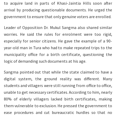
to acquire land in parts of Khasi-Jaintia Hills soon after
arrival by producing questionable documents. He urged the
government to ensure that only genuine voters are enrolled.
Leader of Opposition Dr. Mukul Sangma also shared similar
worries. He said the rules for enrolment were too rigid,
especially for senior citizens. He gave the example of a 90-
year-old man in Tura who had to make repeated trips to the
municipality office for a birth certificate, questioning the
logic of demanding such documents at his age.
Sangma pointed out that while the state claimed to have a
digital system, the ground reality was different. Many
students and villagers were still running from office to office,
unable to get necessary certificates. According to him, nearly
80% of elderly villagers lacked birth certificates, making
them vulnerable to exclusion. He pressed the government to
ease procedures and cut bureaucratic hurdles so that no