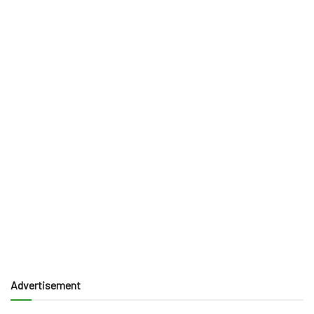
Advertisement