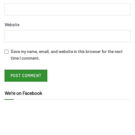
Website
Save my name, email, and website in this browser for the next
time I comment.
We’re on Facebook