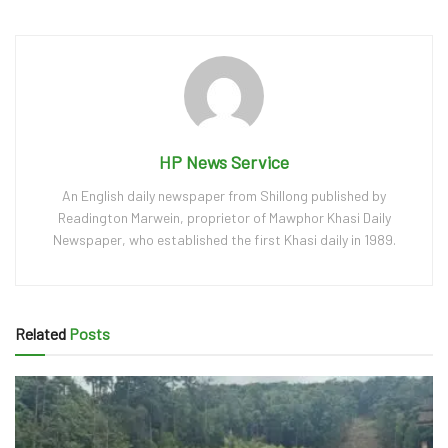
HP News Service
An English daily newspaper from Shillong published by
Readington Marwein, proprietor of Mawphor Khasi Daily
Newspaper, who established the first Khasi daily in 1989.
Related
Posts