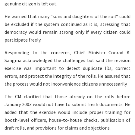
genuine citizen is left out.
He warned that many “sons and daughters of the soil” could
be excluded if the system continued as it is, stressing that
democracy would remain strong only if every citizen could
participate freely.
Responding to the concerns, Chief Minister Conrad K.
Sangma acknowledged the challenges but said the revision
exercise was important to detect duplicate IDs, correct
errors, and protect the integrity of the rolls. He assured that
the process would not inconvenience citizens unnecessarily.
The CM clarified that those already on the rolls before
January 2003 would not have to submit fresh documents. He
added that the exercise would include proper training for
booth-level officers, house-to-house checks, publication of
draft rolls, and provisions for claims and objections.