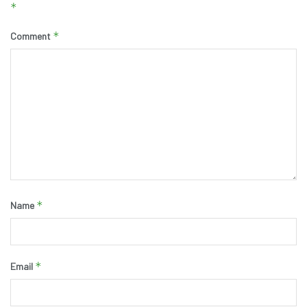
*
*
Comment
*
Name
*
Email