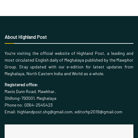
About Highland Post
You’re visiting the official website of Highland Post, a leading and
most circulated English daily of Meghalaya published by the Mawphor
Group. Stay updated with our e-edition for latest updates from
Meghalaya, North Eastern India and World as a whole.
Registered office:
Mavis Dunn Road, Mawkhar,
Shillong-793001, Meghalaya
Phone no: 0364-2545423
Email: highlandpost.shg@gmail.com, editorhp2019@gmail.com