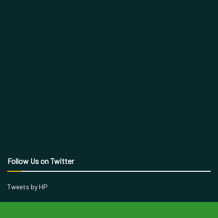
Follow Us on Twitter
Tweets by HP