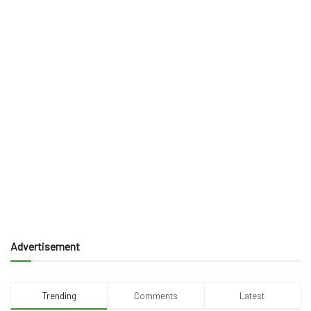
Advertisement
Trending
Comments
Latest