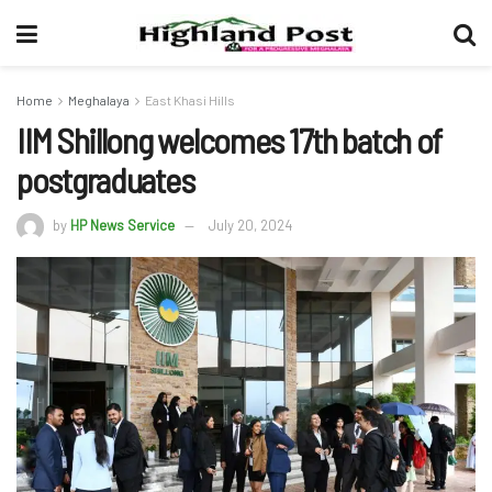
Home
Meghalaya
East Khasi Hills
IIM Shillong welcomes 17th batch of
postgraduates
by
HP News Service
July 20, 2024