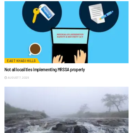
EAST KHASI HILLS
Not all localities implementing MRSSA properly
AUGUST 7, 2026