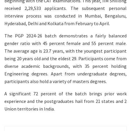
beginning with the CAT examinations. This year, IIM Shillong
received 2,29,533 applicants. The subsequent personal
interview process was conducted in Mumbai, Bengaluru,
Hyderabad, Delhi and Kolkata from February to April.
The PGP 2024-26 batch demonstrates a fairly balanced
gender ratio with 45 percent female and 55 percent male.
The average age is 23.7 years, with the youngest participant
being 20 years old and the eldest 29. Participants come from
diverse academic backgrounds, with 35 percent holding
Engineering degrees. Apart from undergraduate degrees,
participants also hold a variety of masters degrees.
A significant 72 percent of the batch brings prior work
experience and the postgraduates hail from 21 states and 2
Union territories in India.