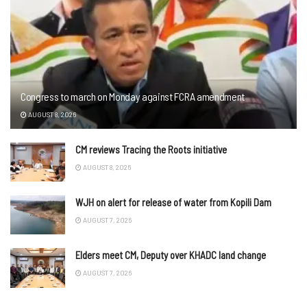
Congress to march on Monday against FCRA amendment
AUGUST 8, 2026
CM reviews Tracing the Roots initiative
AUGUST 8, 2026
WJH on alert for release of water from Kopili Dam
AUGUST 7, 2026
Elders meet CM, Deputy over KHADC land change
AUGUST 7, 2026