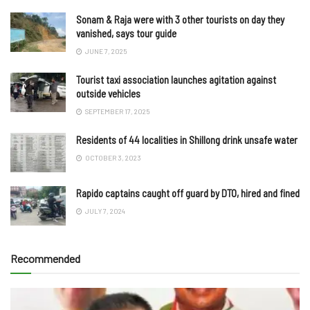
Sonam & Raja were with 3 other tourists on day they
vanished, says tour guide
JUNE 7, 2025
Tourist taxi association launches agitation against
outside vehicles
SEPTEMBER 17, 2025
Residents of 44 localities in Shillong drink unsafe water
OCTOBER 3, 2023
Rapido captains caught off guard by DTO, hired and fined
JULY 7, 2024
Recommended