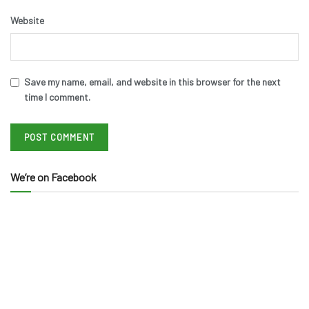
Website
Save my name, email, and website in this browser for the next
time I comment.
We’re on Facebook