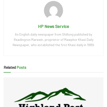
HP News Service
An English daily newspaper from Shillong published by
Readington Marwein, proprietor of Mawphor Khasi Daily
Newspaper, who established the first Khasi daily in 1989.
Related
Posts