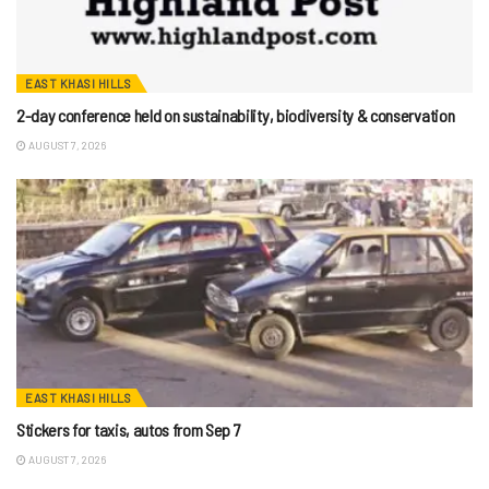
EAST KHASI HILLS
2-day conference held on sustainability, biodiversity & conservation
AUGUST 7, 2026
EAST KHASI HILLS
Stickers for taxis, autos from Sep 7
AUGUST 7, 2026