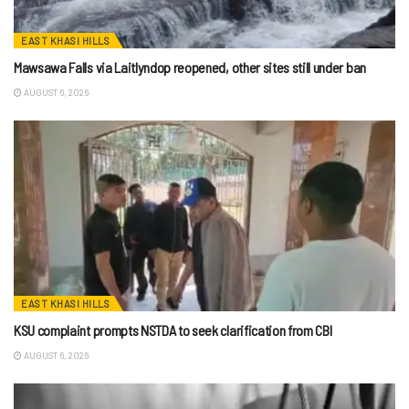
EAST KHASI HILLS
Mawsawa Falls via Laitlyndop reopened, other sites still under ban
AUGUST 6, 2026
EAST KHASI HILLS
KSU complaint prompts NSTDA to seek clarification from CBI
AUGUST 6, 2026