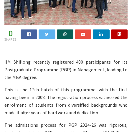
0
SHARES
IIM Shillong recently registered 400 participants for its
Postgraduate Programme (PGP) in Management, leading to
the MBA degree.
This is the 17th batch of this programme, with the first
having been in 2008. The registration process witnessed the
enrolment of students from diversified backgrounds who
made it after years of hard work and dedication.
The admissions process for PGP 2024-26 was rigorous,