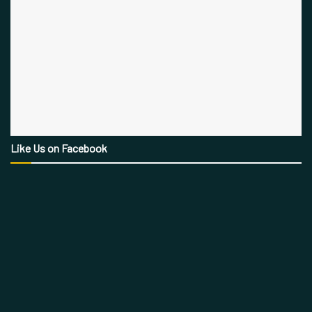
Like Us on Facebook