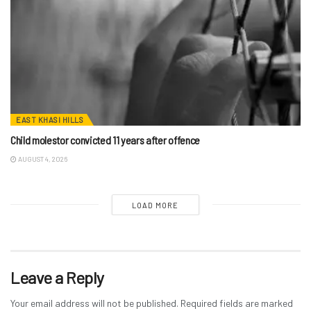
EAST KHASI HILLS
Child molestor convicted 11 years after offence
AUGUST 4, 2026
LOAD MORE
Leave a Reply
Your email address will not be published.
Required fields are marked