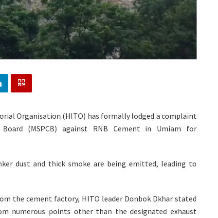
torial Organisation (HITO) has formally lodged a complaint
ol Board (MSPCB) against RNB Cement in Umiam for
inker dust and thick smoke are being emitted, leading to
from the cement factory, HITO leader Donbok Dkhar stated
rom numerous points other than the designated exhaust