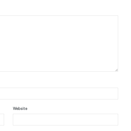
Website