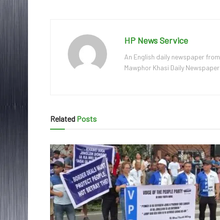
HP News Service
An English daily newspaper from
Mawphor Khasi Daily Newspaper, w
Related
Posts