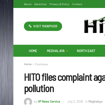
About
Advertise
Privacy & Policy
Contact
VISIT MAWPHOR
HOME
MEGHALAYA
NORTH EAST
Home
Meghalaya
HITO files complaint ag
pollution
by
HP News Service
July 2, 2026
in
Meghalaya