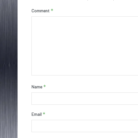
*
Comment
*
Name
*
Email