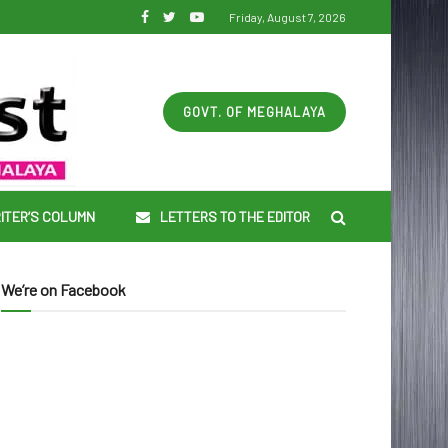
Friday, August 7, 2026
GOVT. OF MEGHALAYA
ITER’S COLUMN
LETTERS TO THE EDITOR
We’re on Facebook