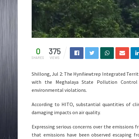
0
375
SHARES
VIEWS
Shillong, Jul 2: The Hynñiewtrep Integrated Terri
with the Meghalaya State Pollution Contr
environmental violations.
According to HITO, substantial quantities of cl
damaging impacts on air quality.
Expressing serious concerns over the emissions 
that emissions have been observed escaping f