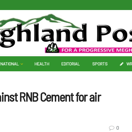
NATIONAL
HEALTH
EDITORIAL
SPORTS
WR
ainst RNB Cement for air
0