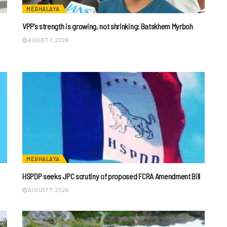
MEGHALAYA
VPP’s strength is growing, not shrinking: Batskhem Myrboh
AUGUST 7, 2026
MEGHALAYA
HSPDP seeks JPC scrutiny of proposed FCRA Amendment Bill
AUGUST 7, 2026