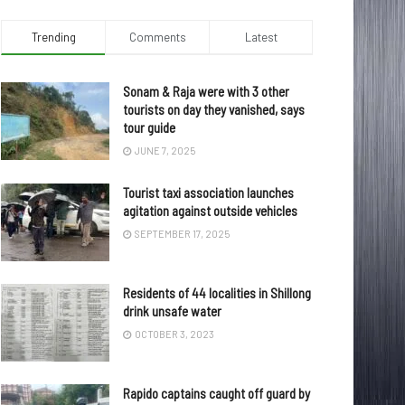
Trending
Comments
Latest
Sonam & Raja were with 3 other
tourists on day they vanished, says
tour guide
JUNE 7, 2025
Tourist taxi association launches
agitation against outside vehicles
SEPTEMBER 17, 2025
Residents of 44 localities in Shillong
drink unsafe water
OCTOBER 3, 2023
Rapido captains caught off guard by