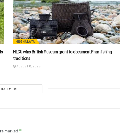
MEGHALAYA
ls
MLCU wins British Museum grant to document Pnar fishing
traditions
AUGUST 6, 2026
LOAD MORE
*
 are marked