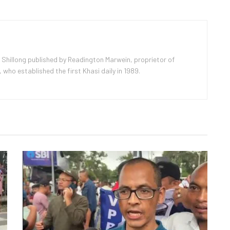
 Shillong published by Readington Marwein, proprietor of
ho established the first Khasi daily in 1989.