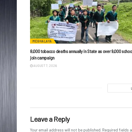
MEGHALAYA
8,000 tobacco deaths annually in State as over 9,000 schoo
join campaign
AUGUST 7, 2026
Leave a Reply
Your email address will not be published.
Required fields