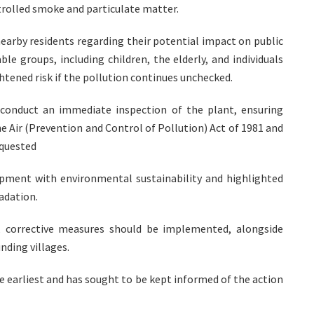
trolled smoke and particulate matter.
earby residents regarding their potential impact on public
le groups, including children, the elderly, and individuals
htened risk if the pollution continues unchecked.
conduct an immediate inspection of the plant, ensuring
e Air (Prevention and Control of Pollution) Act of 1981 and
equested
pment with environmental sustainability and highlighted
adation.
d, corrective measures should be implemented, alongside
nding villages.
the earliest and has sought to be kept informed of the action