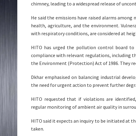
chimney, leading to a widespread release of uncon
He said the emissions have raised alarms among n
health, agriculture, and the environment. Vulnerab
with respiratory conditions, are considered at heig
HITO has urged the pollution control board to 
compliance with relevant regulations, including th
the Environment (Protection) Act of 1986. They r
Dkhar emphasised on balancing industrial develo
the need for urgent action to prevent further degr
HITO requested that if violations are identifie
regular monitoring of ambient air quality in surrou
HITO said it expects an inquiry to be initiated at 
taken.