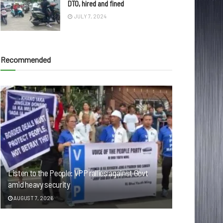
DTO, hired and fined
JULY 7, 2024
Recommended
Listen to the People: VPP rallies against Govt
amid heavy security
AUGUST 7, 2026