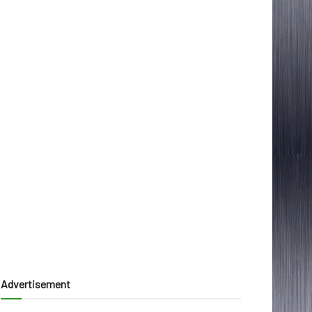
Advertisement