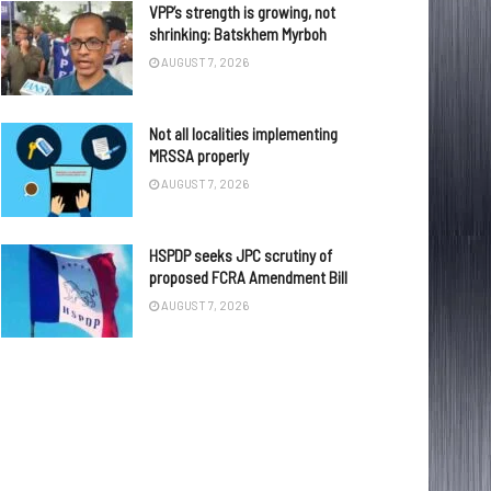
VPP’s strength is growing, not
shrinking: Batskhem Myrboh
AUGUST 7, 2026
Not all localities implementing
MRSSA properly
AUGUST 7, 2026
HSPDP seeks JPC scrutiny of
proposed FCRA Amendment Bill
AUGUST 7, 2026