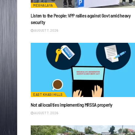
MEGHALAYA
Listen to the People: VPP rallies against Govt amid heavy
security
AUGUST 7, 2026
EAST KHASI HILLS
Not all localities implementing MRSSA properly
AUGUST 7, 2026