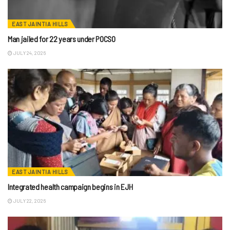
EAST JAINTIA HILLS
Man jailed for 22 years under POCSO
JULY 24, 2026
EAST JAINTIA HILLS
Integrated health campaign begins in EJH
JULY 22, 2026