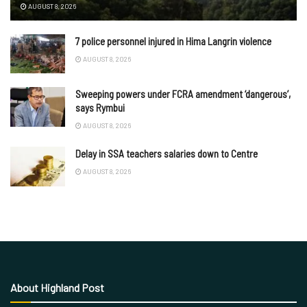
AUGUST 8, 2026
7 police personnel injured in Hima Langrin violence
AUGUST 8, 2026
Sweeping powers under FCRA amendment ‘dangerous’,
says Rymbui
AUGUST 8, 2026
Delay in SSA teachers salaries down to Centre
AUGUST 8, 2026
About Highland Post