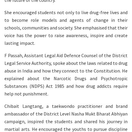
She encouraged students not only to live drug-free lives and
to become role models and agents of change in their
schools, communities and society. She emphasised that their
voice has the power to raise awareness, inspire and create
lasting impact.
F Passah, Assistant Legal Aid Defence Counsel of the District
Legal Service Authority, spoke about the laws related to drug
abuse in India and how they connect to the Constitution. He
explained about the Narcotic Drugs and Psychotropic
Substances (NDPS) Act 1985 and how drug addicts require
help not punishment.
Chibait Langtang, a taekwondo practitioner and brand
ambassador of the District Level Nasha Mukt Bharat Abhiyan
campaign, inspired the students and shared his journey in
martial arts. He encouraged the youths to pursue discipline