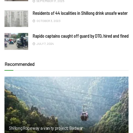
SEPTEMBER 17, 2025
Residents of 44 localities in Shillong drink unsafe water
OCTOBER 3, 2023
Rapido captains caught off guard by DTO, hired and fined
JULY 7, 2024
Recommended
Shillong Ropeway a vanity project: Badwar