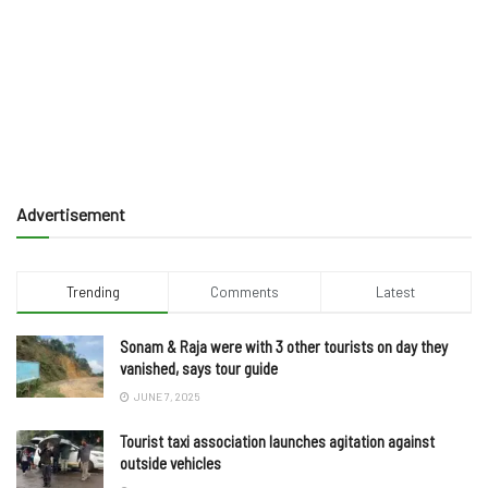
Advertisement
Trending
Comments
Latest
Sonam & Raja were with 3 other tourists on day they
vanished, says tour guide
JUNE 7, 2025
Tourist taxi association launches agitation against
outside vehicles