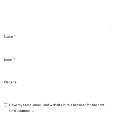
*
Name
*
Email
Website
Save my name, email, and website in this browser for the next
time I comment.