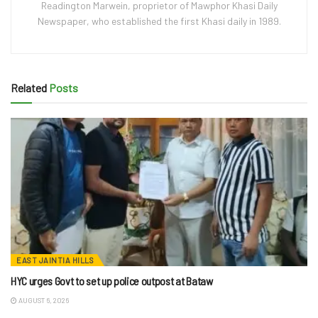
Readington Marwein, proprietor of Mawphor Khasi Daily
Newspaper, who established the first Khasi daily in 1989.
Related
Posts
EAST JAINTIA HILLS
HYC urges Govt to set up police outpost at Bataw
AUGUST 6, 2026