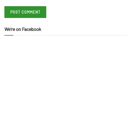
We’re on Facebook