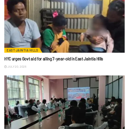
EAST JAINTIA HILLS
HYC urges Govt aid for ailing 7-year-old in East Jaintia Hills
JULY 20, 2026