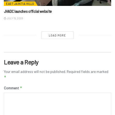
EAST JAINTIA HILLS
JHADC launches official website
JULY 15, 2026
LOAD MORE
Leave a Reply
Your email address will not be published.
Required fields are marked
*
*
Comment