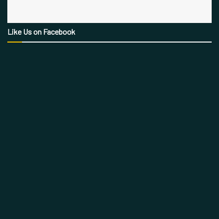
Like Us on Facebook