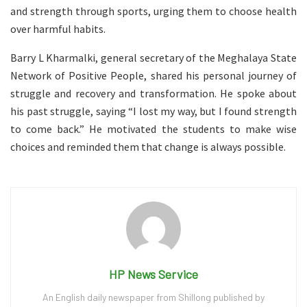
and strength through sports, urging them to choose health
over harmful habits.
Barry L Kharmalki, general secretary of the Meghalaya State
Network of Positive People, shared his personal journey of
struggle and recovery and transformation. He spoke about
his past struggle, saying “I lost my way, but I found strength
to come back.” He motivated the students to make wise
choices and reminded them that change is always possible.
HP News Service
An English daily newspaper from Shillong published by