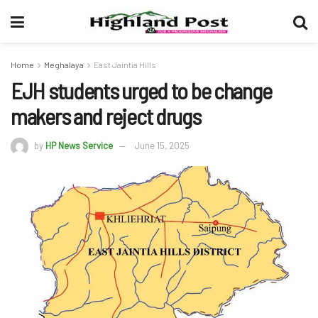
Home
Meghalaya
East Jaintia Hills
EJH students urged to be change
makers and reject drugs
by
HP News Service
June 15, 2025