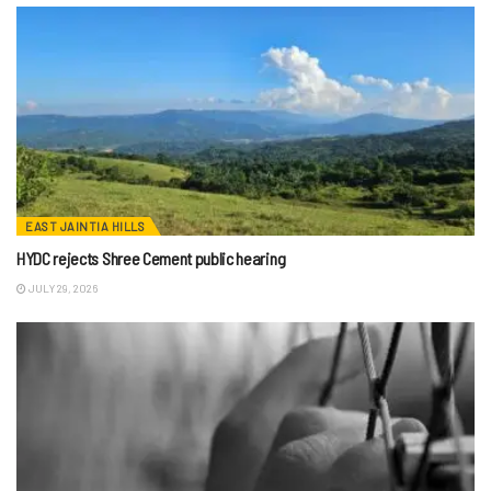
EAST JAINTIA HILLS
HYDC rejects Shree Cement public hearing
JULY 29, 2026