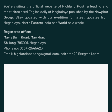
You’re visiting the official website of Highland Post, a leading and
most circulated English daily of Meghalaya published by the Mawphor
Group. Stay updated with our e-edition for latest updates from
Meghalaya, North Eastern India and World as a whole.
Registered office:
Mavis Dunn Road, Mawkhar,
Shillong-793001, Meghalaya
Phone no: 0364-2545423
Email: highlandpost.shg@gmail.com, editorhp2019@gmail.com