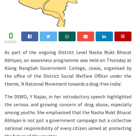
0
SHARES
As part of the ongoing District Level Nasha Mukt Bharat
Abhiyan, an awareness programme was held on Thursday at
Kiang Nangbah Government College, Jowai, organised by
the office of the District Social Welfare Officer under the
theme, ‘A National Movement towards a drug-free India’.
The DSWO, Y Najiar, in her introductory speech highlighted
the serious and growing concern of drug abuse, especially
among youths. She emphasised that the Nasha Mukt Bharat
Abhiyan is not just a government campaign but a collective
national responsibility of every citizen aimed at protecting
the future of the country.