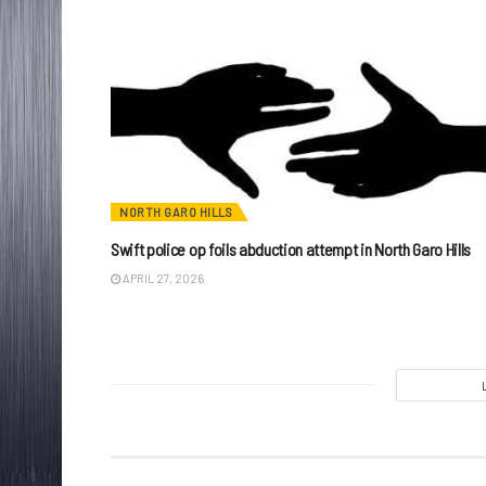
NORTH GARO HILLS
Swift police op foils abduction attempt in North Garo Hills
APRIL 27, 2026