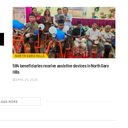
NORTH GARO HILLS
584 beneficiaries receive assistive devices in North Garo
Hills
APRIL 25, 2026
LOAD MORE