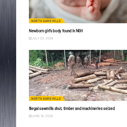
NORTH GARO HILLS
Newborn girl’s body found in NGH
JULY 20, 2026
NORTH GARO HILLS
Illegal sawmills shut, timber and machineries seized
JUNE 18, 2026