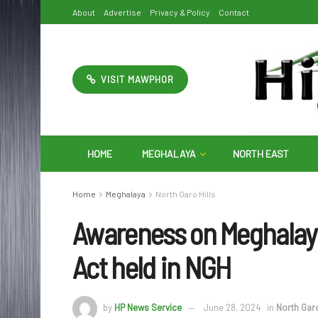
About
Advertise
Privacy & Policy
Contact
VISIT MAWPHOR
HOME
MEGHALAYA
NORTH EAST
Home
Meghalaya
North Garo Hills
Awareness on Meghalaya
Act held in NGH
by
HP News Service
June 28, 2024
in
North Garo