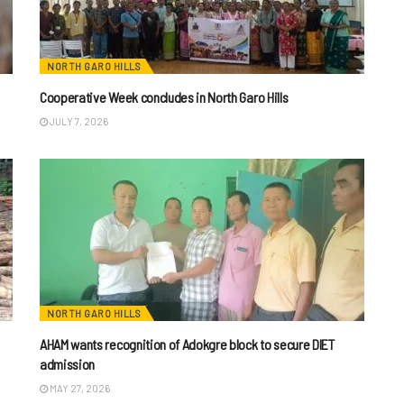
NORTH GARO HILLS
Cooperative Week concludes in North Garo Hills
JULY 7, 2026
NORTH GARO HILLS
AHAM wants recognition of Adokgre block to secure DIET
admission
MAY 27, 2026