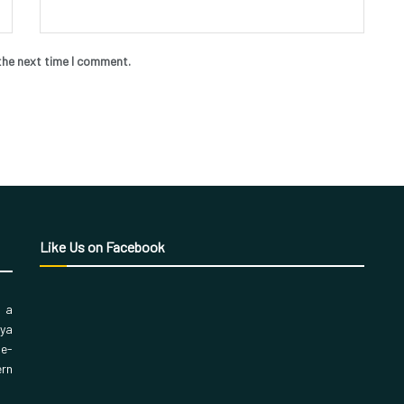
the next time I comment.
Like Us on Facebook
, a
aya
 e-
ern