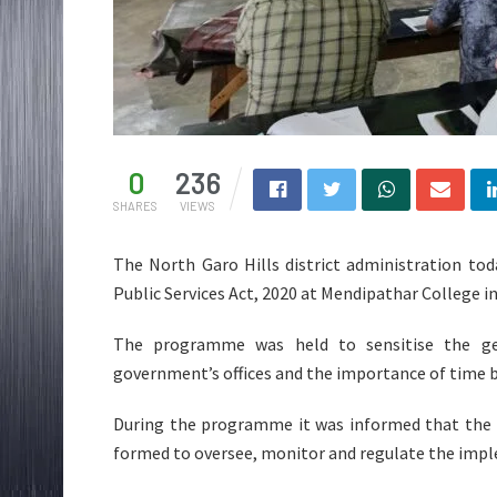
0
236
SHARES
VIEWS
The North Garo Hills district administration t
Public Services Act, 2020 at Mendipathar College i
The programme was held to sensitise the gene
government’s offices and the importance of time 
During the programme it was informed that the 
formed to oversee, monitor and regulate the impl