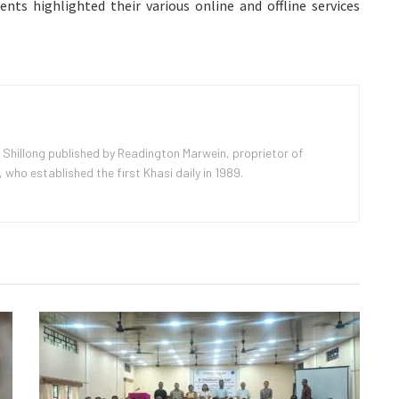
nts highlighted their various online and offline services
 Shillong published by Readington Marwein, proprietor of
ho established the first Khasi daily in 1989.