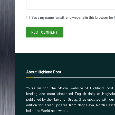
Save my name, email, and website in this browser for 
About Highland Post
You’re visiting the official website of Highland Post
leading and most circulated English daily of Meghal
published by the Mawphor Group. Stay updated with our
edition for latest updates from Meghalaya, North East
India and World as a whole.