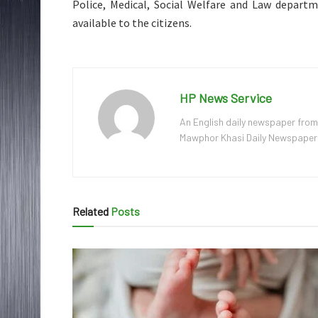
Police, Medical, Social Welfare and Law departme
available to the citizens.
HP News Service
An English daily newspaper from
Mawphor Khasi Daily Newspaper, w
Related
Posts