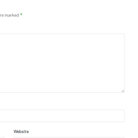
*
 are marked
Website