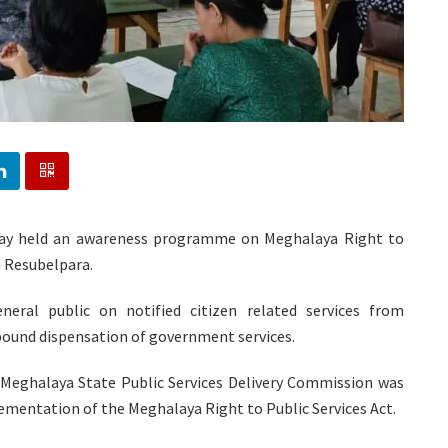
oday held an awareness programme on Meghalaya Right to
n Resubelpara.
ral public on notified citizen related services from
bound dispensation of government services.
Meghalaya State Public Services Delivery Commission was
ementation of the Meghalaya Right to Public Services Act.