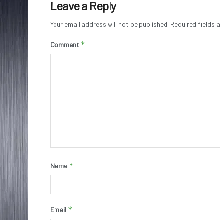
Leave a Reply
Your email address will not be published.
Required fields
*
Comment
*
Name
*
Email