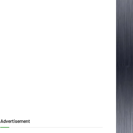
Advertisement