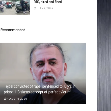
DTO, hired and fined
JULY 7, 2024
Recommended
Tejpal convicted of rape, sentenced to 10 yrs in
prison; HC slams concept of ‘perfect victim’
AUGUST 6, 2026