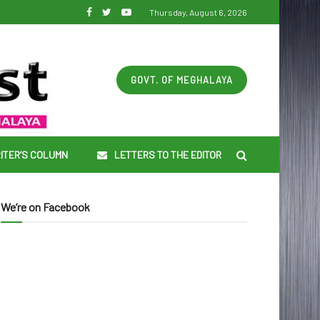
Thursday, August 6, 2026
GOVT. OF MEGHALAYA
ITER’S COLUMN
LETTERS TO THE EDITOR
We’re on Facebook