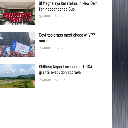
61 Meghalaya karatekas in New Delhi
for Independence Cup
AUGUST 6, 2026
Govt top brass meet ahead of VPP
march
AUGUST 6, 2026
Shillong Airport expansion: DGCA
grants execution approval
AUGUST 6, 2026