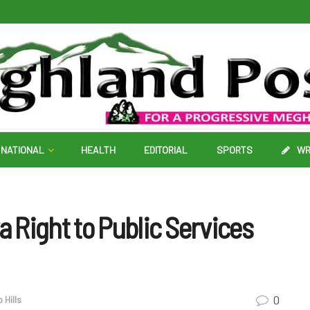
NATIONAL
HEALTH
EDITORIAL
SPORTS
WR
 Right to Public Services
0
 Hills