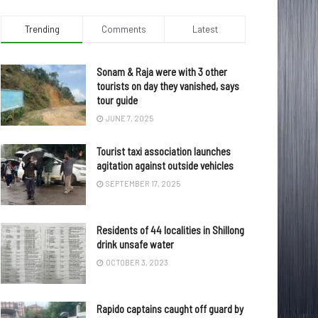
Trending
Comments
Latest
Sonam & Raja were with 3 other
tourists on day they vanished, says
tour guide
JUNE 7, 2025
Tourist taxi association launches
agitation against outside vehicles
SEPTEMBER 17, 2025
Residents of 44 localities in Shillong
drink unsafe water
OCTOBER 3, 2023
Rapido captains caught off guard by