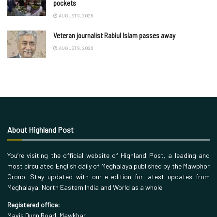
pockets
AUGUST 9, 2026
Veteran journalist Rabiul Islam passes away
AUGUST 9, 2026
About Highland Post
You’re visiting the official website of Highland Post, a leading and
most circulated English daily of Meghalaya published by the Mawphor
Group. Stay updated with our e-edition for latest updates from
Meghalaya, North Eastern India and World as a whole.
Registered office:
Mavis Dunn Road, Mawkhar,