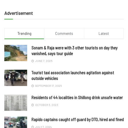
Advertisement
Trending
Comments
Latest
Sonam & Raja were with 3 other tourists on day they
vanished, says tour guide
JUNE 7, 2025
Tourist taxi association launches agitation against
outside vehicles
SEPTEMBER 17, 2025
Residents of 44 localities in Shillong drink unsafe water
OCTOBER 3, 2023
Rapido captains caught off guard by DTO, hired and fined
JULY 7, 2024