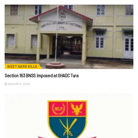
WEST GARO HILLS
Section 163 BNSS imposed at GHADC Tura
AUGUST 9, 2026