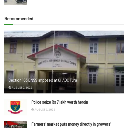
Recommended
Section 163 BNSS imposed at GHADC Tura
AUGUST 9, 2026
Police seize Rs 7 lakh worth heroin
AUGUST 9, 2026
Farmers’ market puts money directly in growers’