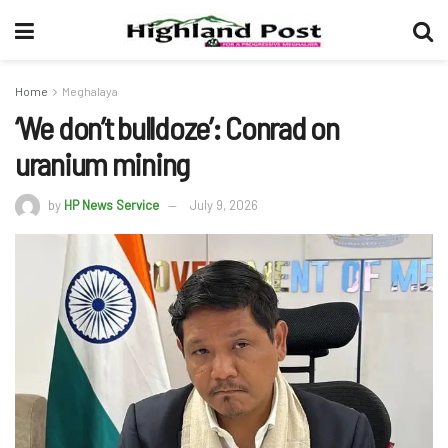
Home
Meghalaya
‘We don’t bulldoze’: Conrad on
uranium mining
by
HP News Service
July 9, 2026