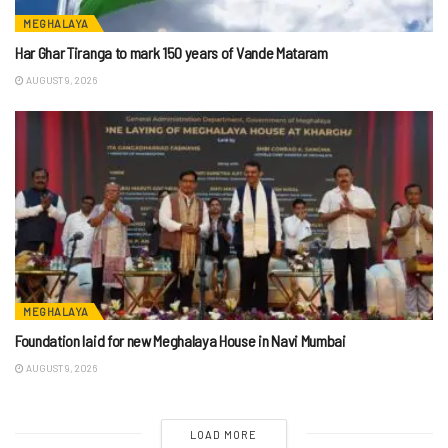
MEGHALAYA
Har Ghar Tiranga to mark 150 years of Vande Mataram
AUGUST 9, 2026
MEGHALAYA
Foundation laid for new Meghalaya House in Navi Mumbai
AUGUST 9, 2026
LOAD MORE