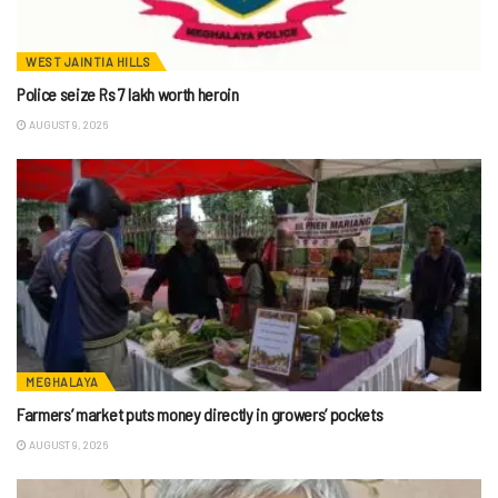
WEST JAINTIA HILLS
Police seize Rs 7 lakh worth heroin
AUGUST 9, 2026
MEGHALAYA
Farmers’ market puts money directly in growers’ pockets
AUGUST 9, 2026