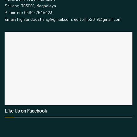
Shillong-793001, Meghalaya
Phone no: 0364-2545423
Email: highlandpost.shg@gmail.com, editorhp2019@gmail.com
Like Us on Facebook