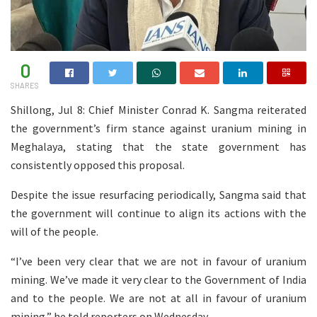
0
SHARES
Shillong, Jul 8: Chief Minister Conrad K. Sangma reiterated
the government’s firm stance against uranium mining in
Meghalaya, stating that the state government has
consistently opposed this proposal.
Despite the issue resurfacing periodically, Sangma said that
the government will continue to align its actions with the
will of the people.
“I’ve been very clear that we are not in favour of uranium
mining. We’ve made it very clear to the Government of India
and to the people. We are not at all in favour of uranium
mining,” he told reporters on Wednesday