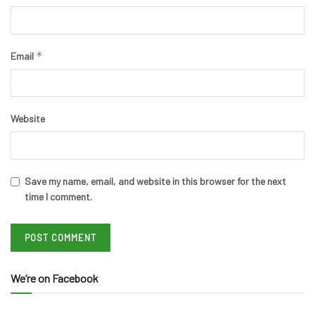
*
Email
Website
Save my name, email, and website in this browser for the next
time I comment.
We’re on Facebook