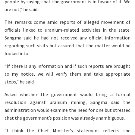
people by saying that the government is in favour of it. We
are not,” he said.
The remarks come amid reports of alleged movement of
officials linked to uranium-related activities in the state.
Sangma said he had not received any official information
regarding such visits but assured that the matter would be
looked into.
“If there is any information and if such reports are brought
to my notice, we will verify them and take appropriate
steps,” he said.
Asked whether the government would bring a formal
resolution against uranium mining, Sangma said the
administration would examine the need for one but stressed
that the government’s position was already unambiguous.
“I think the Chief Minister’s statement reflects the