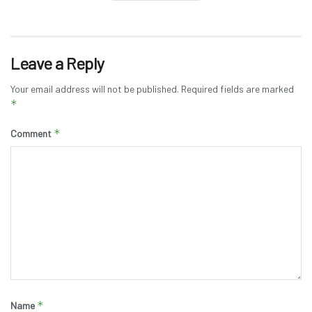
Leave a Reply
Your email address will not be published.
Required fields are marked
*
*
Comment
*
Name