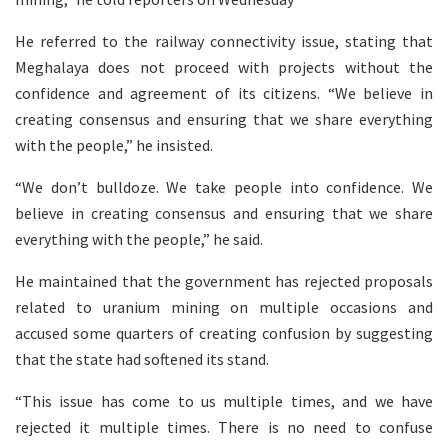
He referred to the railway connectivity issue, stating that
Meghalaya does not proceed with projects without the
confidence and agreement of its citizens. “We believe in
creating consensus and ensuring that we share everything
with the people,” he insisted.
“We don’t bulldoze. We take people into confidence. We
believe in creating consensus and ensuring that we share
everything with the people,” he said.
He maintained that the government has rejected proposals
related to uranium mining on multiple occasions and
accused some quarters of creating confusion by suggesting
that the state had softened its stand.
“This issue has come to us multiple times, and we have
rejected it multiple times. There is no need to confuse