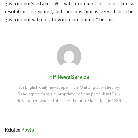
government’s stand. We will examine the need for a
resolution if required, but our position is very clear—the
government will not allow uranium mining,” he said.
HP News Service
An English daily newspaper from Shillong published by
Readington Marwein, proprietor of Mawphor Khasi Daily
Newspaper, who established the first Khasi daily in 1989.
Related
Posts