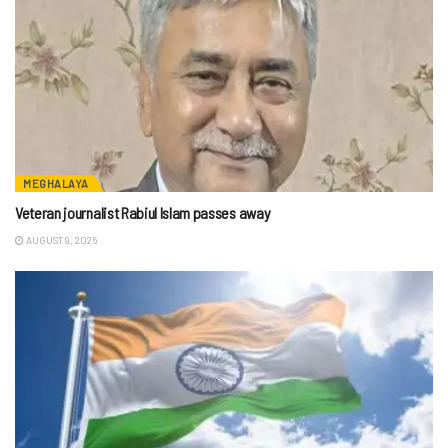
MEGHALAYA
Veteran journalist Rabiul Islam passes away
AUGUST 9, 2026