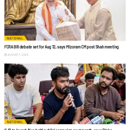
NATIONAL
FCRA Bill debate set for Aug 12, says Mizoram CM post Shah meeting
AUGUST 7, 2026
NATIONAL