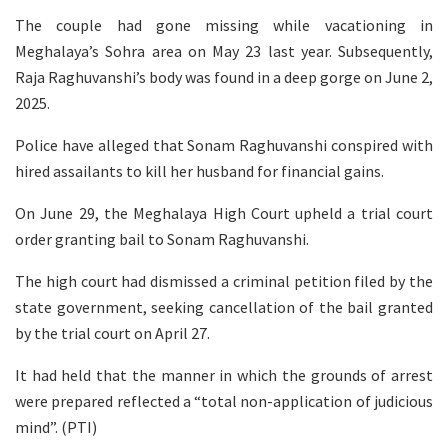
The couple had gone missing while vacationing in
Meghalaya’s Sohra area on May 23 last year. Subsequently,
Raja Raghuvanshi’s body was found in a deep gorge on June 2,
2025.
Police have alleged that Sonam Raghuvanshi conspired with
hired assailants to kill her husband for financial gains.
On June 29, the Meghalaya High Court upheld a trial court
order granting bail to Sonam Raghuvanshi.
The high court had dismissed a criminal petition filed by the
state government, seeking cancellation of the bail granted
by the trial court on April 27.
It had held that the manner in which the grounds of arrest
were prepared reflected a “total non-application of judicious
mind”. (PTI)