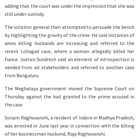
adding that the court was under the impression that she was
still under custody.
The solicitor general then attempted to persuade the bench
by highlighting the gravity of the crime. He said instances of
wives killing husbands are increasing and referred to the
recent Lohagad case, where a woman allegedly killed her
fiance. Justice Sundresh said an element of introspection is
needed from all stakeholders and referred to another case
from Bengaluru.
The Meghalaya government moved the Supreme Court on
Thursday against the bail granted to the prime accused in
the case.
Sonam Raghuvanshi, a resident of Indore in Madhya Pradesh,
was arrested in June last year in connection with the killing
of her businessman husband, Raja Raghuvanshi.