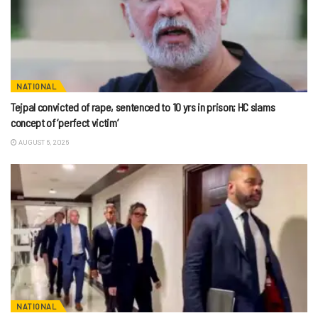
NATIONAL
Tejpal convicted of rape, sentenced to 10 yrs in prison; HC slams
concept of ‘perfect victim’
AUGUST 6, 2026
NATIONAL