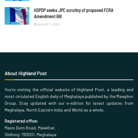
HSPDP seeks JPC scrutiny of proposed FCRA
Amendment Bill
AUGUST 7, 2026
About Highland Post
You’re visiting the official website of Highland Post, a leading and
most circulated English daily of Meghalaya published by the Mawphor
Group. Stay updated with our e-edition for latest updates from
Meghalaya, North Eastern India and World as a whole.
Registered office:
Mavis Dunn Road, Mawkhar,
Shillong-793001, Meghalaya