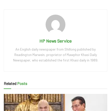
HP News Service
An English daily newspaper from Shillong published by
Readington Marwein, proprietor of Mawphor Khasi Daily
Newspaper, who established the first Khasi daily in 1989.
Related
Posts