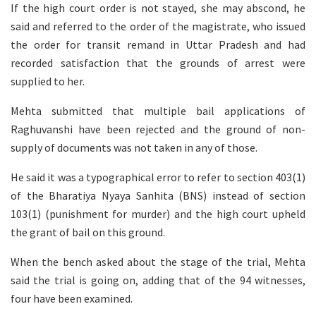
If the high court order is not stayed, she may abscond, he
said and referred to the order of the magistrate, who issued
the order for transit remand in Uttar Pradesh and had
recorded satisfaction that the grounds of arrest were
supplied to her.
Mehta submitted that multiple bail applications of
Raghuvanshi have been rejected and the ground of non-
supply of documents was not taken in any of those.
He said it was a typographical error to refer to section 403(1)
of the Bharatiya Nyaya Sanhita (BNS) instead of section
103(1) (punishment for murder) and the high court upheld
the grant of bail on this ground.
When the bench asked about the stage of the trial, Mehta
said the trial is going on, adding that of the 94 witnesses,
four have been examined.