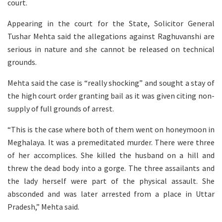
court.
Appearing in the court for the State, Solicitor General
Tushar Mehta said the allegations against Raghuvanshi are
serious in nature and she cannot be released on technical
grounds.
Mehta said the case is “really shocking” and sought a stay of
the high court order granting bail as it was given citing non-
supply of full grounds of arrest.
“This is the case where both of them went on honeymoon in
Meghalaya. It was a premeditated murder. There were three
of her accomplices. She killed the husband on a hill and
threw the dead body into a gorge. The three assailants and
the lady herself were part of the physical assault. She
absconded and was later arrested from a place in Uttar
Pradesh,” Mehta said.