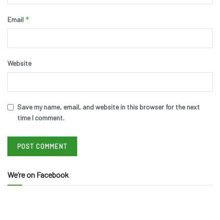
*
Email
Website
Save my name, email, and website in this browser for the next
time I comment.
We’re on Facebook