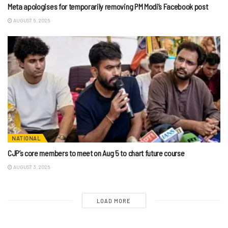
Meta apologises for temporarily removing PM Modi’s Facebook post
AUGUST 5, 2026
NATIONAL
CJP’s core members to meet on Aug 5 to chart future course
AUGUST 3, 2026
LOAD MORE