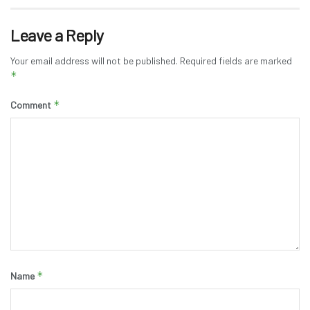
Leave a Reply
Your email address will not be published.
Required fields are marked
*
*
Comment
*
Name