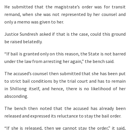
He submitted that the magistrate’s order was for transit
remand, when she was not represented by her counsel and
only a memo was given to her.
Justice Sundresh asked if that is the case, could this ground
be raised belatedly.
“If bail is granted only on this reason, the State is not barred
under the law from arresting her again,” the bench said.
The accused’s counsel then submitted that she has been put
to strict bail conditions by the trial court and has to remain
in Shillong itself, and hence, there is no likelihood of her
absconding.
The bench then noted that the accused has already been
released and expressed its reluctance to stay the bail order.
“If she is released, then we cannot stay the order,” it said,