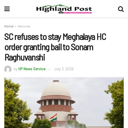
Home
National
SC refuses to stay Meghalaya HC
order granting bail to Sonam
Raghuvanshi
by
HP News Service
July 3, 2026