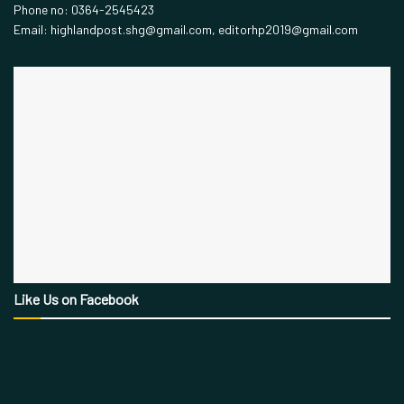
Phone no: 0364-2545423
Email: highlandpost.shg@gmail.com, editorhp2019@gmail.com
Like Us on Facebook