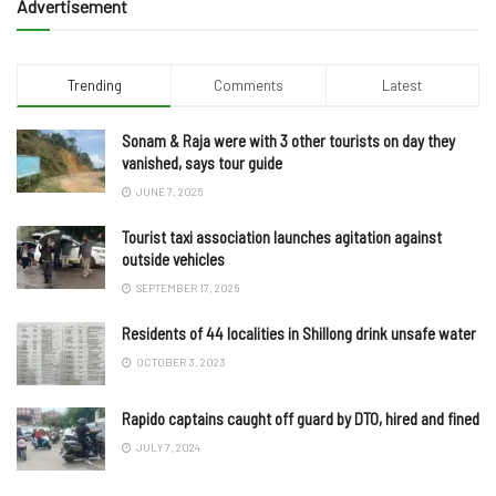
Advertisement
Trending
Comments
Latest
Sonam & Raja were with 3 other tourists on day they
vanished, says tour guide
JUNE 7, 2025
Tourist taxi association launches agitation against
outside vehicles
SEPTEMBER 17, 2025
Residents of 44 localities in Shillong drink unsafe water
OCTOBER 3, 2023
Rapido captains caught off guard by DTO, hired and fined
JULY 7, 2024