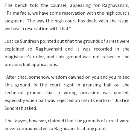
The bench told the counsel, appearing for Raghuvanshi,
“Prima facie, we have some reservation with the high court’s
judgment. The way the high court has dealt with the issue,
we have a reservation with that.”
Justice Sundresh pointed out that the grounds of arrest were
explained to Raghuvanshi and it was recorded in the
magistrate’s order, and this ground was not raised in the
previous bail applications.
“After that, somehow, wisdom dawned on you and you raised
this ground. Is the court right in granting bail on the
technical ground that a wrong provision was quoted,
especially when bail was rejected on merits earlier?” Justice
Sundresh asked.
The lawyer, however, claimed that the grounds of arrest were
never communicated to Raghuvanshi at any point.