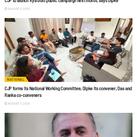
CJP to launch ‘Kya bolti public’ campaign next month, says Dipke
AUGUST 6, 2026
NATIONAL
CJP forms its National Working Committee, Dipke its convener, Das and
Ranka co-conveners
AUGUST 6, 2026