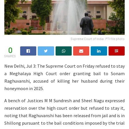
Supreme Court of India: PTI file photo
0
SHARES
New Delhi, Jul 3: The Supreme Court on Friday refused to stay
a Meghalaya High Court order granting bail to Sonam
Raghuvanshi, accused of killing her husband during their
honeymoon in 2025.
A bench of Justices M M Sundresh and Sheel Nagu expressed
reservation over the high court order but refused to stay it,
noting that Raghuvanshi has been released from jail and is in
Shillong pursuant to the bail conditions imposed by the trial