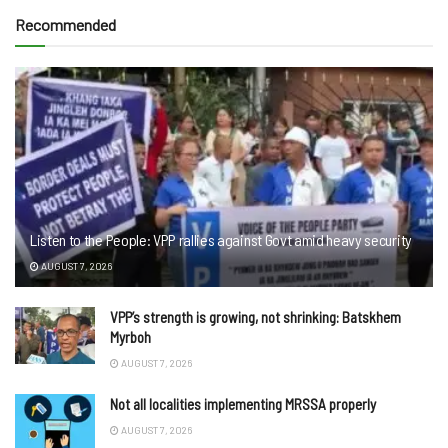
Recommended
Listen to the People: VPP rallies against Govt amid heavy security
AUGUST 7, 2026
VPP’s strength is growing, not shrinking: Batskhem
Myrboh
AUGUST 7, 2026
Not all localities implementing MRSSA properly
AUGUST 7, 2026