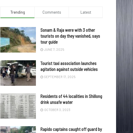
Trending
Comments
Latest
Sonam & Raja were with 3 other
tourists on day they vanished, says
tour guide
JUNE 7, 2025
Tourist taxi association launches
agitation against outside vehicles
SEPTEMBER 17, 2025
Residents of 44 localities in Shillong
drink unsafe water
OCTOBER 3, 2023
Rapido captains caught off guard by