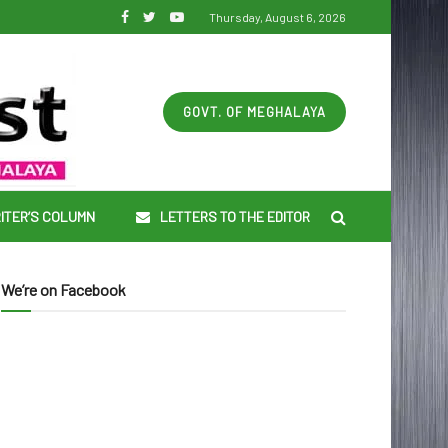
Thursday, August 6, 2026
GOVT. OF MEGHALAYA
ITER’S COLUMN
LETTERS TO THE EDITOR
We’re on Facebook