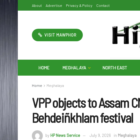
About
Advertise
Privacy & Policy
Contact
VISIT MAWPHOR
HOME
MEGHALAYA
NORTH EAST
Home
Meghalaya
VPP objects to Assam CM’
Behdeiñkhlam festival
by
HP News Service
July 9, 2026
in
Meghalaya