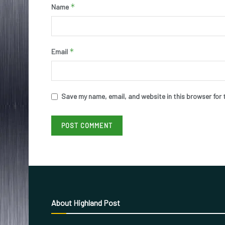
*
Name
*
Email
Save my name, email, and website in this browser for 
About Highland Post