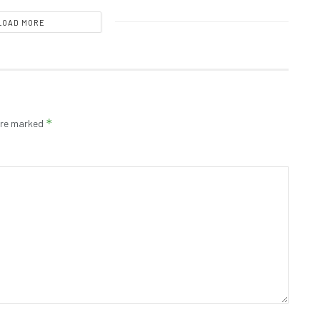
LOAD MORE
*
 are marked