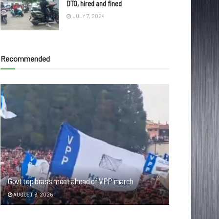
DTO, hired and fined
JULY 7, 2024
Recommended
Govt top brass meet ahead of VPP march
AUGUST 6, 2026