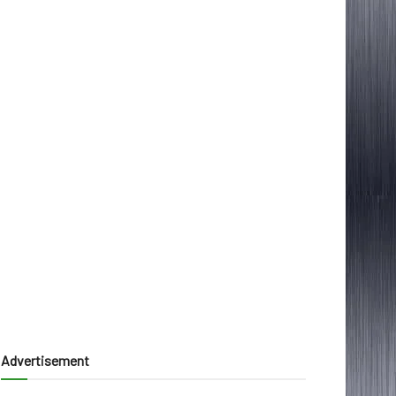
Advertisement