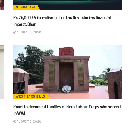
MEGHALAYA
Rs 25,000 EV incentive on hold as Govt studies financial
impact: Dhar
AUGUST 6, 2026
WEST GARO HILLS
Panel to document families of Garo Labour Corps who served
in WWI
AUGUST 5, 2026