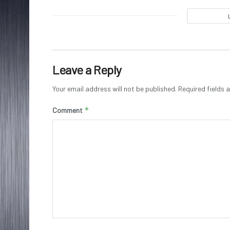
Leave a Reply
Your email address will not be published.
Required fields
*
Comment