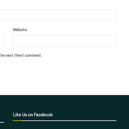
Website
the next time I comment.
Like Us on Facebook