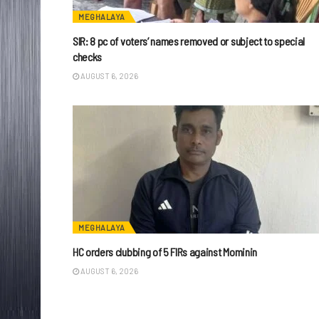
MEGHALAYA
SIR: 8 pc of voters’ names removed or subject to special
checks
AUGUST 6, 2026
MEGHALAYA
HC orders clubbing of 5 FIRs against Mominin
AUGUST 6, 2026