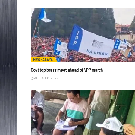
MEGHALAYA
Govt top brass meet ahead of VPP march
AUGUST 6, 2026