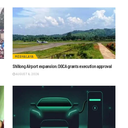
MEGHALAYA
Shillong Airport expansion: DGCA grants execution approval
AUGUST 6, 2026