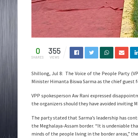
0
355
SHARES
VIEWS
Shillong, Jul 8: The Voice of the People Party (V
Minister Himanta Biswa Sarma as the chief guest f
VPP spokesperson Aw Rani expressed disappointm
the organizers should they have avoided inviting M
The party stated that Sarma’s leadership has cont
the Meghalaya-Assam border. “It is undeniable that 
minds of the people living in the border areas,” th