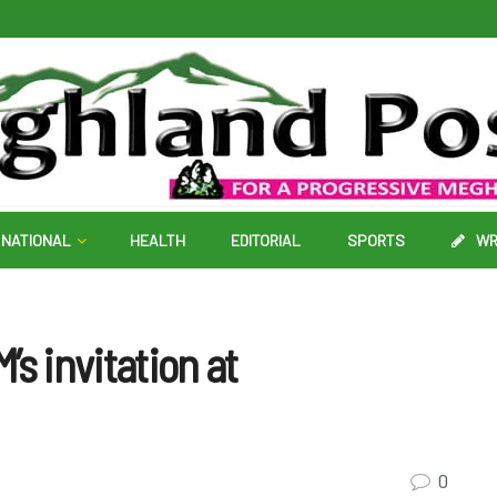
NATIONAL
HEALTH
EDITORIAL
SPORTS
WR
s invitation at
0