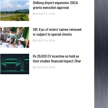
Shillong Airport expansion: DGCA
grants execution approval
AUGUST 6, 2026
SIR: 8 pc of voters’ names removed
or subject to special checks
AUGUST 6, 2026
Rs 25,000 EV incentive on hold as
Govt studies financial impact: Dhar
AUGUST 6, 2026