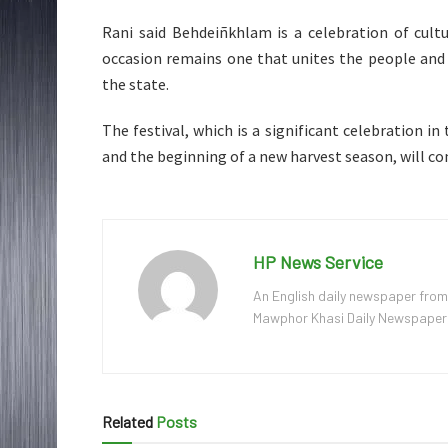
Rani said Behdeiñkhlam is a celebration of cultu
occasion remains one that unites the people and 
the state.
The festival, which is a significant celebration in 
and the beginning of a new harvest season, will co
HP News Service
An English daily newspaper from
Mawphor Khasi Daily Newspaper, w
Related
Posts