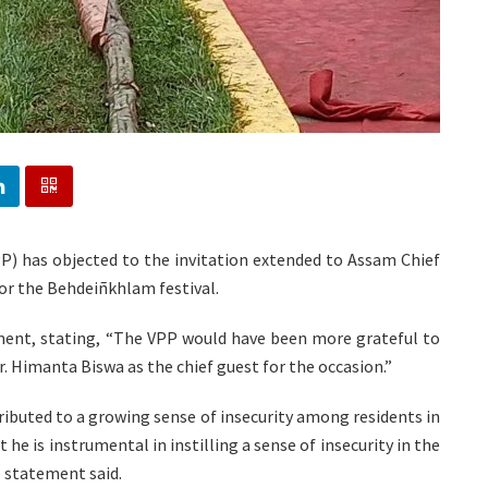
PP) has objected to the invitation extended to Assam Chief
or the Behdeiñkhlam festival.
ent, stating, “The VPP would have been more grateful to
r. Himanta Biswa as the chief guest for the occasion.”
ributed to a growing sense of insecurity among residents in
he is instrumental in instilling a sense of insecurity in the
e statement said.