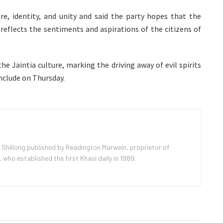
re, identity, and unity and said the party hopes that the
reflects the sentiments and aspirations of the citizens of
the Jaintia culture, marking the driving away of evil spirits
nclude on Thursday.
 Shillong published by Readington Marwein, proprietor of
ho established the first Khasi daily in 1989.