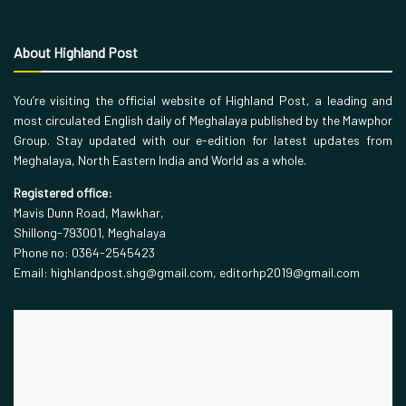
About Highland Post
You’re visiting the official website of Highland Post, a leading and
most circulated English daily of Meghalaya published by the Mawphor
Group. Stay updated with our e-edition for latest updates from
Meghalaya, North Eastern India and World as a whole.
Registered office:
Mavis Dunn Road, Mawkhar,
Shillong-793001, Meghalaya
Phone no: 0364-2545423
Email: highlandpost.shg@gmail.com, editorhp2019@gmail.com