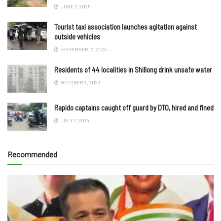
JUNE 7, 2025
Tourist taxi association launches agitation against
outside vehicles
SEPTEMBER 17, 2025
Residents of 44 localities in Shillong drink unsafe water
OCTOBER 3, 2023
Rapido captains caught off guard by DTO, hired and fined
JULY 7, 2024
Recommended