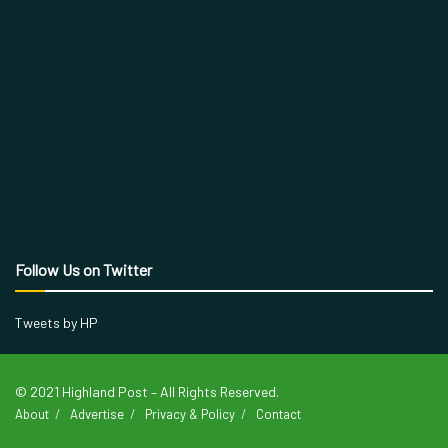
Follow Us on Twitter
Tweets by HP
© 2021 Highland Post – All Rights Reserved.
About
Advertise
Privacy & Policy
Contact