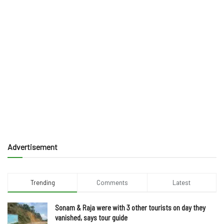
Advertisement
Trending
Comments
Latest
Sonam & Raja were with 3 other tourists on day they
vanished, says tour guide