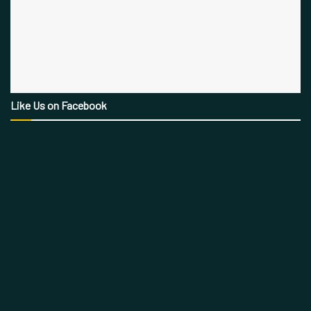
Like Us on Facebook