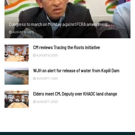
Congress to march on Monday against FCRA amendment
AUGUST 8, 2026
CM reviews Tracing the Roots initiative
AUGUST 8, 2026
WJH on alert for release of water from Kopili Dam
AUGUST 7, 2026
Elders meet CM, Deputy over KHADC land change
AUGUST 7, 2026