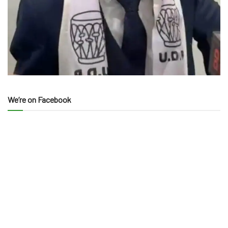
We’re on Facebook