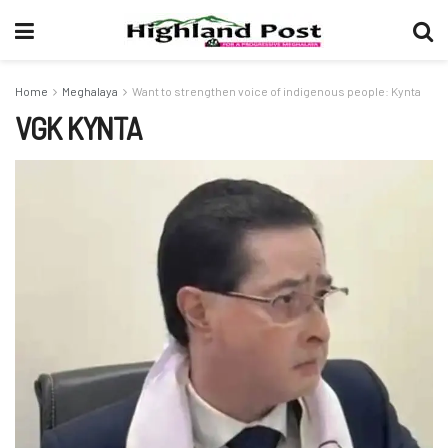
Home
Meghalaya
Want to strengthen voice of indigenous people: Kynta
VGK KYNTA