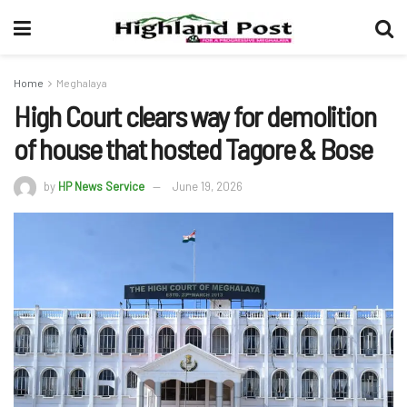
Home
Meghalaya
High Court clears way for demolition
of house that hosted Tagore & Bose
by
HP News Service
June 19, 2026