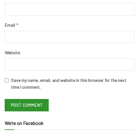
*
Email
Website
Save my name, email, and website in this browser for the next
time I comment.
We’re on Facebook