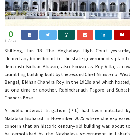
0
SHARES
Shillong, Jun 18: The Meghalaya High Court yesterday
cleared any impediment to the state government’s plan to
demolish Bidhan Bhavan, also known as Roy Villa, a now
crumbling building built by the second Chief Minister of West
Bengal, Bidhan Chandra Roy, in the 1920s and which hosted,
at one time or another, Rabindranath Tagore and Subash
Chandra Bose.
A public interest litigation (PIL) had been initiated by
Malabika Bisharad in November 2025 where she expressed
concern that an historic century-old building was about to
be demolished by the Meghalaya government in Laban’s