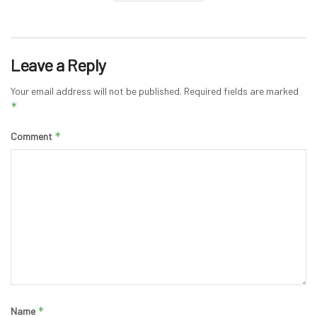
Leave a Reply
Your email address will not be published.
Required fields are marked
*
*
Comment
*
Name