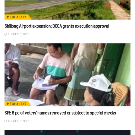
MEGHALAYA
Shillong Airport expansion: DGCA grants execution approval
AUGUST 6, 2026
MEGHALAYA
SIR: 8 pc of voters’ names removed or subject to special checks
AUGUST 6, 2026