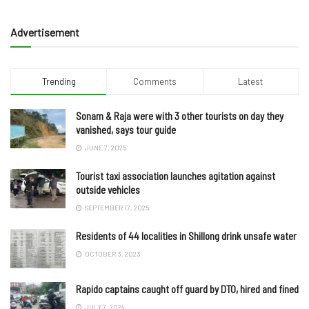
Advertisement
Trending
Comments
Latest
Sonam & Raja were with 3 other tourists on day they
vanished, says tour guide
JUNE 7, 2025
Tourist taxi association launches agitation against
outside vehicles
SEPTEMBER 17, 2025
Residents of 44 localities in Shillong drink unsafe water
OCTOBER 3, 2023
Rapido captains caught off guard by DTO, hired and fined
JULY 7, 2024