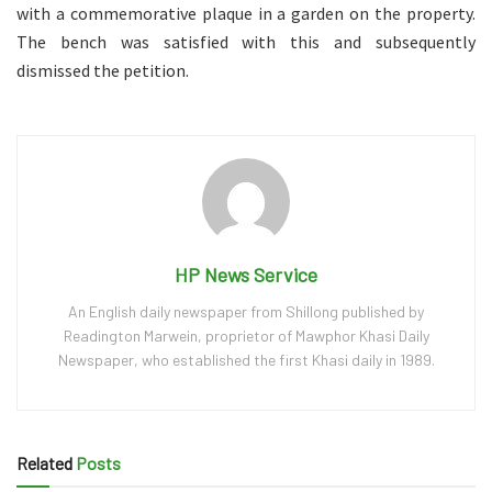
with a commemorative plaque in a garden on the property.
The bench was satisfied with this and subsequently
dismissed the petition.
HP News Service
An English daily newspaper from Shillong published by
Readington Marwein, proprietor of Mawphor Khasi Daily
Newspaper, who established the first Khasi daily in 1989.
Related
Posts