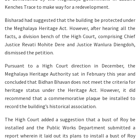
Kenches Trace to make way for a redevelopment.
Bisharad had suggested that the building be protected under
the Meghalaya Heritage Act. However, after hearing all the
facts, a division bench of the High Court, comprising Chief
Justice Revati Mohite Dere and Justice Wanlura Diengdoh,
dismissed the petition.
Pursuant to a High Court direction in December, the
Meghalaya Heritage Authority sat in February this year and
concluded that Bidhan Bhavan does not meet the criteria for
heritage status under the Heritage Act. However, it did
recommend that a commemorative plaque be installed to
record the building’s historical association.
The High Court added a suggestion that a bust of Roy be
installed and the Public Works Department submitted a
report wherein it laid out its plans to install a bust of Roy