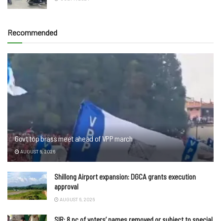
Recommended
Govt top brass meet ahead of VPP march
AUGUST 6, 2026
Shillong Airport expansion: DGCA grants execution
approval
AUGUST 6, 2026
SIR: 8 pc of voters’ names removed or subject to special