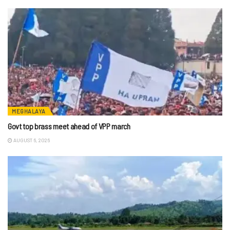
MEGHALAYA
Govt top brass meet ahead of VPP march
AUGUST 6, 2026