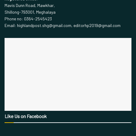
Mavis Dunn Road, Mawkhar,
Shillong-793001, Meghalaya
Phone no: 0364-2545423
Email: highlandpost.shg@gmail.com, editorhp2019@gmail.com
Like Us on Facebook