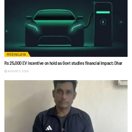
MEGHALAYA
Rs 25,000 EV incentive on hold as Govt studies financial impact: Dhar
AUGUST 6, 2026