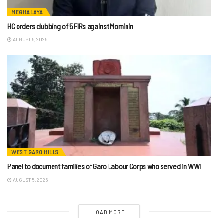
MEGHALAYA
HC orders clubbing of 5 FIRs against Mominin
AUGUST 6, 2026
WEST GARO HILLS
Panel to document families of Garo Labour Corps who served in WWI
AUGUST 5, 2026
LOAD MORE