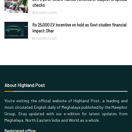
checks
AUGUST 6, 2026
Rs 25,000 EV incentive on hold as Govt studies financial
impact: Dhar
AUGUST 6, 2026
About Highland Post
You’re visiting the official website of Highland Post, a leading and
most circulated English daily of Meghalaya published by the Mawphor
Group. Stay updated with our e-edition for latest updates from
Meghalaya, North Eastern India and World as a whole.
Registered office: