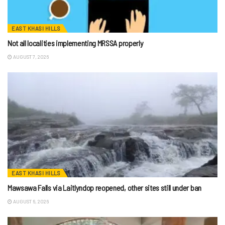
EAST KHASI HILLS
Not all localities implementing MRSSA properly
AUGUST 7, 2026
EAST KHASI HILLS
Mawsawa Falls via Laitlyndop reopened, other sites still under ban
AUGUST 6, 2026