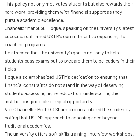
This policy not only motivates students but also rewards their
hard work, providing them with financial support as they
pursue academic excellence.
Chancellor Mahbubul Hoque, speaking on the university’s latest
success, reaffirmed USTM’s commitment to expanding its
coaching programs.
He stressed that the university’s goal is not only to help
students pass exams but to prepare them to be leaders in their
fields.
Hoque also emphasized USTM’s dedication to ensuring that
financial constraints do not stand in the way of deserving
students accessing higher education, underscoring the
institution’s principle of equal opportunity.
Vice Chancellor Prof. GD Sharma congratulated the students,
noting that USTM’s approach to coaching goes beyond
traditional academics.
The university offers soft skills training, interview workshops,