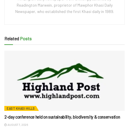
Readington Marwein, proprietor of Mawphor Khasi Daily
Newspaper, who established the first Khasi daily in 1989.
Related
Posts
EAST KHASI HILLS
2-day conference held on sustainability, biodiversity & conservation
AUGUST 7, 2026