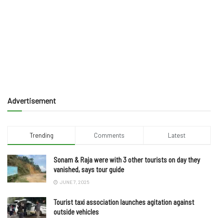
Advertisement
Trending
Comments
Latest
Sonam & Raja were with 3 other tourists on day they
vanished, says tour guide
JUNE 7, 2025
Tourist taxi association launches agitation against
outside vehicles