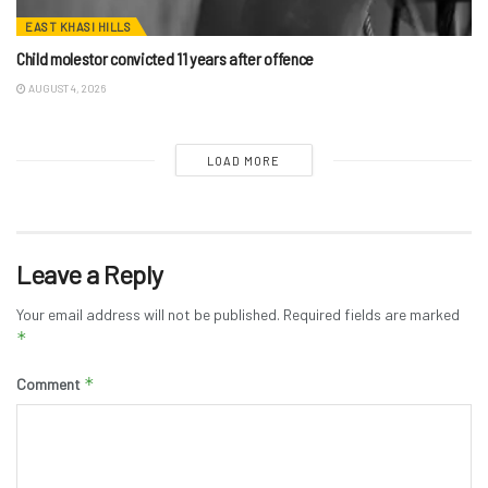
EAST KHASI HILLS
Child molestor convicted 11 years after offence
AUGUST 4, 2026
LOAD MORE
Leave a Reply
Your email address will not be published.
Required fields are marked
*
*
Comment