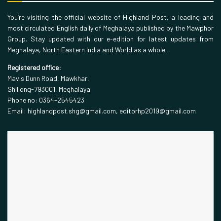
You’re visiting the official website of Highland Post, a leading and
most circulated English daily of Meghalaya published by the Mawphor
Group. Stay updated with our e-edition for latest updates from
Meghalaya, North Eastern India and World as a whole.
Registered office:
Mavis Dunn Road, Mawkhar,
Shillong-793001, Meghalaya
Phone no: 0364-2545423
Email: highlandpost.shg@gmail.com, editorhp2019@gmail.com