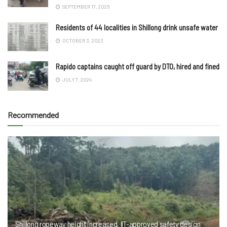
SEPTEMBER 17, 2025
Residents of 44 localities in Shillong drink unsafe water
OCTOBER 3, 2023
Rapido captains caught off guard by DTO, hired and fined
JULY 7, 2024
Recommended
Shillong ropeway height increased, IIT-approved safety design