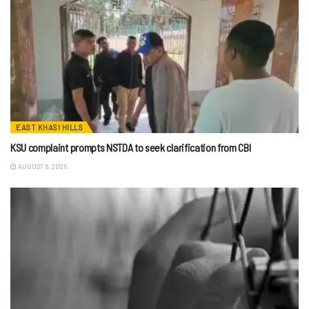
EAST KHASI HILLS
KSU complaint prompts NSTDA to seek clarification from CBI
AUGUST 6, 2026