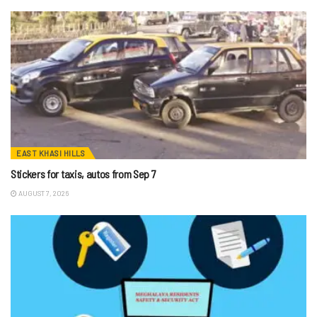
EAST KHASI HILLS
Stickers for taxis, autos from Sep 7
AUGUST 7, 2026