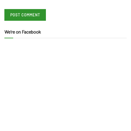
We’re on Facebook