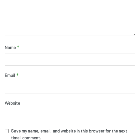
*
Name
*
Email
Website
Save my name, email, and website in this browser for the next
time I comment.