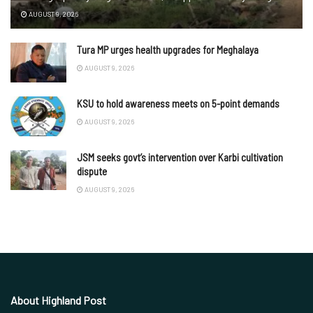
AUGUST 9, 2026
Tura MP urges health upgrades for Meghalaya
AUGUST 9, 2026
KSU to hold awareness meets on 5-point demands
AUGUST 9, 2026
JSM seeks govt’s intervention over Karbi cultivation
dispute
AUGUST 9, 2026
About Highland Post