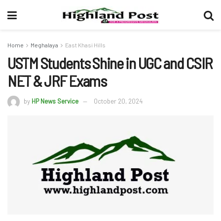
Home
Meghalaya
East Khasi Hills
USTM Students Shine in UGC and CSIR
NET & JRF Exams
by
HP News Service
October 20, 2024