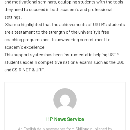
and motivational seminars, equipping students with the tools
they need to succeed in both academic and professional
settings.
Sharma highlighted that the achievements of USTM’s students
are a testament to the strength of the university’s free
coaching programs and its unwavering commitment to
academic excellence.
This support system has been instrumental in helping USTM
students excel in competitive national exams such as the UGC
and CSIR NET & JRF.
HP News Service
An English daily newspaper from Shillong published by