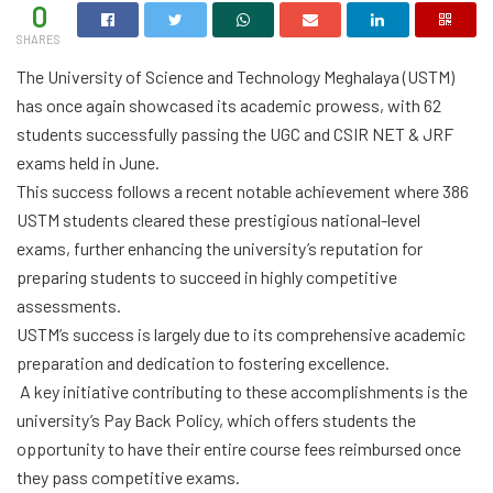
0
SHARES
The University of Science and Technology Meghalaya (USTM)
has once again showcased its academic prowess, with 62
students successfully passing the UGC and CSIR NET & JRF
exams held in June.
This success follows a recent notable achievement where 386
USTM students cleared these prestigious national-level
exams, further enhancing the university’s reputation for
preparing students to succeed in highly competitive
assessments.
USTM’s success is largely due to its comprehensive academic
preparation and dedication to fostering excellence.
A key initiative contributing to these accomplishments is the
university’s Pay Back Policy, which offers students the
opportunity to have their entire course fees reimbursed once
they pass competitive exams.