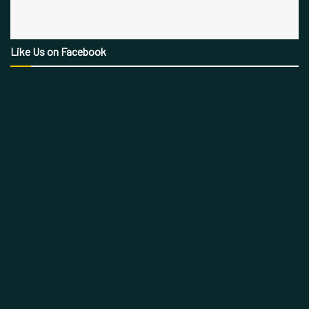
Like Us on Facebook