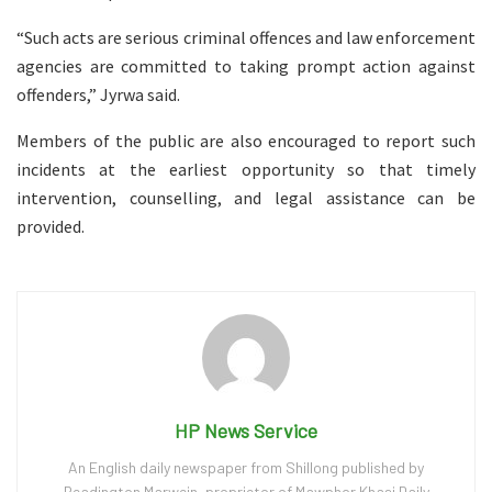
“Such acts are serious criminal offences and law enforcement
agencies are committed to taking prompt action against
offenders,” Jyrwa said.
Members of the public are also encouraged to report such
incidents at the earliest opportunity so that timely
intervention, counselling, and legal assistance can be
provided.
HP News Service
An English daily newspaper from Shillong published by
Readington Marwein, proprietor of Mawphor Khasi Daily