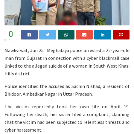
0
SHARES
Mawkyrwat, Jun 25: Meghalaya police arrested a 22-year-old
man from Gujarat in connection with a cyber blackmail case
linked to the alleged suicide of a woman in South West Khasi
Hills district.
Police identified the accused as Sachin Nishad, a resident of
Bhidoor, Ambedkar Nagar in Uttar Pradesh.
The victim reportedly took her own life on April 19.
Following her death, her sister filed a complaint, claiming
that the victim had been subjected to relentless threats and
cyber harassment.