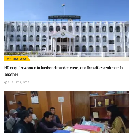
MEGHALAYA
HC acquits woman in husband murder case, confirms life sentence in
another
AUGUST 5, 2026