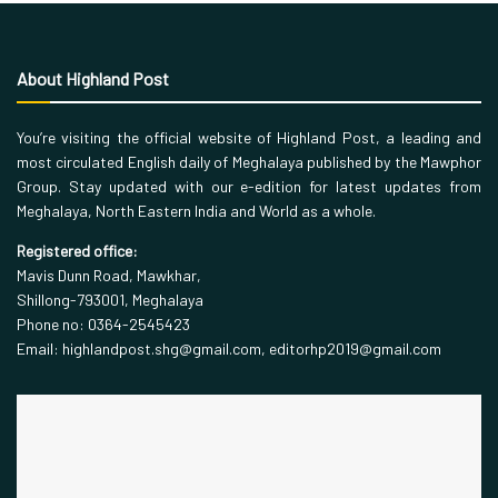
About Highland Post
You’re visiting the official website of Highland Post, a leading and
most circulated English daily of Meghalaya published by the Mawphor
Group. Stay updated with our e-edition for latest updates from
Meghalaya, North Eastern India and World as a whole.
Registered office:
Mavis Dunn Road, Mawkhar,
Shillong-793001, Meghalaya
Phone no: 0364-2545423
Email: highlandpost.shg@gmail.com, editorhp2019@gmail.com