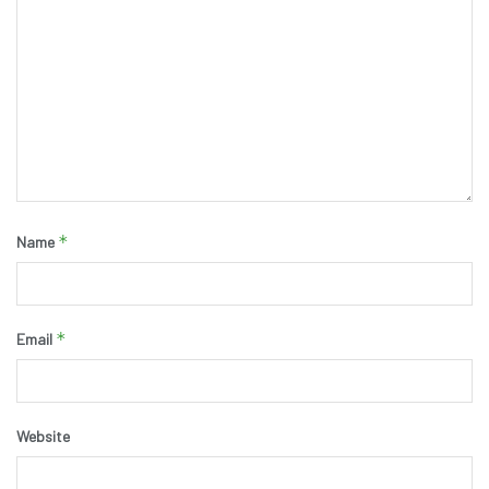
*
Name
*
Email
Website