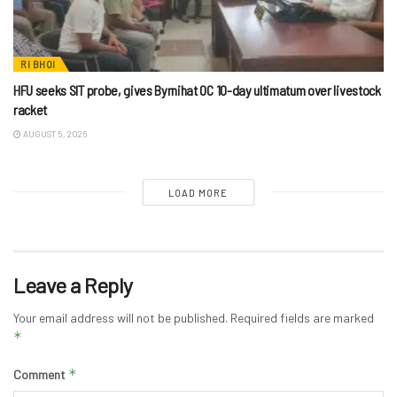
RI BHOI
HFU seeks SIT probe, gives Byrnihat OC 10-day ultimatum over livestock
racket
AUGUST 5, 2026
LOAD MORE
Leave a Reply
Your email address will not be published.
Required fields are marked
*
*
Comment