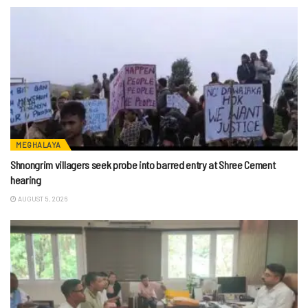
MEGHALAYA
Shnongrim villagers seek probe into barred entry at Shree Cement
hearing
AUGUST 5, 2026