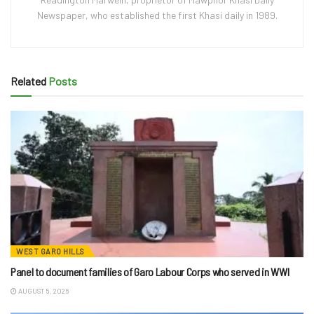
Newspaper, who established the first Khasi daily in 1989.
Related
Posts
WEST GARO HILLS
Panel to document families of Garo Labour Corps who served in WWI
AUGUST 5, 2026