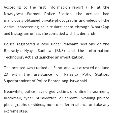
According to the first information report (FIR) at the
Mawkyrwat Women Police Station, the accused had
maliciously obtained private photographs and videos of the
victim, threatening to circulate them through WhatsApp
and Instagram unless she complied with his demands.
Police registered a case under relevant sections of the
Bharatiya Nyaya Sanhita (BNS) and the Information
Technology Act and launched an investigation.
The accused was tracked at Surat and was arrested on June
23 with the assistance of Palasiya Polic Station,
Superintendent of Police Banraplang Jyrwa said.
Meanwhile, police have urged victims of online harassment,
blackmail, cyber intimidation, or threats involving private
photographs or videos, not to suffer in silence or take any
extreme step.