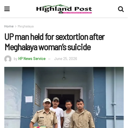
Home
Meghalaya
UP man held for sextortion after
Meghalaya woman’s suicide
by
HP News Service
June 25, 2026