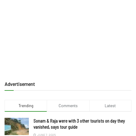
Advertisement
Trending
Comments
Latest
Sonam & Raja were with 3 other tourists on day they
vanished, says tour guide
JUNE 7, 2025