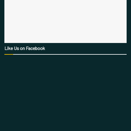
Like Us on Facebook