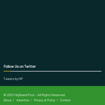
Follow Us on Twitter
Tweets by HP
© 2021 Highland Post – All Rights Reserved.
About
Advertise
Privacy & Policy
Contact