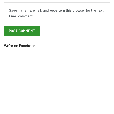
Save my name, email, and website in this browser for the next
time I comment.
We’re on Facebook