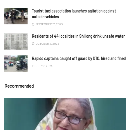
Tourist taxi association launches agitation against
outside vehicles
SEPTEMBER 17, 2025
Residents of 44 localities in Shillong drink unsafe water
OCTOBER 3, 2023
Rapido captains caught off guard by DTO, hired and fined
JULY 7, 2024
Recommended