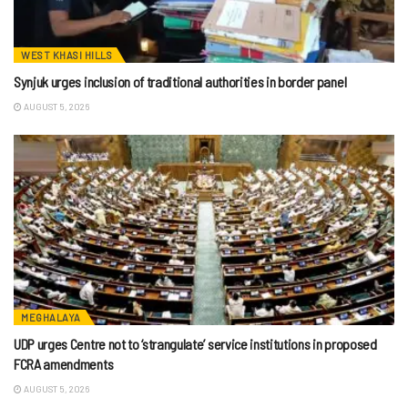
WEST KHASI HILLS
Synjuk urges inclusion of traditional authorities in border panel
AUGUST 5, 2026
MEGHALAYA
UDP urges Centre not to ‘strangulate’ service institutions in proposed
FCRA amendments
AUGUST 5, 2026