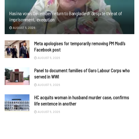
Hasina vows December return to Bangladesh despite threat of
imprisonment, execution
AUGUST 5, 2026
Meta apologises for temporarily removing PM Modi’s
Facebook post
AUGUST 5, 2026
Panel to document families of Garo Labour Corps who
served in WWI
AUGUST 5, 2026
HC acquits woman in husband murder case, confirms
life sentence in another
AUGUST 5, 2026