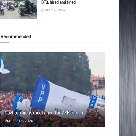
DTO, hired and fined
JULY 7, 2024
Recommended
Govt top brass meet ahead of VPP march
AUGUST 6, 2026