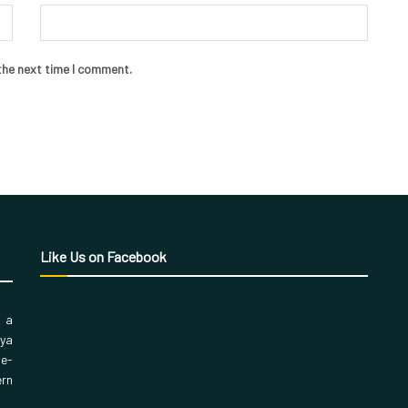
the next time I comment.
Like Us on Facebook
, a
aya
 e-
ern