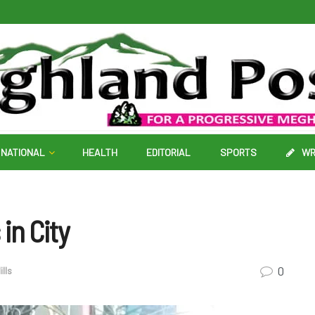
NATIONAL
HEALTH
EDITORIAL
SPORTS
WR
in City
0
ills