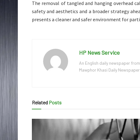
The removal of tangled and hanging overhead cab
safety and aesthetics and a broader strategy ahe
presents a cleaner and safer environment for parti
HP News Service
An English daily newspaper from
Mawphor Khasi Daily Newspaper, w
Related
Posts