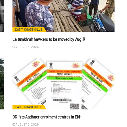
EAST KHASI HILLS
Laitumkhrah hawkers to be moved by Aug 17
AUGUST 4, 2026
EAST KHASI HILLS
DC lists Aadhaar enrolment centres in EKH
AUGUST 3, 2026