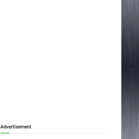
Advertisement