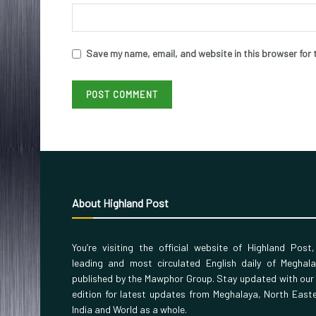
Save my name, email, and website in this browser for 
About Highland Post
You’re visiting the official website of Highland Post
leading and most circulated English daily of Meghal
published by the Mawphor Group. Stay updated with our
edition for latest updates from Meghalaya, North East
India and World as a whole.