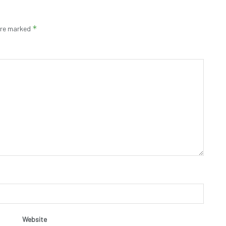
*
 are marked
Website