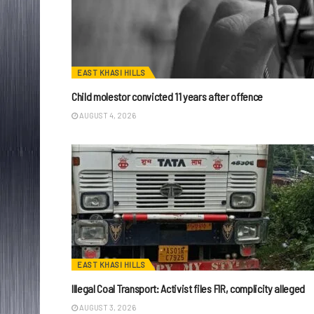
EAST KHASI HILLS
Child molestor convicted 11 years after offence
AUGUST 4, 2026
EAST KHASI HILLS
Illegal Coal Transport: Activist files FIR, complicity alleged
AUGUST 3, 2026