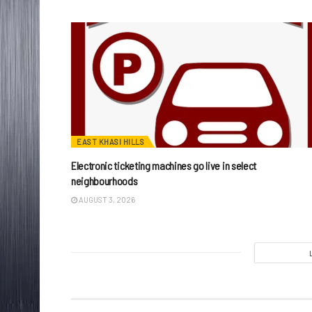
EAST KHASI HILLS
Electronic ticketing machines go live in select
neighbourhoods
AUGUST 3, 2026