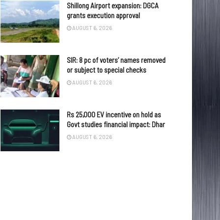
Shillong Airport expansion: DGCA
grants execution approval
AUGUST 6, 2026
SIR: 8 pc of voters’ names removed
or subject to special checks
AUGUST 6, 2026
Rs 25,000 EV incentive on hold as
Govt studies financial impact: Dhar
AUGUST 6, 2026