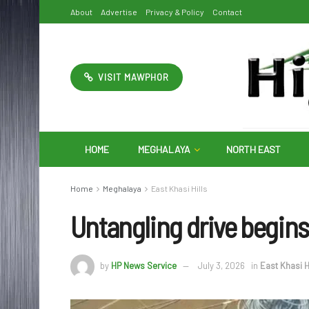
About
Advertise
Privacy & Policy
Contact
VISIT MAWPHOR
HOME
MEGHALAYA
NORTH EAST
Home
Meghalaya
East Khasi Hills
Untangling drive begins 
by
HP News Service
July 3, 2026
in
East Khasi H