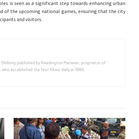
les is seen as a significant step towards enhancing urban
ad of the upcoming national games, ensuring that the city
cipants and visitors.
 Shillong published by Readington Marwein, proprietor of
ho established the first Khasi daily in 1989.