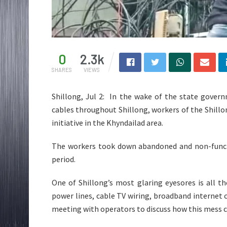
0
2.3k
SHARES
VIEWS
Shillong, Jul 2: In the wake of the state gover
cables throughout Shillong, workers of the Shill
initiative in the Khyndailad area.
The workers took down abandoned and non-functi
period.
One of Shillong’s most glaring eyesores is all th
power lines, cable TV wiring, broadband internet 
meeting with operators to discuss how this mess c