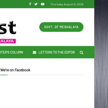
Thursday, August 6, 2026
GOVT. OF MEGHALAYA
ITER’S COLUMN
LETTERS TO THE EDITOR
We’re on Facebook