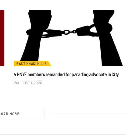
EAST KHASI HILLS
4 HNYF members remanded for parading advocate in City
AUGUST 1, 2026
LOAD MORE