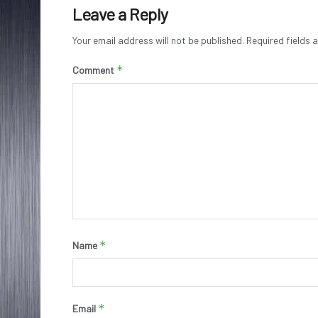
Leave a Reply
Your email address will not be published.
Required fields
*
Comment
*
Name
*
Email