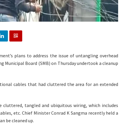
nment’s plans to address the issue of untangling overhead
ong Municipal Board (SMB) on Thursday undertook a cleanup
onal cables that had cluttered the area for an extended
e cluttered, tangled and ubiquitous wiring, which includes
cables, etc. Chief Minister Conrad K Sangma recently held a
an be cleaned up.