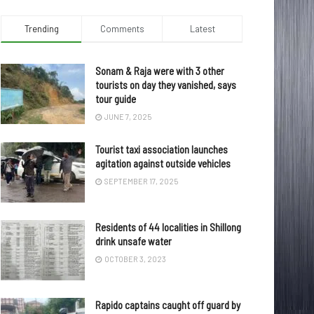
Trending
Comments
Latest
Sonam & Raja were with 3 other
tourists on day they vanished, says
tour guide
JUNE 7, 2025
Tourist taxi association launches
agitation against outside vehicles
SEPTEMBER 17, 2025
Residents of 44 localities in Shillong
drink unsafe water
OCTOBER 3, 2023
Rapido captains caught off guard by