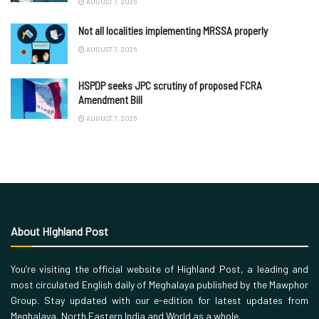
AUGUST 7, 2026
Not all localities implementing MRSSA properly
AUGUST 7, 2026
HSPDP seeks JPC scrutiny of proposed FCRA
Amendment Bill
AUGUST 7, 2026
About Highland Post
You’re visiting the official website of Highland Post, a leading and
most circulated English daily of Meghalaya published by the Mawphor
Group. Stay updated with our e-edition for latest updates from
Meghalaya, North Eastern India and World as a whole.