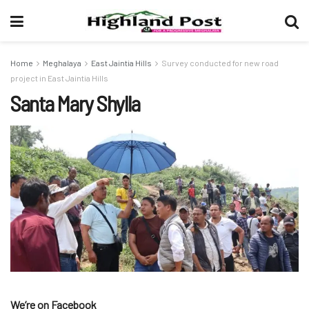
Home
Meghalaya
East Jaintia Hills
Survey conducted for new road
project in East Jaintia Hills
Santa Mary Shylla
We’re on Facebook