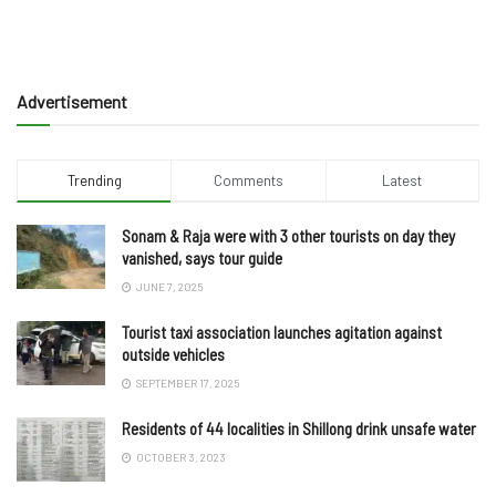
Advertisement
Trending
Comments
Latest
Sonam & Raja were with 3 other tourists on day they
vanished, says tour guide
JUNE 7, 2025
Tourist taxi association launches agitation against
outside vehicles
SEPTEMBER 17, 2025
Residents of 44 localities in Shillong drink unsafe water
OCTOBER 3, 2023