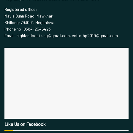
Registered office:
Mavis Dunn Road, Mawkhar,
Shillong-793001, Meghalaya
Phone no: 0364-2545423
Email: highlandpost.shg@gmail.com, editorhp2019@gmail.com
Like Us on Facebook