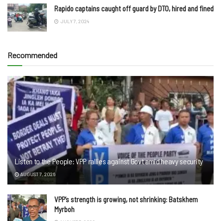
Rapido captains caught off guard by DTO, hired and fined
JULY 7, 2024
Recommended
Listen to the People: VPP rallies against Govt amid heavy security
AUGUST 7, 2026
VPP’s strength is growing, not shrinking: Batskhem
Myrboh