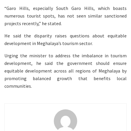
“Garo Hills, especially South Garo Hills, which boasts
numerous tourist spots, has not seen similar sanctioned
projects recently,” he stated.
He said the disparity raises questions about equitable
development in Meghalaya’s tourism sector.
Urging the minister to address the imbalance in tourism
development, he said the government should ensure
equitable development across all regions of Meghalaya by
promoting balanced growth that benefits local
communities.