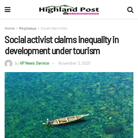
Home
Meghalaya
South Garo Hills
Social activist claims inequality in
development under tourism
by
HP News Service
November 3, 2025