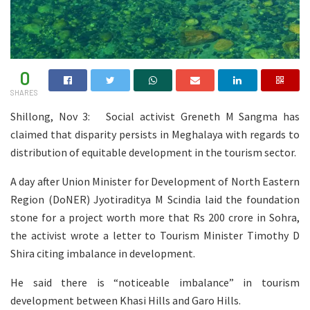
0
SHARES
Shillong, Nov 3: Social activist Greneth M Sangma has
claimed that disparity persists in Meghalaya with regards to
distribution of equitable development in the tourism sector.
A day after Union Minister for Development of North Eastern
Region (DoNER) Jyotiraditya M Scindia laid the foundation
stone for a project worth more that Rs 200 crore in Sohra,
the activist wrote a letter to Tourism Minister Timothy D
Shira citing imbalance in development.
He said there is “noticeable imbalance” in tourism
development between Khasi Hills and Garo Hills.