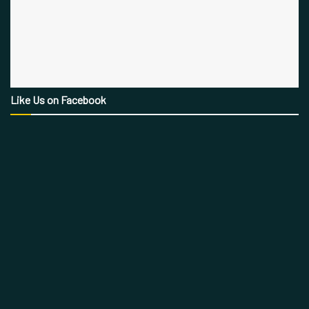
Like Us on Facebook