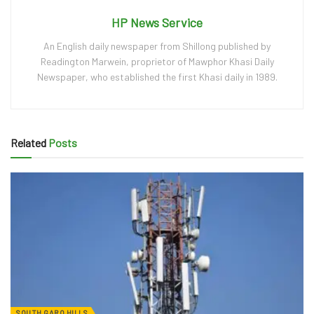
HP News Service
An English daily newspaper from Shillong published by
Readington Marwein, proprietor of Mawphor Khasi Daily
Newspaper, who established the first Khasi daily in 1989.
Related
Posts
SOUTH GARO HILLS