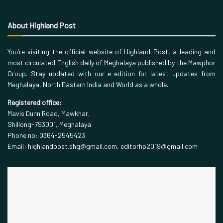
About Highland Post
You’re visiting the official website of Highland Post, a leading and
most circulated English daily of Meghalaya published by the Mawphor
Group. Stay updated with our e-edition for latest updates from
Meghalaya, North Eastern India and World as a whole.
Registered office:
Mavis Dunn Road, Mawkhar,
Shillong-793001, Meghalaya
Phone no: 0364-2545423
Email: highlandpost.shg@gmail.com, editorhp2019@gmail.com