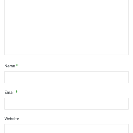
*
Name
*
Email
Website