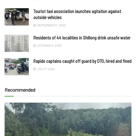
Tourist taxi association launches agitation against
outside vehicles
SEPTEMBER 17, 2025
Residents of 44 localities in Shillong drink unsafe water
OCTOBER 3, 2023
Rapido captains caught off guard by DTO, hired and fined
JULY 7, 2024
Recommended