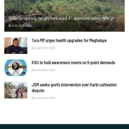
Shillong ropeway height increased, IIT-approved safety design
AUGUST 9, 2026
Tura MP urges health upgrades for Meghalaya
AUGUST 9, 2026
KSU to hold awareness meets on 5-point demands
AUGUST 9, 2026
JSM seeks govt’s intervention over Karbi cultivation
dispute
AUGUST 9, 2026