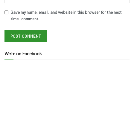
Save my name, email, and website in this browser for the next
time I comment.
We’re on Facebook