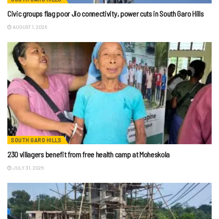
Civic groups flag poor Jio connectivity, power cuts in South Garo Hills
AUGUST 1, 2026
SOUTH GARO HILLS
230 villagers benefit from free health camp at Moheskola
JULY 31, 2026