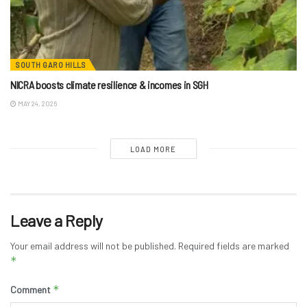
SOUTH GARO HILLS
NICRA boosts climate resilience & incomes in SGH
MAY 24, 2026
LOAD MORE
Leave a Reply
Your email address will not be published.
Required fields are marked
*
*
Comment