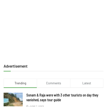
Advertisement
Trending
Comments
Latest
Sonam & Raja were with 3 other tourists on day they
vanished, says tour guide
JUNE 7, 2025