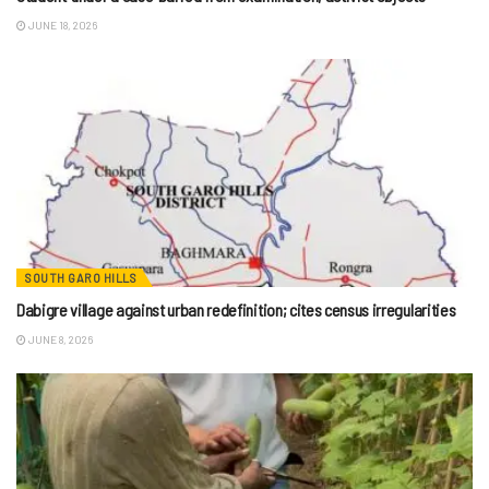
JUNE 18, 2026
SOUTH GARO HILLS
Dabigre village against urban redefinition; cites census irregularities
JUNE 8, 2026