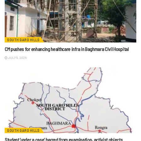
SOUTH GARO HILLS
CM pushes for enhancing healthcare infra in Baghmara Civil Hospital
JULY 9, 2026
SOUTH GARO HILLS
Student ‘under a case’ barred from examination, activist objects