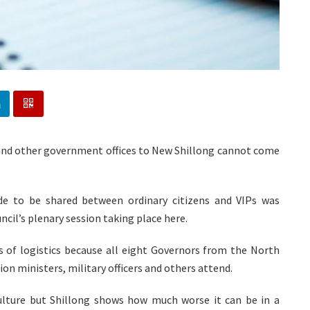
 and other government offices to New Shillong cannot come
de to be shared between ordinary citizens and VIPs was
cil’s plenary session taking place here.
s of logistics because all eight Governors from the North
nion ministers, military officers and others attend.
ulture but Shillong shows how much worse it can be in a