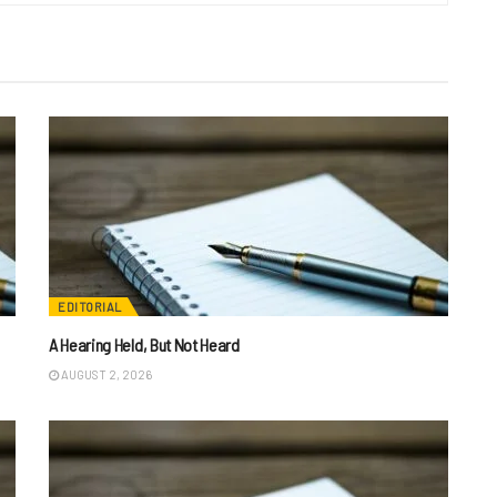
EDITORIAL
A Hearing Held, But Not Heard
AUGUST 2, 2026