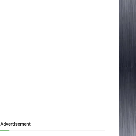
Advertisement