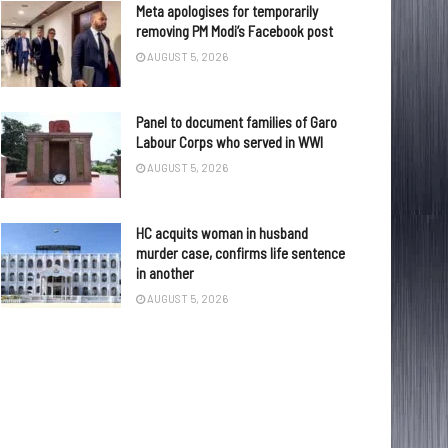
Meta apologises for temporarily
removing PM Modi’s Facebook post
AUGUST 5, 2026
Panel to document families of Garo
Labour Corps who served in WWI
AUGUST 5, 2026
HC acquits woman in husband
murder case, confirms life sentence
in another
AUGUST 5, 2026