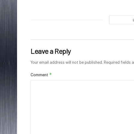
Leave a Reply
Your email address will not be published.
Required fields
*
Comment