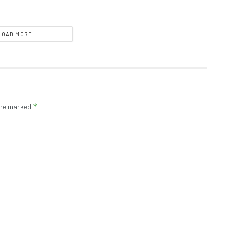
LOAD MORE
*
 are marked