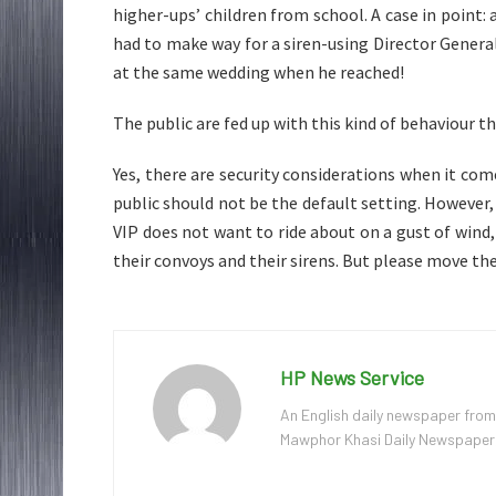
higher-ups’ children from school. A case in point:
had to make way for a siren-using Director General
at the same wedding when he reached!
The public are fed up with this kind of behaviour th
Yes, there are security considerations when it com
public should not be the default setting. However, i
VIP does not want to ride about on a gust of win
their convoys and their sirens. But please move th
HP News Service
An English daily newspaper from
Mawphor Khasi Daily Newspaper, w