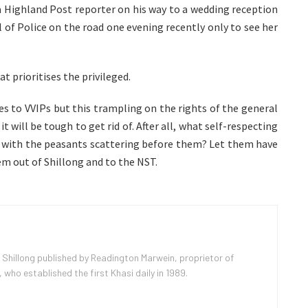
 a Highland Post reporter on his way to a wedding reception
 of Police on the road one evening recently only to see her
at prioritises the privileged.
es to VVIPs but this trampling on the rights of the general
t will be tough to get rid of. After all, what self-respecting
d, with the peasants scattering before them? Let them have
em out of Shillong and to the NST.
 Shillong published by Readington Marwein, proprietor of
ho established the first Khasi daily in 1989.