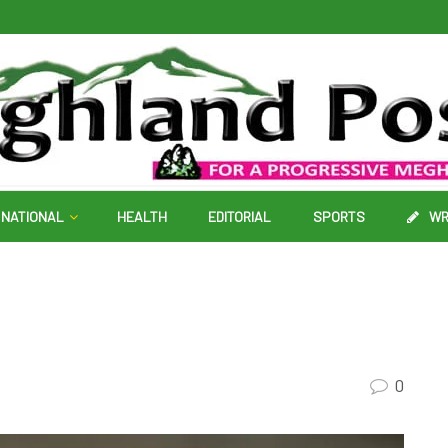
NATIONAL
HEALTH
EDITORIAL
SPORTS
WR
0