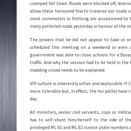
cramped hill town. Roads were blocked off, diversi
allow these honoured few to traverse our roads 
most commuters in Shillong are accustomed to b
many potholed roads yesterday in honour of the vis
The powers that be did not appear to take us or
scheduled this meeting on a weekend or even d
government was able to close schools for a Duran
traffic. And why the session had to be held in the 
madding crowd needs to be explained.
VIP culture is inherently unfair and deplorable. I
more tolerable but, in effect, the hoi polloi have
day.
All ministers, senior civil servants, cops or mil
has to self-shunt him/herself to the side of th
privileged ML 01 and ML 02 licence plate numbers ar