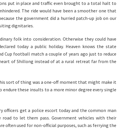
ons put in place and traffic even brought to a total halt to
unhindered. The ride would have been a smoother one that
ecause the government did a hurried patch-up job on our
iting dignitaries.
dinary folk into consideration. Otherwise they could have
eclared today a public holiday. Heaven knows the state
d Cup football match a couple of years ago just to reduce
heart of Shillong instead of at a rural retreat far from the
f this sort of thing was a one-off moment that might make it
 to endure these insults to a more minor degree every single
itary officers get a police escort today and the common man
e road to let them pass. Government vehicles with their
e often used for non-official purposes, such as ferrying the