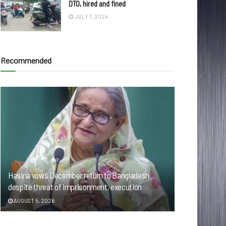
DTO, hired and fined
JULY 7, 2024
Recommended
Hasina vows December return to Bangladesh
despite threat of imprisonment, execution
AUGUST 5, 2026