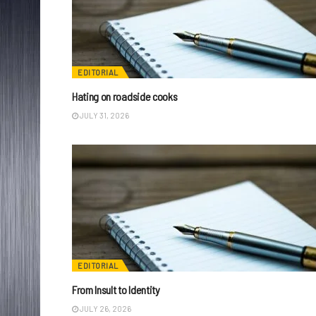
EDITORIAL
Hating on roadside cooks
JULY 31, 2026
EDITORIAL
From Insult to Identity
JULY 26, 2026