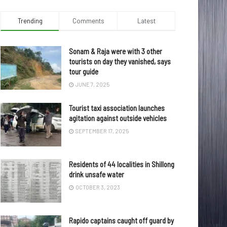
Trending
Comments
Latest
Sonam & Raja were with 3 other
tourists on day they vanished, says
tour guide
JUNE 7, 2025
Tourist taxi association launches
agitation against outside vehicles
SEPTEMBER 17, 2025
Residents of 44 localities in Shillong
drink unsafe water
OCTOBER 3, 2023
Rapido captains caught off guard by