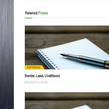
Related
Posts
EDITORIAL
Border, Land, Livelihood
AUGUST 4, 2026