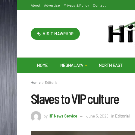
About
Advertise
Privacy & Policy
Contact
VISIT MAWPHOR
HOME
MEGHALAYA
NORTH EAST
Home
Editorial
Slaves to VIP culture
by
HP News Service
June 5, 2026
in
Editorial