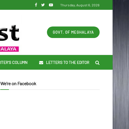
Thursday, August 6, 2026
GOVT. OF MEGHALAYA
ITER’S COLUMN
LETTERS TO THE EDITOR
We’re on Facebook