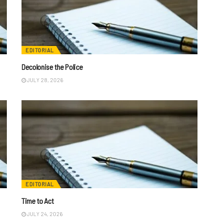
EDITORIAL
Decolonise the Police
JULY 28, 2026
EDITORIAL
Time to Act
JULY 24, 2026