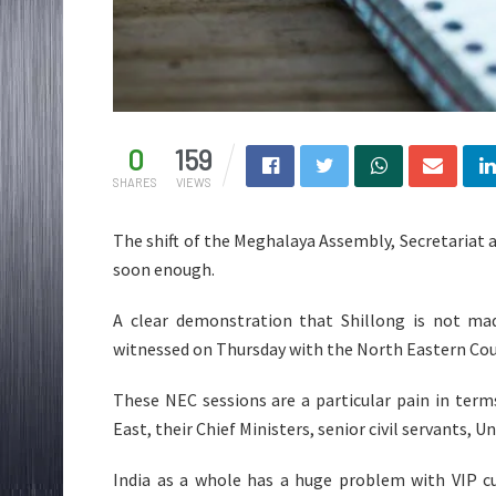
0
159
SHARES
VIEWS
The shift of the Meghalaya Assembly, Secretariat
soon enough.
A clear demonstration that Shillong is not ma
witnessed on Thursday with the North Eastern Coun
These NEC sessions are a particular pain in term
East, their Chief Ministers, senior civil servants, U
India as a whole has a huge problem with VIP c