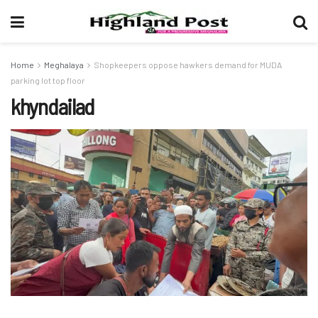
Home
Meghalaya
Shopkeepers oppose hawkers demand for MUDA
parking lot top floor
khyndailad