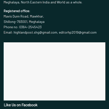
Meghalaya, North Eastern India and World as a whole.
Registered office:
Mavis Dunn Road, Mawkhar,
Shillong-793001, Meghalaya
Phone no: 0364-2545423
Email: highlandpost.shg@gmail.com, editorhp2019@gmail.com
Like Us on Facebook