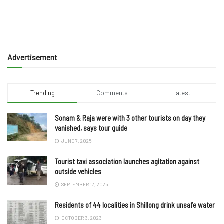
Advertisement
Trending
Comments
Latest
Sonam & Raja were with 3 other tourists on day they
vanished, says tour guide
JUNE 7, 2025
Tourist taxi association launches agitation against
outside vehicles
SEPTEMBER 17, 2025
Residents of 44 localities in Shillong drink unsafe water
OCTOBER 3, 2023