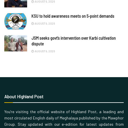
AUGUST 9, 2026
KSU to hold awareness meets on 5-point demands
AUGUST 9, 2026
JSM seeks govt’s intervention over Karbi cultivation
dispute
AUGUST 9, 2026
About Highland Post
You’re visiting the official website of Highland Post, a leading and
most circulated English daily of Meghalaya published by the Mawphor
Group. Stay updated with our e-edition for latest updates from