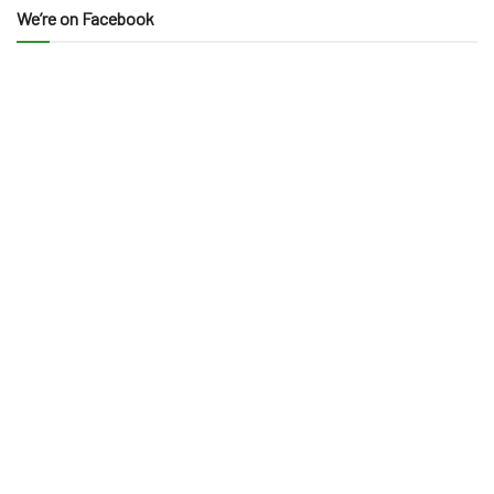
We’re on Facebook