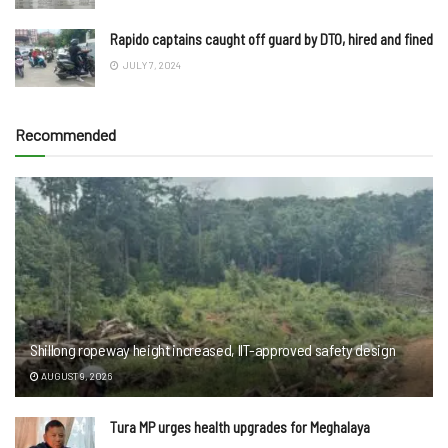
Rapido captains caught off guard by DTO, hired and fined
JULY 7, 2024
Recommended
Shillong ropeway height increased, IIT-approved safety design
AUGUST 9, 2026
Tura MP urges health upgrades for Meghalaya