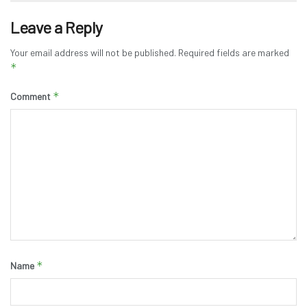
Leave a Reply
Your email address will not be published.
Required fields are marked
*
*
Comment
*
Name