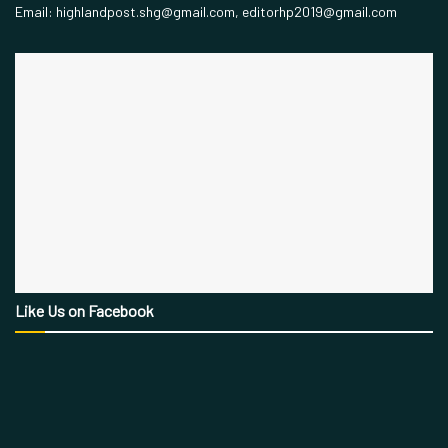
Email: highlandpost.shg@gmail.com, editorhp2019@gmail.com
Like Us on Facebook