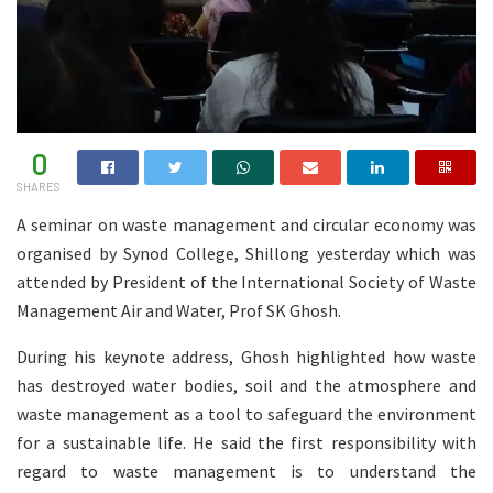
0
SHARES
A seminar on waste management and circular economy was
organised by Synod College, Shillong yesterday which was
attended by President of the International Society of Waste
Management Air and Water, Prof SK Ghosh.
During his keynote address, Ghosh highlighted how waste
has destroyed water bodies, soil and the atmosphere and
waste management as a tool to safeguard the environment
for a sustainable life. He said the first responsibility with
regard to waste management is to understand the