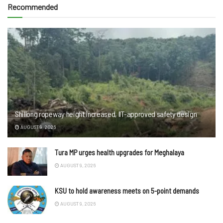
Recommended
Shillong ropeway height increased, IIT-approved safety design
AUGUST 9, 2026
Tura MP urges health upgrades for Meghalaya
AUGUST 9, 2026
KSU to hold awareness meets on 5-point demands
AUGUST 9, 2026