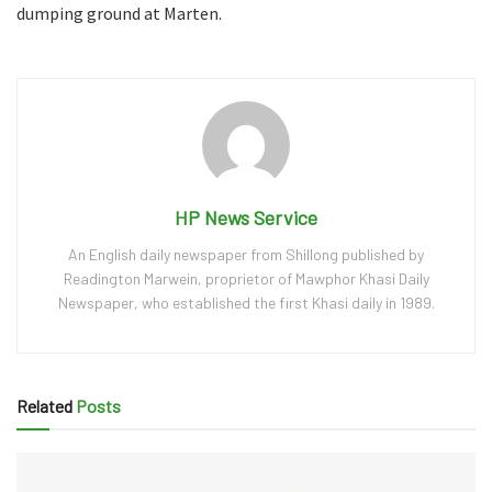
dumping ground at Marten.
HP News Service
An English daily newspaper from Shillong published by
Readington Marwein, proprietor of Mawphor Khasi Daily
Newspaper, who established the first Khasi daily in 1989.
Related
Posts