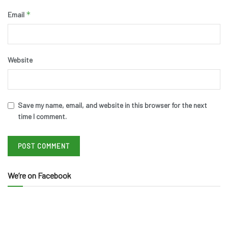
*
Email
Website
Save my name, email, and website in this browser for the next
time I comment.
We’re on Facebook