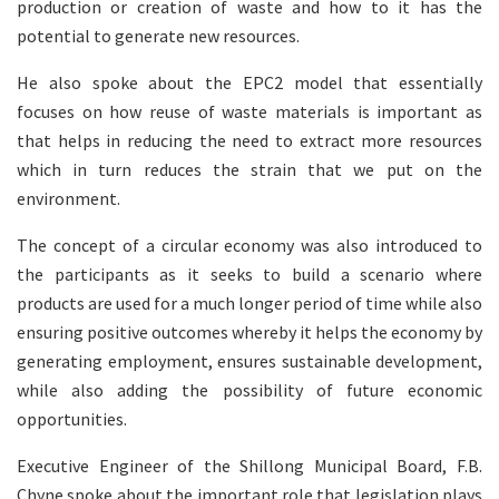
production or creation of waste and how to it has the
potential to generate new resources.
He also spoke about the EPC2 model that essentially
focuses on how reuse of waste materials is important as
that helps in reducing the need to extract more resources
which in turn reduces the strain that we put on the
environment.
The concept of a circular economy was also introduced to
the participants as it seeks to build a scenario where
products are used for a much longer period of time while also
ensuring positive outcomes whereby it helps the economy by
generating employment, ensures sustainable development,
while also adding the possibility of future economic
opportunities.
Executive Engineer of the Shillong Municipal Board, F.B.
Chyne spoke about the important role that legislation plays