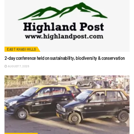
EAST KHASI HILLS
2-day conference held on sustainability, biodiversity & conservation
AUGUST 7, 2026