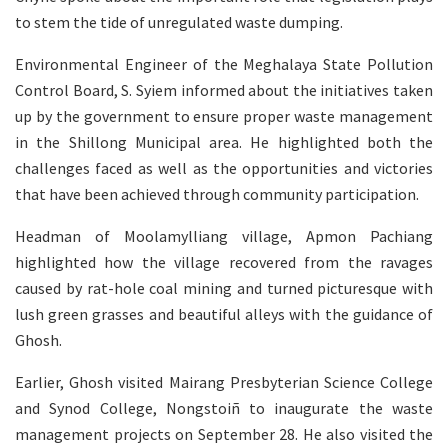
to stem the tide of unregulated waste dumping.
Environmental Engineer of the Meghalaya State Pollution
Control Board, S. Syiem informed about the initiatives taken
up by the government to ensure proper waste management
in the Shillong Municipal area. He highlighted both the
challenges faced as well as the opportunities and victories
that have been achieved through community participation.
Headman of Moolamylliang village, Apmon Pachiang
highlighted how the village recovered from the ravages
caused by rat-hole coal mining and turned picturesque with
lush green grasses and beautiful alleys with the guidance of
Ghosh.
Earlier, Ghosh visited Mairang Presbyterian Science College
and Synod College, Nongstoiñ to inaugurate the waste
management projects on September 28. He also visited the