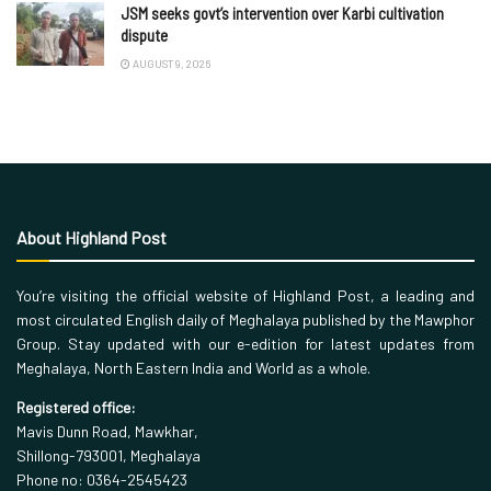
JSM seeks govt’s intervention over Karbi cultivation
dispute
AUGUST 9, 2026
About Highland Post
You’re visiting the official website of Highland Post, a leading and
most circulated English daily of Meghalaya published by the Mawphor
Group. Stay updated with our e-edition for latest updates from
Meghalaya, North Eastern India and World as a whole.
Registered office:
Mavis Dunn Road, Mawkhar,
Shillong-793001, Meghalaya
Phone no: 0364-2545423