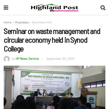
Home
Meghalaya
East Khasi Hills
Seminar on waste management and
circular economy held in Synod
College
by
HP News Service
September 30, 2023