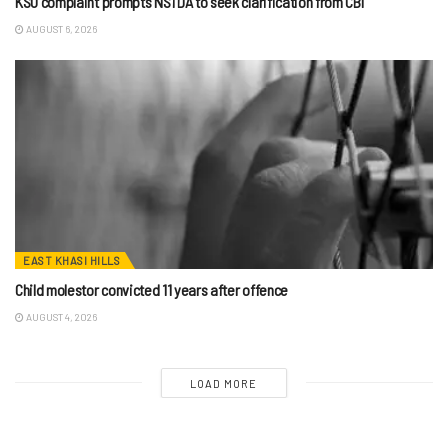
KSU complaint prompts NSTDA to seek clarification from CBI
AUGUST 6, 2026
EAST KHASI HILLS
Child molestor convicted 11 years after offence
AUGUST 4, 2026
LOAD MORE