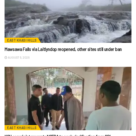
EAST KHASI HILLS
Mawsawa Falls via Laitlyndop reopened, other sites still under ban
AUGUST 6, 2026
EAST KHASI HILLS