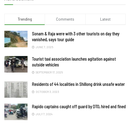
Trending
Comments
Latest
Sonam & Raja were with 3 other tourists on day they
vanished, says tour guide
JUNE 7, 2025
Tourist taxi association launches agitation against
outside vehicles
SEPTEMBER 17, 2025
Residents of 44 localities in Shillong drink unsafe water
OCTOBER 3, 2023
Rapido captains caught off guard by DTO, hired and fined
JULY 7, 2024