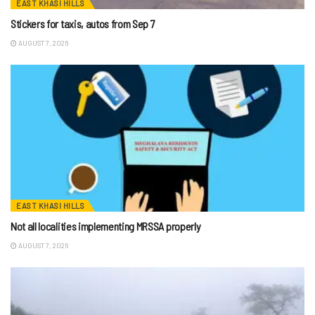
EAST KHASI HILLS
Stickers for taxis, autos from Sep 7
AUGUST 7, 2026
EAST KHASI HILLS
Not all localities implementing MRSSA properly
AUGUST 7, 2026