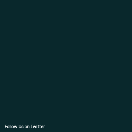
Follow Us on Twitter