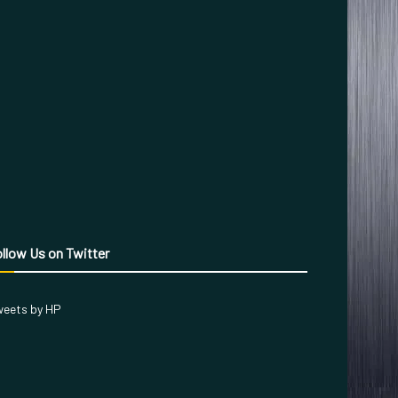
llow Us on Twitter
eets by HP