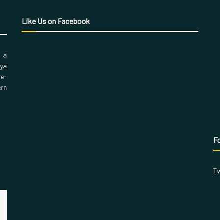
Like Us on Facebook
, a
aya
 e-
ern
Fo
Tw