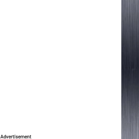
Advertisement