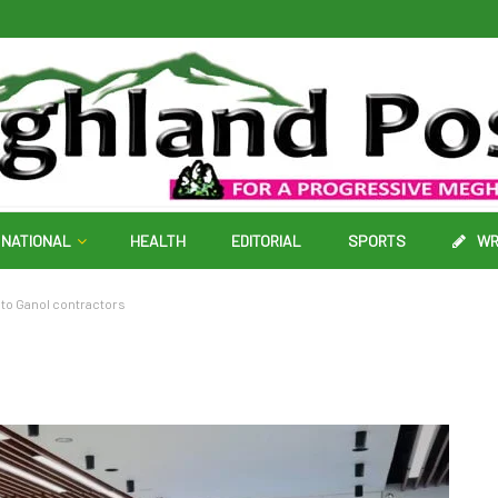
NATIONAL
HEALTH
EDITORIAL
SPORTS
WR
 to Ganol contractors