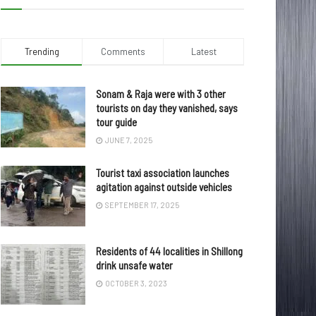
Trending
Comments
Latest
Sonam & Raja were with 3 other
tourists on day they vanished, says
tour guide
JUNE 7, 2025
Tourist taxi association launches
agitation against outside vehicles
SEPTEMBER 17, 2025
Residents of 44 localities in Shillong
drink unsafe water
OCTOBER 3, 2023