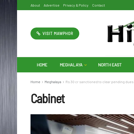
About
Advertise
Privacy & Policy
Contact
VISIT MAWPHOR
HOME
MEGHALAYA
NORTH EAST
Home
Meghalaya
Rs 30 cr sanctioned to clear pending dues
Cabinet