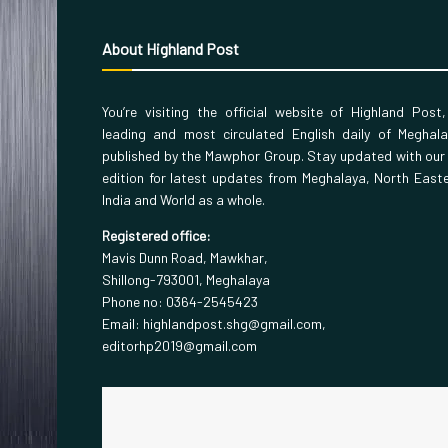
About Highland Post
You’re visiting the official website of Highland Post
leading and most circulated English daily of Meghal
published by the Mawphor Group. Stay updated with our
edition for latest updates from Meghalaya, North East
India and World as a whole.
Registered office:
Mavis Dunn Road, Mawkhar,
Shillong-793001, Meghalaya
Phone no: 0364-2545423
Email: highlandpost.shg@gmail.com,
editorhp2019@gmail.com