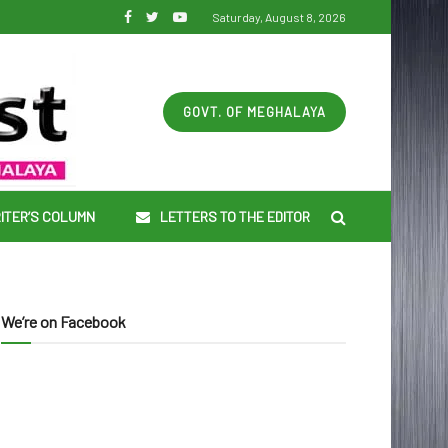
Saturday, August 8, 2026
GOVT. OF MEGHALAYA
ITER’S COLUMN
LETTERS TO THE EDITOR
We’re on Facebook