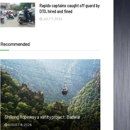
Rapido captains caught off guard by
DTO, hired and fined
JULY 7, 2024
Recommended
Shillong Ropeway a vanity project: Badwar
AUGUST 8, 2026