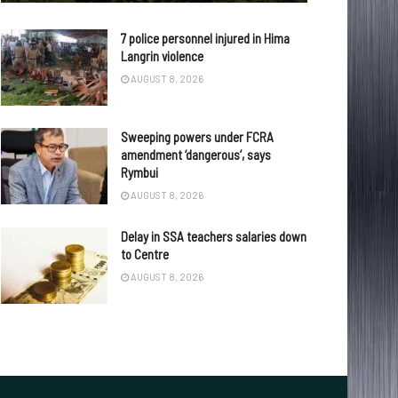
7 police personnel injured in Hima
Langrin violence
AUGUST 8, 2026
Sweeping powers under FCRA
amendment ‘dangerous’, says
Rymbui
AUGUST 8, 2026
Delay in SSA teachers salaries down
to Centre
AUGUST 8, 2026