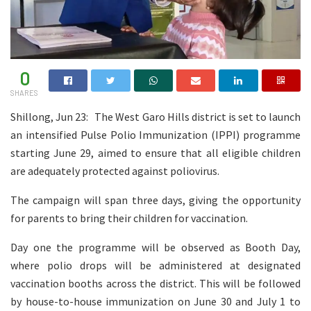
0
SHARES
Shillong, Jun 23: The West Garo Hills district is set to launch
an intensified Pulse Polio Immunization (IPPI) programme
starting June 29, aimed to ensure that all eligible children
are adequately protected against poliovirus.
The campaign will span three days, giving the opportunity
for parents to bring their children for vaccination.
Day one the programme will be observed as Booth Day,
where polio drops will be administered at designated
vaccination booths across the district. This will be followed
by house-to-house immunization on June 30 and July 1 to