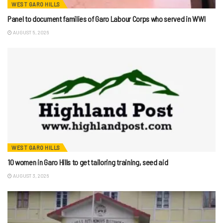
WEST GARO HILLS
Panel to document families of Garo Labour Corps who served in WWI
AUGUST 5, 2026
WEST GARO HILLS
10 women in Garo Hills to get tailoring training, seed aid
AUGUST 3, 2026