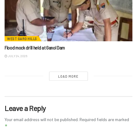
WEST GARO HILLS
Flood mock drill held at Ganol Dam
JULY 24, 2026
LOAD MORE
Leave a Reply
Your email address will not be published.
Required fields are marked
*