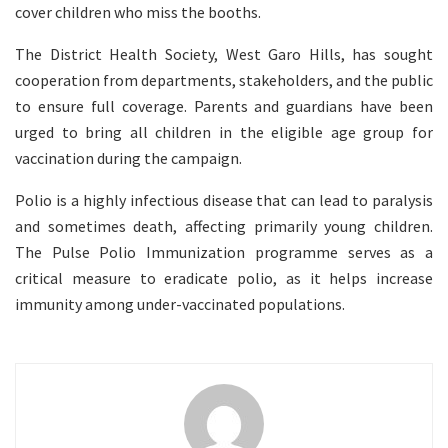
cover children who miss the booths.
The District Health Society, West Garo Hills, has sought
cooperation from departments, stakeholders, and the public
to ensure full coverage. Parents and guardians have been
urged to bring all children in the eligible age group for
vaccination during the campaign.
Polio is a highly infectious disease that can lead to paralysis
and sometimes death, affecting primarily young children.
The Pulse Polio Immunization programme serves as a
critical measure to eradicate polio, as it helps increase
immunity among under-vaccinated populations.