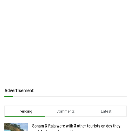
Advertisement
Trending
Comments
Latest
Sonam & Raja were with 3 other tourists on day they