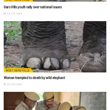
Garo Hills youth rally over national issues
JULY 27, 2026
WEST GARO HILLS
Woman trampled to death by wild elephant
JULY 26, 2026