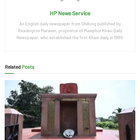
HP News Service
An English daily newspaper from Shillong published by
Readington Marwein, proprietor of Mawphor Khasi Daily
Newspaper, who established the first Khasi daily in 1989.
Related
Posts