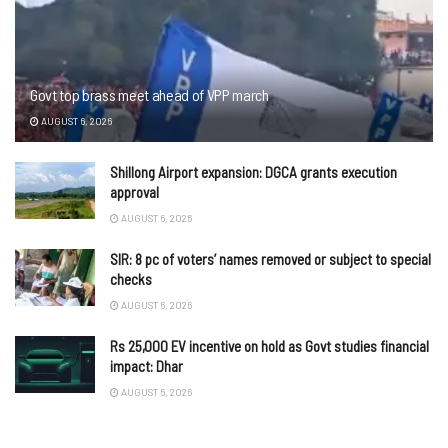
Govt top brass meet ahead of VPP march
AUGUST 6, 2026
Shillong Airport expansion: DGCA grants execution
approval
AUGUST 6, 2026
SIR: 8 pc of voters’ names removed or subject to special
checks
AUGUST 6, 2026
Rs 25,000 EV incentive on hold as Govt studies financial
impact: Dhar
AUGUST 6, 2026