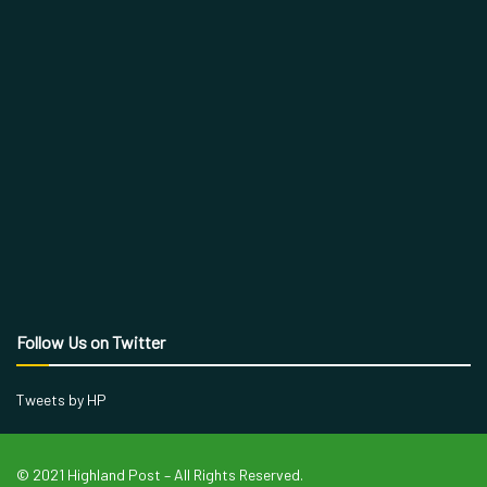
Follow Us on Twitter
Tweets by HP
© 2021 Highland Post – All Rights Reserved.