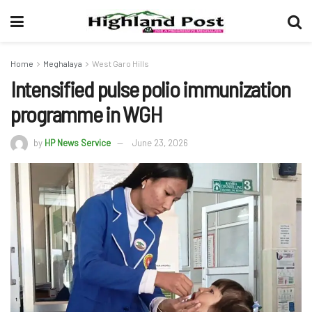
Home
Meghalaya
West Garo Hills
Intensified pulse polio immunization
programme in WGH
by
HP News Service
June 23, 2026