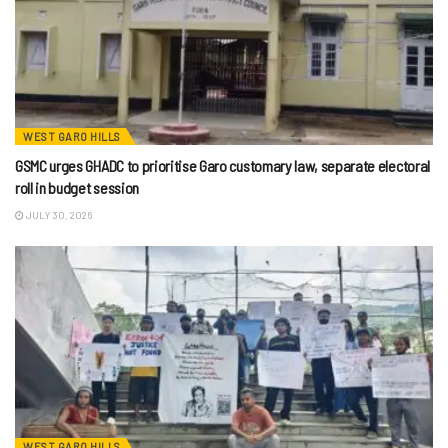
WEST GARO HILLS
GSMC urges GHADC to prioritise Garo customary law, separate electoral
roll in budget session
JULY 30, 2026
WEST GARO HILLS