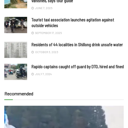
vanished, says tour guide
JUNE 7, 2025
Tourist taxi association launches agitation against
outside vehicles
SEPTEMBER 17, 2025
Residents of 44 localities in Shillong drink unsafe water
OCTOBER 3, 2023
Rapido captains caught off guard by DTO, hired and fined
JULY 7, 2024
Recommended