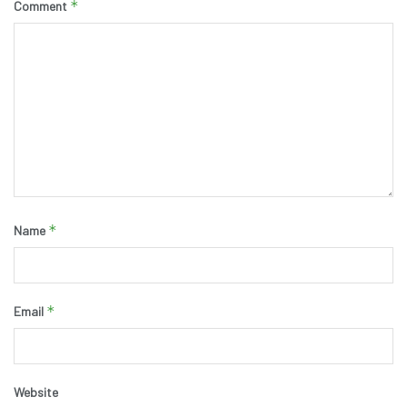
*
Comment
*
Name
*
Email
Website