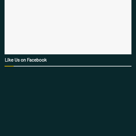
Like Us on Facebook