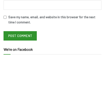
Save my name, email, and website in this browser for the next
time I comment.
We’re on Facebook