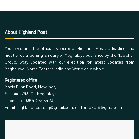
About Highland Post
You’re visiting the official website of Highland Post, a leading and
most circulated English daily of Meghalaya published by the Mawphor
Group. Stay updated with our e-edition for latest updates from
Meghalaya, North Eastern India and World as a whole.
Registered office:
Mavis Dunn Road, Mawkhar,
Shillong-793001, Meghalaya
Phone no: 0364-2545423
Email: highlandpost.shg@gmail.com, editorhp2019@gmail.com