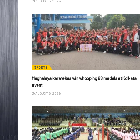
AUGUST 5, 2026
SPORTS
Meghalaya karatekas win whopping 88 medals at Kolkata
event
AUGUST 5, 2026