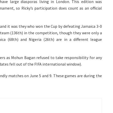
ave large diasporas living in London. This edition was
nament, so Ricky’s participation does count as an official
 and it was they who won the Cup by defeating Jamaica 3-0
ed team (136th) in the competition, though they were only a
a (68th) and Nigeria (26th) are in a different league
ayers as Mohun Bagan refused to take responsibility for any
dates fell out of the FIFA international window).
riendly matches on June 5 and 9. These games are during the