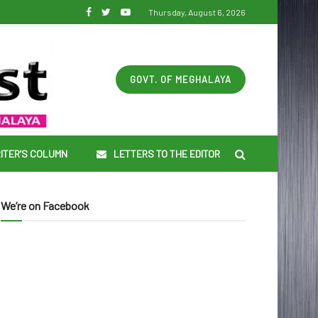
Thursday, August 6, 2026
GOVT. OF MEGHALAYA
ITER’S COLUMN
LETTERS TO THE EDITOR
We’re on Facebook