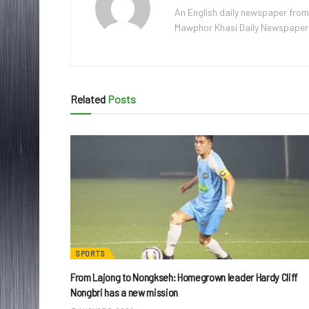
An English daily newspaper from
Mawphor Khasi Daily Newspaper, w
Related
Posts
SPORTS
From Lajong to Nongkseh: Homegrown leader Hardy Cliff
Nongbri has a new mission