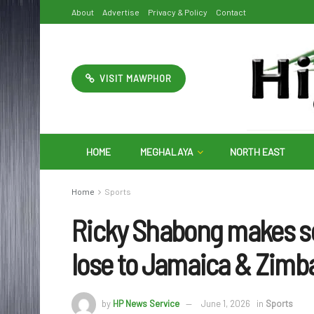
About
Advertise
Privacy & Policy
Contact
VISIT MAWPHOR
HOME
MEGHALAYA
NORTH EAST
Home
Sports
Ricky Shabong makes se
lose to Jamaica & Zim
by
HP News Service
June 1, 2026
in
Sports