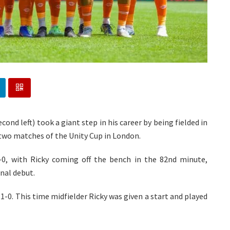
ond left) took a giant step in his career by being fielded in
 two matches of the Unity Cup in London.
-0, with Ricky coming off the bench in the 82nd minute,
nal debut.
1-0. This time midfielder Ricky was given a start and played