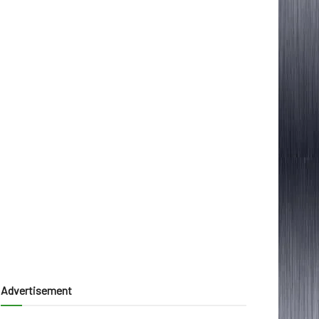
Advertisement