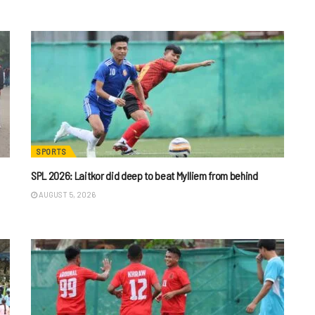
SPORTS
SPL 2026: Laitkor did deep to beat Mylliem from behind
AUGUST 5, 2026