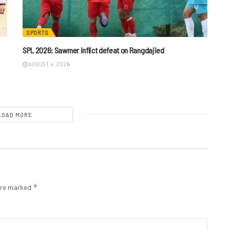
SPORTS
SPL 2026: Sawmer inflict defeat on Rangdajied
AUGUST 4, 2026
LOAD MORE
*
 are marked