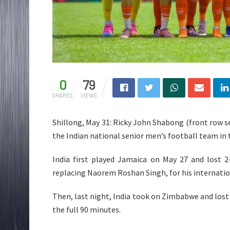
0
79
SHARES
VIEWS
Shillong, May 31: Ricky John Shabong (front row sec
the Indian national senior men’s football team in
India first played Jamaica on May 27 and lost 2
replacing Naorem Roshan Singh, for his internatio
Then, last night, India took on Zimbabwe and lost 
the full 90 minutes.