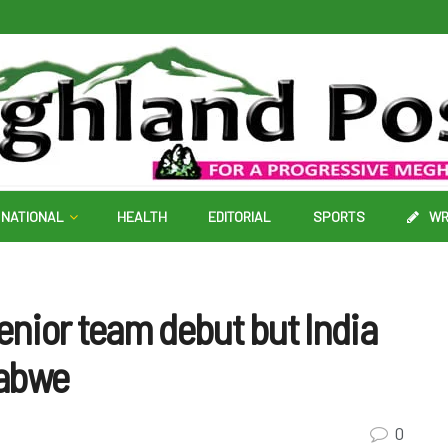
NATIONAL
HEALTH
EDITORIAL
SPORTS
WR
nior team debut but India
babwe
0