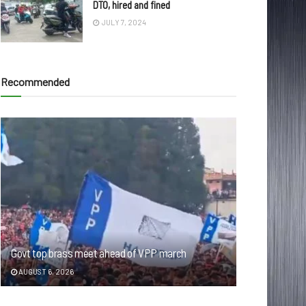
DTO, hired and fined
JULY 7, 2024
Recommended
Govt top brass meet ahead of VPP march
AUGUST 6, 2026