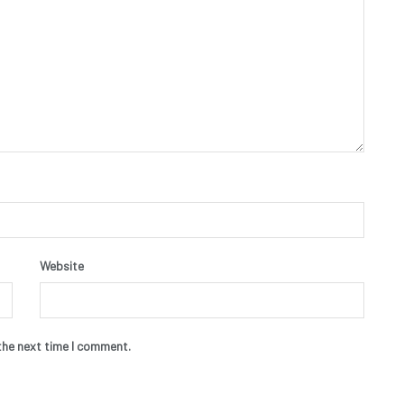
Website
the next time I comment.