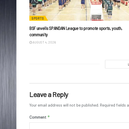
SPORTS
BSF unveils SPANDAN League to promote sports, youth,
community
AUGUST 4, 2026
Leave a Reply
Your email address will not be published.
Required fields
*
Comment