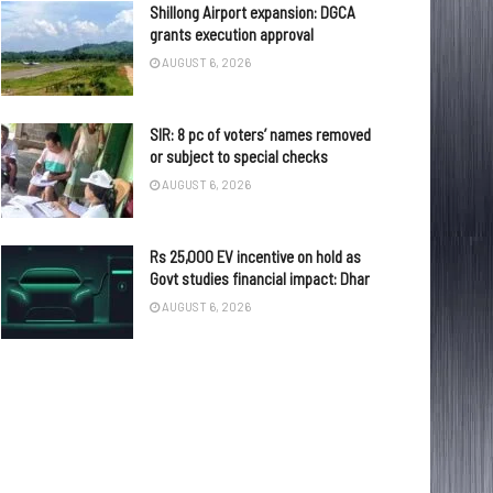
Shillong Airport expansion: DGCA
grants execution approval
AUGUST 6, 2026
SIR: 8 pc of voters’ names removed
or subject to special checks
AUGUST 6, 2026
Rs 25,000 EV incentive on hold as
Govt studies financial impact: Dhar
AUGUST 6, 2026