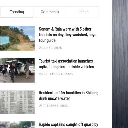
Trending
Comments
Latest
Sonam & Raja were with 3 other
tourists on day they vanished, says
tour guide
JUNE 7, 2025
Tourist taxi association launches
agitation against outside vehicles
SEPTEMBER 17, 2025
Residents of 44 localities in Shillong
drink unsafe water
OCTOBER 3, 2023
Rapido captains caught off guard by