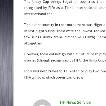
The Unity Cup brings together countries that h
recognised by FIFA as a Tier 1 international tour
international cap.
The other country in the tournament was Nigeria
in last night’s final. India were the lowest-rank
few rungs down from Zimbabwe (130th). Jamaic
altogether.
However, India did not go with all of its best pl
injuries (though recognised by FIFA, the Unity Cup 
India will next travel to Tajikistan to play two f
FIFA window, which opens tomorrow.
HP News Service