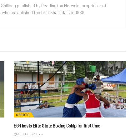
 Shillong published by Readington Marwein, proprietor of
ho established the first Khasi daily in 1989.
SPORTS
EGH hosts Elite State Boxing C’ship for first time
AUGUST 5, 2026