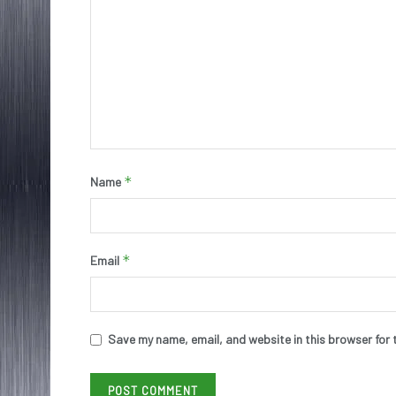
*
Name
*
Email
Save my name, email, and website in this browser for 