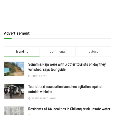
Advertisement
Trending
Comments
Latest
Sonam & Raja were with 3 other tourists on day they
vanished, says tour guide
JUNE 7, 2025
Tourist taxi association launches agitation against
outside vehicles
SEPTEMBER 17, 2025
Residents of 44 localities in Shillong drink unsafe water