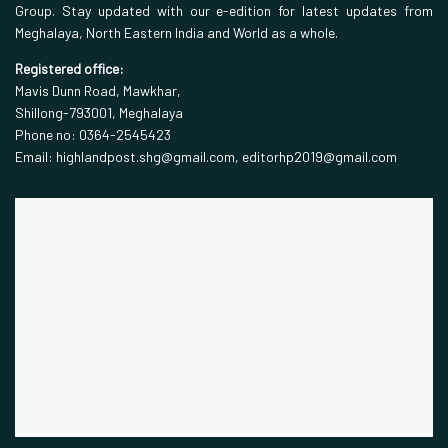
Group. Stay updated with our e-edition for latest updates from
Meghalaya, North Eastern India and World as a whole.
Registered office:
Mavis Dunn Road, Mawkhar,
Shillong-793001, Meghalaya
Phone no: 0364-2545423
Email: highlandpost.shg@gmail.com, editorhp2019@gmail.com