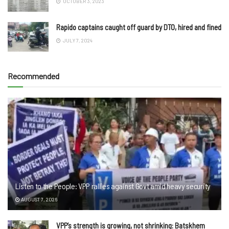
OCTOBER 3, 2023
Rapido captains caught off guard by DTO, hired and fined
JULY 7, 2024
Recommended
Listen to the People: VPP rallies against Govt amid heavy security
AUGUST 7, 2026
VPP’s strength is growing, not shrinking: Batskhem