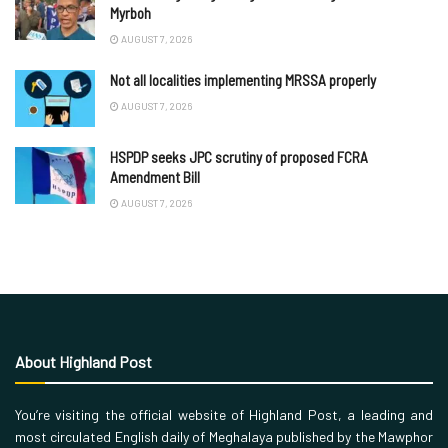
Myrboh
AUGUST 7, 2026
Not all localities implementing MRSSA properly
AUGUST 7, 2026
HSPDP seeks JPC scrutiny of proposed FCRA
Amendment Bill
AUGUST 7, 2026
About Highland Post
You’re visiting the official website of Highland Post, a leading and
most circulated English daily of Meghalaya published by the Mawphor