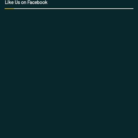
Like Us on Facebook