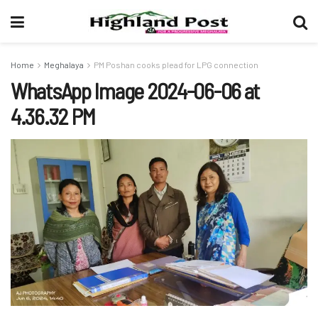
Home
Meghalaya
PM Poshan cooks plead for LPG connection
WhatsApp Image 2024-06-06 at
4.36.32 PM