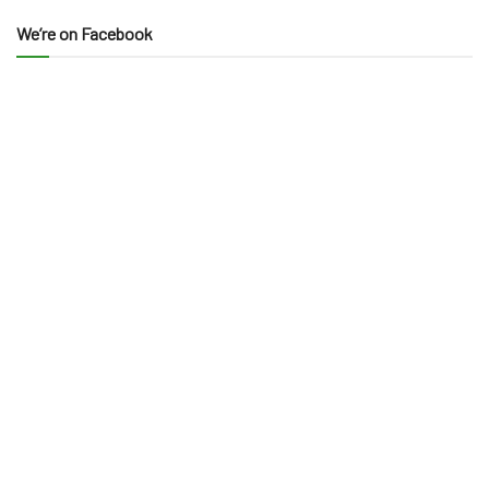
We’re on Facebook