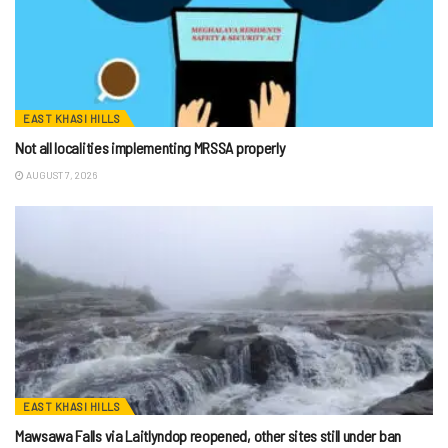
EAST KHASI HILLS
Not all localities implementing MRSSA properly
AUGUST 7, 2026
EAST KHASI HILLS
Mawsawa Falls via Laitlyndop reopened, other sites still under ban