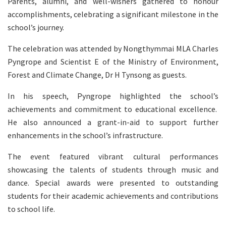
Parents, alumni, and well-wishers gathered to honour
accomplishments, celebrating a significant milestone in the
school’s journey.
The celebration was attended by Nongthymmai MLA Charles
Pyngrope and Scientist E of the Ministry of Environment,
Forest and Climate Change, Dr H Tynsong as guests.
In his speech, Pyngrope highlighted the school’s
achievements and commitment to educational excellence.
He also announced a grant-in-aid to support further
enhancements in the school’s infrastructure.
The event featured vibrant cultural performances
showcasing the talents of students through music and
dance. Special awards were presented to outstanding
students for their academic achievements and contributions
to school life.