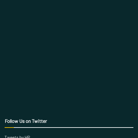
Follow Us on Twitter
Tweets by HP