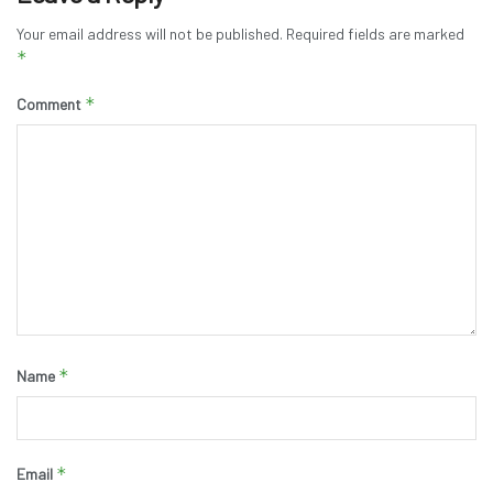
Your email address will not be published.
Required fields are marked
*
*
Comment
*
Name
*
Email