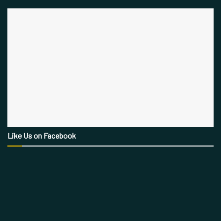
Like Us on Facebook