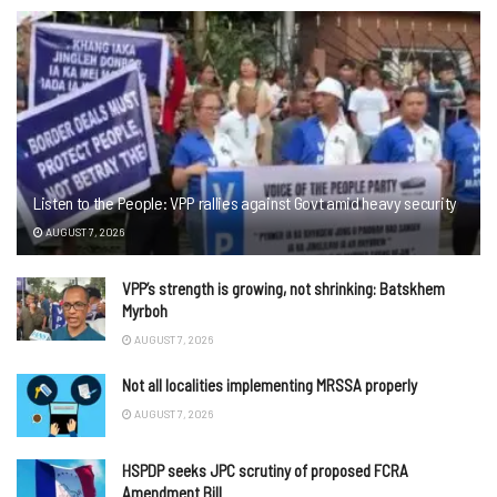
Listen to the People: VPP rallies against Govt amid heavy security
AUGUST 7, 2026
VPP’s strength is growing, not shrinking: Batskhem
Myrboh
AUGUST 7, 2026
Not all localities implementing MRSSA properly
AUGUST 7, 2026
HSPDP seeks JPC scrutiny of proposed FCRA
Amendment Bill