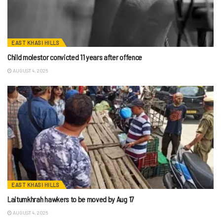
EAST KHASI HILLS
Child molestor convicted 11 years after offence
AUGUST 4, 2026
EAST KHASI HILLS
Laitumkhrah hawkers to be moved by Aug 17
AUGUST 4, 2026