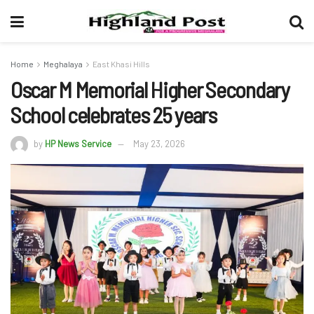
Home
Meghalaya
East Khasi Hills
Oscar M Memorial Higher Secondary
School celebrates 25 years
by
HP News Service
May 23, 2026