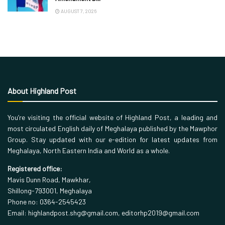
AUGUST 7, 2026
About Highland Post
You’re visiting the official website of Highland Post, a leading and
most circulated English daily of Meghalaya published by the Mawphor
Group. Stay updated with our e-edition for latest updates from
Meghalaya, North Eastern India and World as a whole.
Registered office:
Mavis Dunn Road, Mawkhar,
Shillong-793001, Meghalaya
Phone no: 0364-2545423
Email: highlandpost.shg@gmail.com, editorhp2019@gmail.com