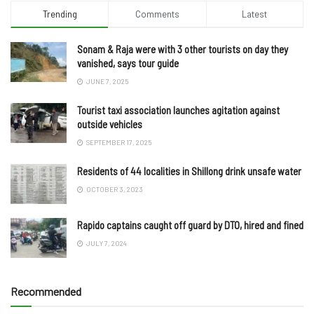
Trending
Comments
Latest
Sonam & Raja were with 3 other tourists on day they
vanished, says tour guide
JUNE 7, 2025
Tourist taxi association launches agitation against
outside vehicles
SEPTEMBER 17, 2025
Residents of 44 localities in Shillong drink unsafe water
OCTOBER 3, 2023
Rapido captains caught off guard by DTO, hired and fined
JULY 7, 2024
Recommended