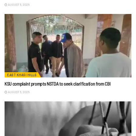
AUGUST 6, 2026
EAST KHASI HILLS
KSU complaint prompts NSTDA to seek clarification from CBI
AUGUST 6, 2026