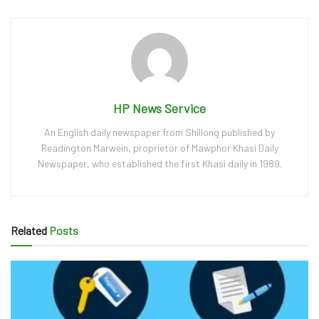
HP News Service
An English daily newspaper from Shillong published by
Readington Marwein, proprietor of Mawphor Khasi Daily
Newspaper, who established the first Khasi daily in 1989.
Related
Posts