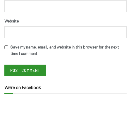
Website
Save my name, email, and website in this browser for the next
time I comment.
We’re on Facebook