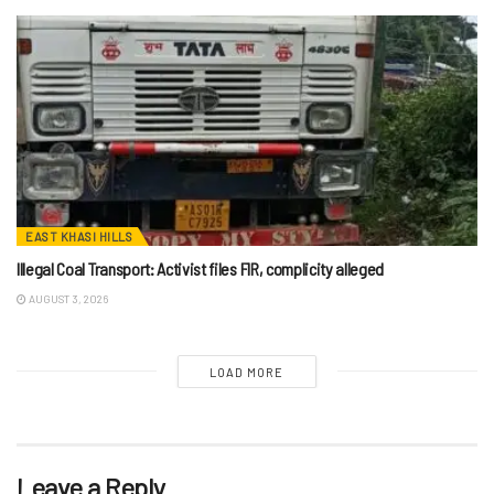
EAST KHASI HILLS
Illegal Coal Transport: Activist files FIR, complicity alleged
AUGUST 3, 2026
LOAD MORE
Leave a Reply