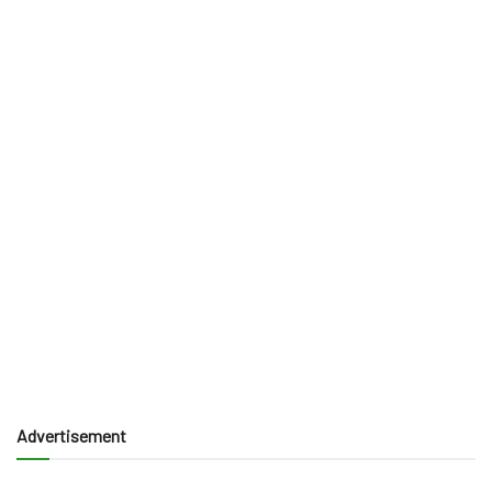
Advertisement