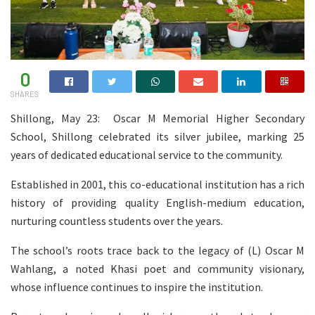
0
SHARES
Shillong, May 23: Oscar M Memorial Higher Secondary
School, Shillong celebrated its silver jubilee, marking 25
years of dedicated educational service to the community.
Established in 2001, this co-educational institution has a rich
history of providing quality English-medium education,
nurturing countless students over the years.
The school’s roots trace back to the legacy of (L) Oscar M
Wahlang, a noted Khasi poet and community visionary,
whose influence continues to inspire the institution.