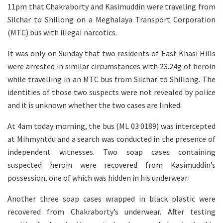
11pm that Chakraborty and Kasimuddin were traveling from
Silchar to Shillong on a Meghalaya Transport Corporation
(MTC) bus with illegal narcotics.
It was only on Sunday that two residents of East Khasi Hills
were arrested in similar circumstances with 23.24g of heroin
while travelling in an MTC bus from Silchar to Shillong. The
identities of those two suspects were not revealed by police
and it is unknown whether the two cases are linked.
At 4am today morning, the bus (ML 03 0189) was intercepted
at Mihmyntdu and a search was conducted in the presence of
independent witnesses. Two soap cases containing
suspected heroin were recovered from Kasimuddin’s
possession, one of which was hidden in his underwear.
Another three soap cases wrapped in black plastic were
recovered from Chakraborty’s underwear. After testing