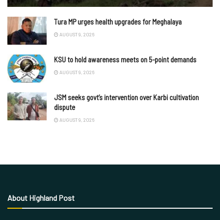
Tura MP urges health upgrades for Meghalaya
AUGUST 9, 2026
KSU to hold awareness meets on 5-point demands
AUGUST 9, 2026
JSM seeks govt’s intervention over Karbi cultivation
dispute
AUGUST 9, 2026
About Highland Post