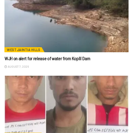
WEST JAINTIA HILLS
WJH on alert for release of water from Kopili Dam
AUGUST 7, 2026