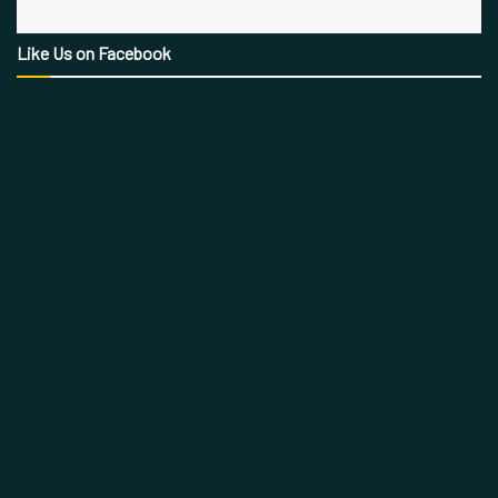
Like Us on Facebook