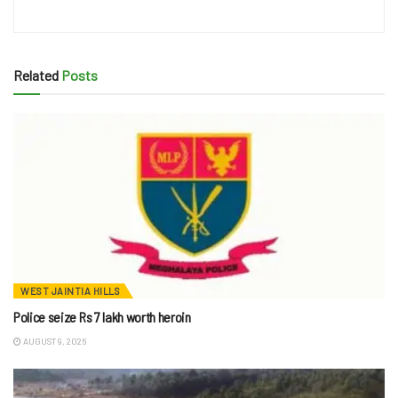
Related
Posts
WEST JAINTIA HILLS
Police seize Rs 7 lakh worth heroin
AUGUST 9, 2026