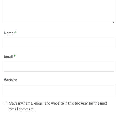
*
Name
*
Email
Website
Save my name, email, and website in this browser for the next
time I comment.