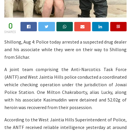
0
SHARES
Shillong, Aug 4: Police today arrested a suspected drug dealer
and his associate while they were on their way to Shillong
from Silchar.
A joint team comprising the Anti-Narcotics Task Force
(ANTF) and West Jaintia Hills police conducted a coordinated
vehicle checking operation under the jurisdiction of Jowai
Police Station. One Milton Chakraborty, alias Lucky, along
with his associate Kasimuddin were detained and 52.02g of
heroin was recovered from their possession.
According to the West Jaintia Hills Superintendent of Police,
the ANTF received reliable intelligence yesterday at around