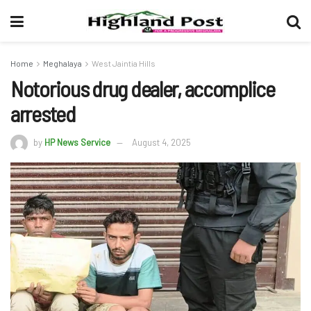
Home
Meghalaya
West Jaintia Hills
Notorious drug dealer, accomplice
arrested
by
HP News Service
August 4, 2025