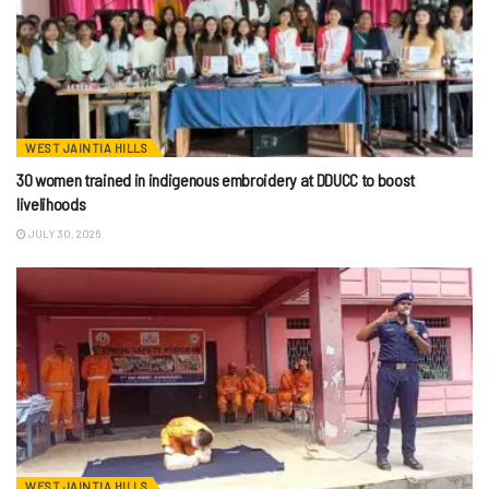
WEST JAINTIA HILLS
30 women trained in indigenous embroidery at DDUCC to boost
livelihoods
JULY 30, 2026
WEST JAINTIA HILLS