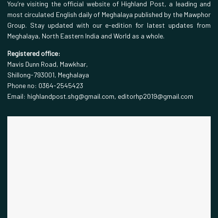
You’re visiting the official website of Highland Post, a leading and
most circulated English daily of Meghalaya published by the Mawphor
Group. Stay updated with our e-edition for latest updates from
Meghalaya, North Eastern India and World as a whole.
Registered office:
Mavis Dunn Road, Mawkhar,
Shillong-793001, Meghalaya
Phone no: 0364-2545423
Email: highlandpost.shg@gmail.com, editorhp2019@gmail.com