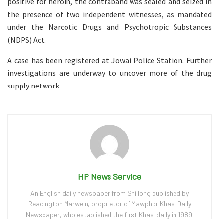
positive for heroin, the contraband was sealed and seized in
the presence of two independent witnesses, as mandated
under the Narcotic Drugs and Psychotropic Substances
(NDPS) Act.
A case has been registered at Jowai Police Station. Further
investigations are underway to uncover more of the drug
supply network.
HP News Service
An English daily newspaper from Shillong published by
Readington Marwein, proprietor of Mawphor Khasi Daily
Newspaper, who established the first Khasi daily in 1989.