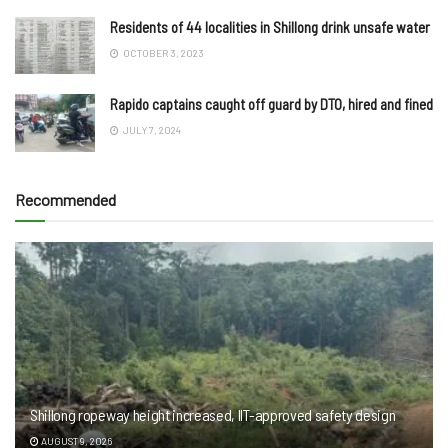
Residents of 44 localities in Shillong drink unsafe water
OCTOBER 3, 2023
Rapido captains caught off guard by DTO, hired and fined
JULY 7, 2024
Recommended
Shillong ropeway height increased, IIT-approved safety design
AUGUST 9, 2026