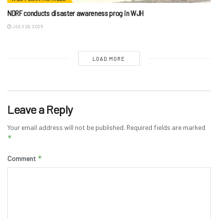
NDRF conducts disaster awareness prog in WJH
JULY 28, 2026
LOAD MORE
Leave a Reply
Your email address will not be published.
Required fields are marked
*
*
Comment