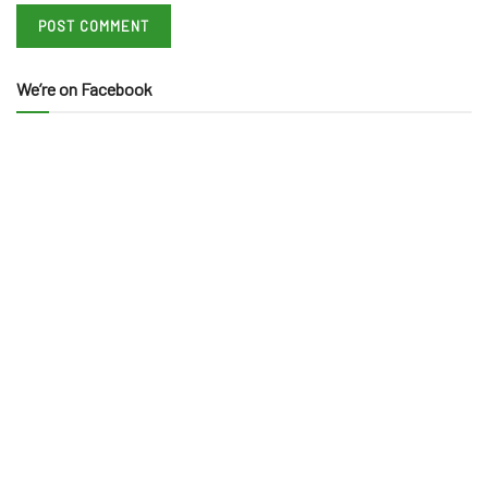
We’re on Facebook