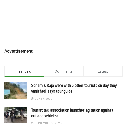
Advertisement
Trending
Comments
Latest
Sonam & Raja were with 3 other tourists on day they
vanished, says tour guide
JUNE 7, 2025
Tourist taxi association launches agitation against
outside vehicles
SEPTEMBER 17, 2025