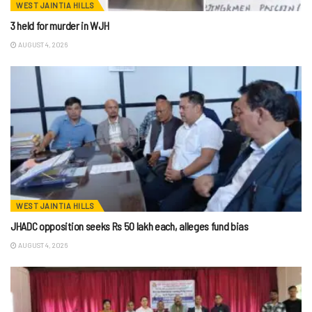
WEST JAINTIA HILLS
3 held for murder in WJH
AUGUST 4, 2026
WEST JAINTIA HILLS
JHADC opposition seeks Rs 50 lakh each, alleges fund bias
AUGUST 4, 2026