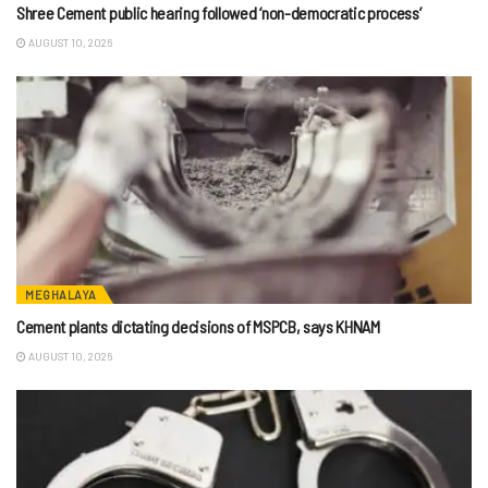
Shree Cement public hearing followed ‘non-democratic process’
AUGUST 10, 2026
MEGHALAYA
Cement plants dictating decisions of MSPCB, says KHNAM
AUGUST 10, 2026