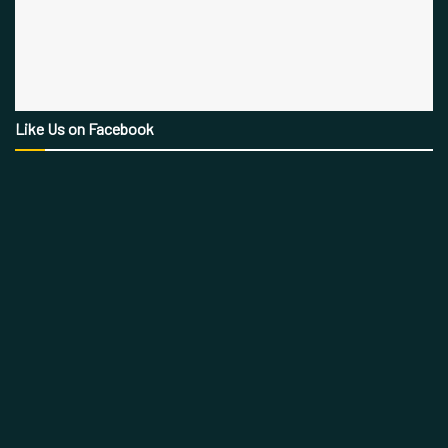
Like Us on Facebook