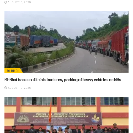
AUGUST 10, 2026
RI BHOI
Ri-Bhoi bans unofficial structures, parking of heavy vehicles on NHs
AUGUST 10, 2026