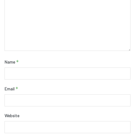
*
Name
*
Email
Website