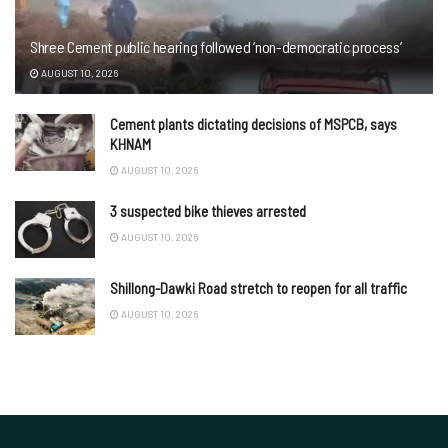
Shree Cement public hearing followed ‘non-democratic process’
AUGUST 10, 2026
Cement plants dictating decisions of MSPCB, says
KHNAM
AUGUST 10, 2026
3 suspected bike thieves arrested
AUGUST 10, 2026
Shillong-Dawki Road stretch to reopen for all traffic
AUGUST 10, 2026