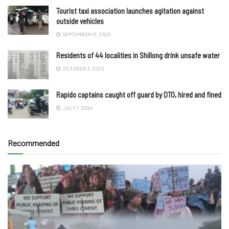
Tourist taxi association launches agitation against
outside vehicles
SEPTEMBER 17, 2025
Residents of 44 localities in Shillong drink unsafe water
OCTOBER 3, 2023
Rapido captains caught off guard by DTO, hired and fined
JULY 7, 2024
Recommended