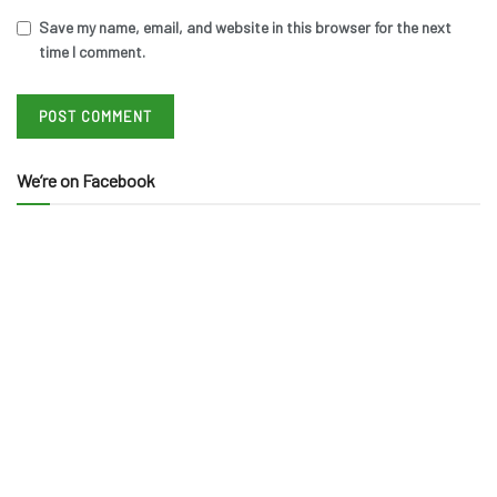
Save my name, email, and website in this browser for the next
time I comment.
We’re on Facebook