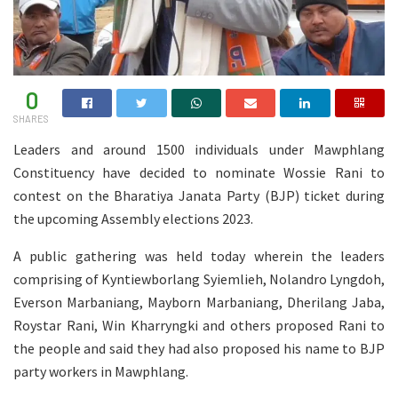
0
SHARES
Leaders and around 1500 individuals under Mawphlang
Constituency have decided to nominate Wossie Rani to
contest on the Bharatiya Janata Party (BJP) ticket during
the upcoming Assembly elections 2023.
A public gathering was held today wherein the leaders
comprising of Kyntiewborlang Syiemlieh, Nolandro Lyngdoh,
Everson Marbaniang, Mayborn Marbaniang, Dherilang Jaba,
Roystar Rani, Win Kharryngki and others proposed Rani to
the people and said they had also proposed his name to BJP
party workers in Mawphlang.