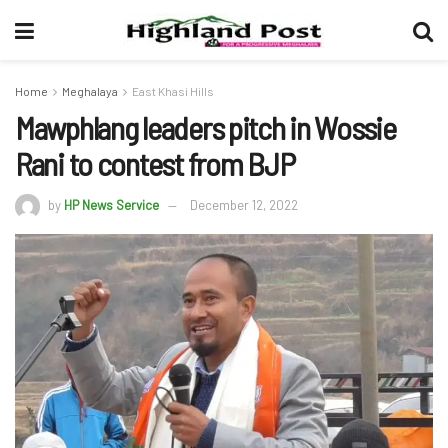
Home
Meghalaya
East Khasi Hills
Mawphlang leaders pitch in Wossie
Rani to contest from BJP
by
HP News Service
December 12, 2022