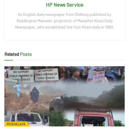
HP News Service
An English daily newspaper from Shillong published by
Readington Marwein, proprietor of Mawphor Khasi Daily
Newspaper, who established the first Khasi daily in 1989.
Related
Posts
MEGHALAYA