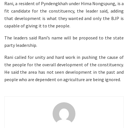
Rani, a resident of Pyndengkhah under Hima Nongspung, is a
fit candidate for the constituency, the leader said, adding
that development is what they wanted and only the BJP is
capable of giving it to the people.
The leaders said Rani’s name will be proposed to the state
party leadership.
Rani called for unity and hard work in pushing the cause of
the people for the overall development of the constituency.
He said the area has not seen development in the past and
people who are dependent on agriculture are being ignored.