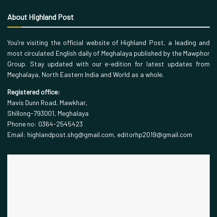
About Highland Post
You’re visiting the official website of Highland Post, a leading and
most circulated English daily of Meghalaya published by the Mawphor
Group. Stay updated with our e-edition for latest updates from
Meghalaya, North Eastern India and World as a whole.
Registered office:
Mavis Dunn Road, Mawkhar,
Shillong-793001, Meghalaya
Phone no: 0364-2545423
Email: highlandpost.shg@gmail.com, editorhp2019@gmail.com