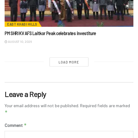
EAST KHASI HILLS
PM SHRI KV AFS Laitkor Peak celebrates investiture
AUGUST 10, 2026
LOAD MORE
Leave a Reply
Your email address will not be published.
Required fields are marked
*
*
Comment