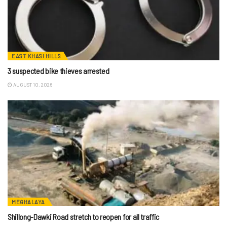
EAST KHASI HILLS
3 suspected bike thieves arrested
AUGUST 10, 2026
MEGHALAYA
Shillong-Dawki Road stretch to reopen for all traffic