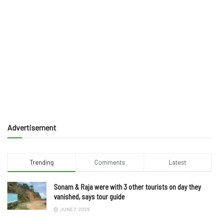
Advertisement
Trending
Comments
Latest
Sonam & Raja were with 3 other tourists on day they
vanished, says tour guide
JUNE 7, 2025