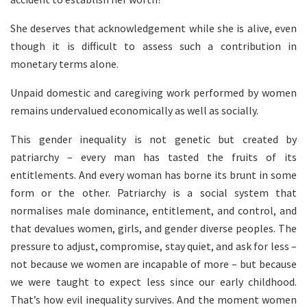
She deserves that acknowledgement while she is alive, even
though it is difficult to assess such a contribution in
monetary terms alone.
Unpaid domestic and caregiving work performed by women
remains undervalued economically as well as socially.
This gender inequality is not genetic but created by
patriarchy – every man has tasted the fruits of its
entitlements. And every woman has borne its brunt in some
form or the other. Patriarchy is a social system that
normalises male dominance, entitlement, and control, and
that devalues women, girls, and gender diverse peoples. The
pressure to adjust, compromise, stay quiet, and ask for less –
not because we women are incapable of more – but because
we were taught to expect less since our early childhood.
That’s how evil inequality survives. And the moment women