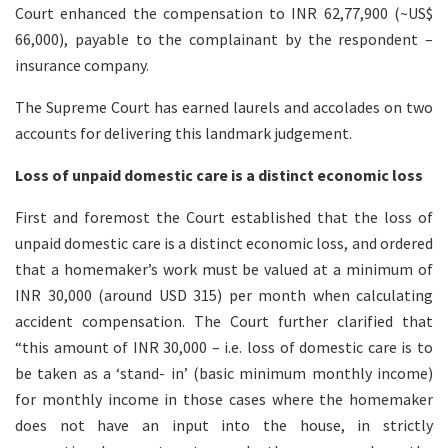
Court enhanced the compensation to INR 62,77,900 (~US$
66,000), payable to the complainant by the respondent –
insurance company.
The Supreme Court has earned laurels and accolades on two
accounts for delivering this landmark judgement.
Loss of unpaid domestic care is a distinct economic loss
First and foremost the Court established that the loss of
unpaid domestic care is a distinct economic loss, and ordered
that a homemaker’s work must be valued at a minimum of
INR 30,000 (around USD 315) per month when calculating
accident compensation. The Court further clarified that
“this amount of INR 30,000 – i.e. loss of domestic care is to
be taken as a ‘stand- in’ (basic minimum monthly income)
for monthly income in those cases where the homemaker
does not have an input into the house, in strictly