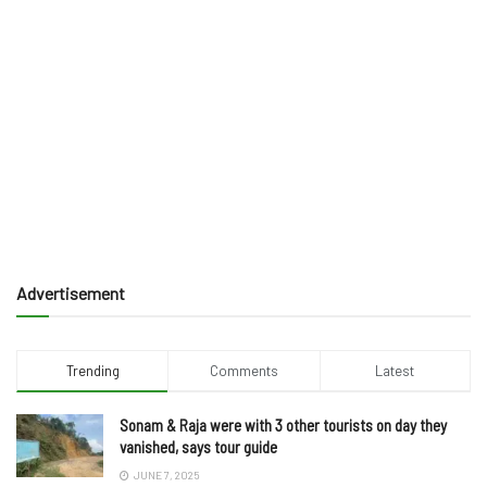
Advertisement
Trending
Comments
Latest
Sonam & Raja were with 3 other tourists on day they
vanished, says tour guide
JUNE 7, 2025