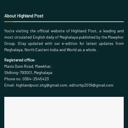
About Highland Post
You’re visiting the official website of Highland Post, a leading and
most circulated English daily of Meghalaya published by the Mawphor
Group. Stay updated with our e-edition for latest updates from
Meghalaya, North Eastern India and World as a whole.
Registered office:
Mavis Dunn Road, Mawkhar,
Shillong-793001, Meghalaya
Phone no: 0364-2545423
Email: highlandpost.shg@gmail.com, editorhp2019@gmail.com