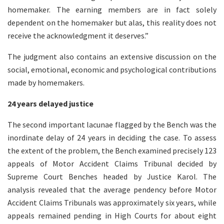
homemaker. The earning members are in fact solely
dependent on the homemaker but alas, this reality does not
receive the acknowledgment it deserves.”
The judgment also contains an extensive discussion on the
social, emotional, economic and psychological contributions
made by homemakers.
24 years delayed justice
The second important lacunae flagged by the Bench was the
inordinate delay of 24 years in deciding the case. To assess
the extent of the problem, the Bench examined precisely 123
appeals of Motor Accident Claims Tribunal decided by
Supreme Court Benches headed by Justice Karol. The
analysis revealed that the average pendency before Motor
Accident Claims Tribunals was approximately six years, while
appeals remained pending in High Courts for about eight