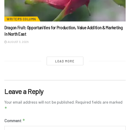
WRITER'S COLUMN
Dragon Fruit: Opportunities for Production, Value Addition & Marketing
in North East
AUGUST 3, 2026
LOAD MORE
Leave a Reply
Your email address will not be published.
Required fields are marked
*
*
Comment