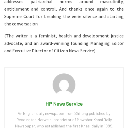
addresses patriarchal norms around masculinity,
entitlement and control, And thanks once again to the
Supreme Court for breaking the eerie silence and starting
the conversation.
(The writer is a feminist, health and development justice
advocate, and an award-winning founding Managing Editor
and Executive Director of Citizen News Service)
HP News Service
An English daily newspaper from Shillong published by
Readington Marwein, proprietor of Mawphor Khasi Daily
Newspaper, who established the first Khasi daily in 1989.