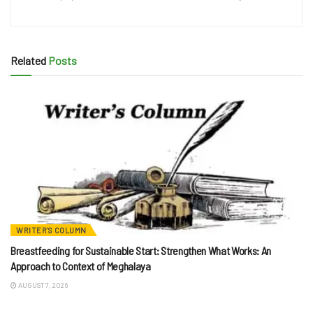
Related
Posts
WRITER'S COLUMN
Breastfeeding for Sustainable Start: Strengthen What Works: An
Approach to Context of Meghalaya
AUGUST 7, 2026