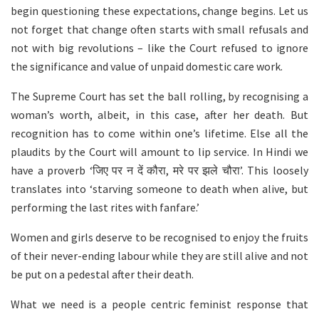
begin questioning these expectations, change begins. Let us
not forget that change often starts with small refusals and
not with big revolutions – like the Court refused to ignore
the significance and value of unpaid domestic care work.
The Supreme Court has set the ball rolling, by recognising a
woman’s worth, albeit, in this case, after her death. But
recognition has to come within one’s lifetime. Else all the
plaudits by the Court will amount to lip service. In Hindi we
have a proverb ‘जिए पर न दें कौरा, मरे पर झले चौरा’. This loosely
translates into ‘starving someone to death when alive, but
performing the last rites with fanfare.’
Women and girls deserve to be recognised to enjoy the fruits
of their never-ending labour while they are still alive and not
be put on a pedestal after their death.
What we need is a people centric feminist response that