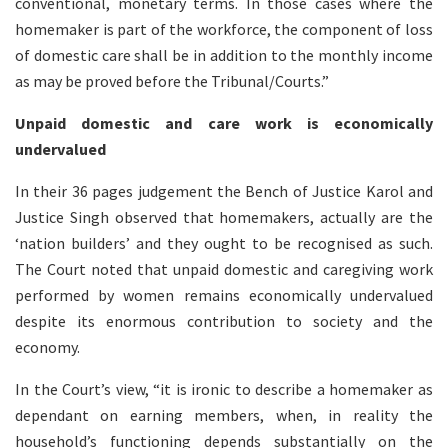
conventional, monetary terms. In those cases where the
homemaker is part of the workforce, the component of loss
of domestic care shall be in addition to the monthly income
as may be proved before the Tribunal/Courts.”
Unpaid domestic and care work is economically
undervalued
In their 36 pages judgement the Bench of Justice Karol and
Justice Singh observed that homemakers, actually are the
‘nation builders’ and they ought to be recognised as such.
The Court noted that unpaid domestic and caregiving work
performed by women remains economically undervalued
despite its enormous contribution to society and the
economy.
In the Court’s view, “it is ironic to describe a homemaker as
dependant on earning members, when, in reality the
household’s functioning depends substantially on the