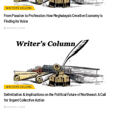
WRITER'S COLUMN
From Passion to Profession: How Meghalaya’s Creative Economy is
Finding Its Voice
AUGUST 6, 2026
WRITER'S COLUMN
Delimitation & Implications on the Political Future of Northeast: A Call
for Urgent Collective Action
AUGUST 5, 2026