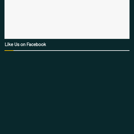
Like Us on Facebook