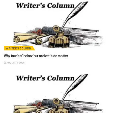
WRITER'S COLUMN
Why tourists’ behaviour and attitude matter
AUGUST 6, 2026