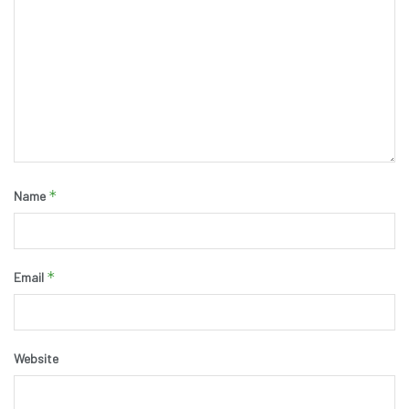
*
Name
*
Email
Website