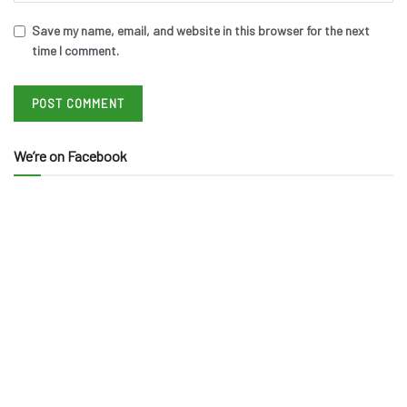
Save my name, email, and website in this browser for the next
time I comment.
We’re on Facebook