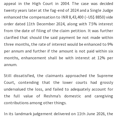
appeal in the High Court in 2004. The case was decided
twenty years later at the fag-end of 2024 and a Single Judge
enhanced the compensation to INR 8,43,400 (~US$ 8850) vide
order dated 11th December 2024, along with 7.5% interest
from the date of filing of the claim petition. It was further
clarified that should the said payment be not made within
three months, the rate of interest would be enhanced to 9%
per annum and further if the amount is not paid within six
months, enhancement shall be with interest at 12% per
annum.
Still dissatisfied, the claimants approached the Supreme
Court, contending that the lower courts had grossly
undervalued the loss, and failed to adequately account for
the full value of Reshma’s domestic and caregiving
contributions among other things.
In its landmark judgement delivered on 11th June 2026, the