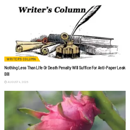
WRITER'S COLUMN
Nothing Less Than Life Or Death Penalty Will Suffice For Anti-Paper Leak
Bill
AUGUST 4, 2026