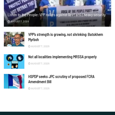
Listen to the People: VPP rallies against Govt amid heavy security
AUGUST 7, 2026
VPP’s strength is growing, not shrinking: Batskhem
Myrboh
AUGUST 7, 2026
Not all localities implementing MRSSA properly
AUGUST 7, 2026
HSPDP seeks JPC scrutiny of proposed FCRA
Amendment Bill
AUGUST 7, 2026