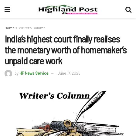
Home
Writer's Column
India’s highest court finally realises
the monetary worth of homemaker’s
unpaid care work
by
HP News Service
June 17, 2026