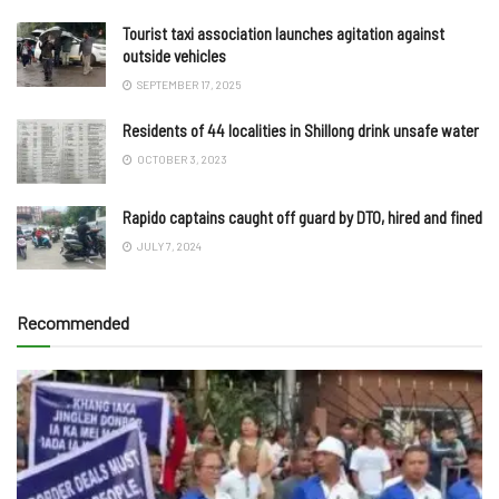
Tourist taxi association launches agitation against
outside vehicles
SEPTEMBER 17, 2025
Residents of 44 localities in Shillong drink unsafe water
OCTOBER 3, 2023
Rapido captains caught off guard by DTO, hired and fined
JULY 7, 2024
Recommended