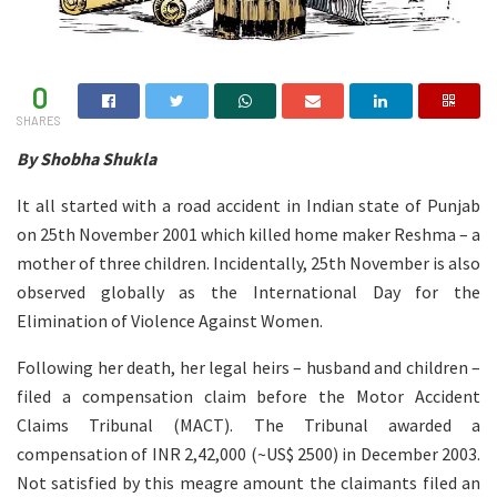
0
SHARES
By Shobha Shukla
It all started with a road accident in Indian state of Punjab
on 25th November 2001 which killed home maker Reshma – a
mother of three children. Incidentally, 25th November is also
observed globally as the International Day for the
Elimination of Violence Against Women.
Following her death, her legal heirs – husband and children –
filed a compensation claim before the Motor Accident
Claims Tribunal (MACT). The Tribunal awarded a
compensation of INR 2,42,000 (~US$ 2500) in December 2003.
Not satisfied by this meagre amount the claimants filed an