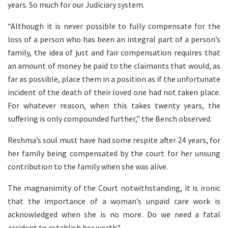
years. So much for our Judiciary system.
“Although it is never possible to fully compensate for the
loss of a person who has been an integral part of a person’s
family, the idea of just and fair compensation requires that
an amount of money be paid to the claimants that would, as
far as possible, place them in a position as if the unfortunate
incident of the death of their loved one had not taken place.
For whatever reason, when this takes twenty years, the
suffering is only compounded further,” the Bench observed.
Reshma’s soul must have had some respite after 24 years, for
her family being compensated by the court for her unsung
contribution to the family when she was alive.
The magnanimity of the Court notwithstanding, it is ironic
that the importance of a woman’s unpaid care work is
acknowledged when she is no more. Do we need a fatal
accident to establish her worth?