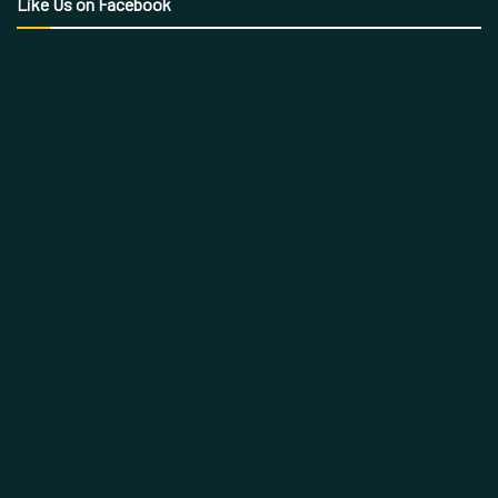
Like Us on Facebook