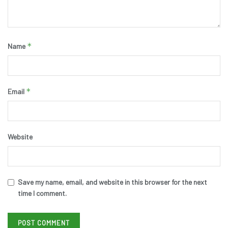
*
Name
*
Email
Website
Save my name, email, and website in this browser for the next
time I comment.