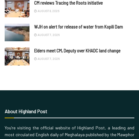
CM reviews Tracing the Roots initiative
AUGUST 8, 2026
WJH on alert for release of water from Kopili Dam
AUGUST 7, 2026
Elders meet CM, Deputy over KHADC land change
AUGUST 7, 2026
About Highland Post
You’re visiting the official website of Highland Post, a leading and
most circulated English daily of Meghalaya published by the Mawphor