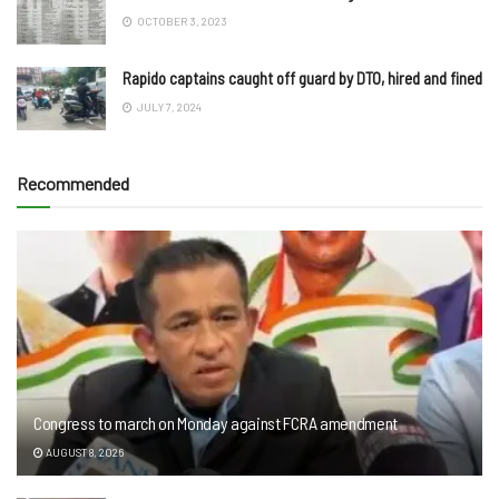
OCTOBER 3, 2023
Rapido captains caught off guard by DTO, hired and fined
JULY 7, 2024
Recommended
Congress to march on Monday against FCRA amendment
AUGUST 8, 2026