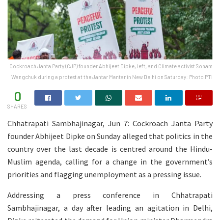
Cockroach Janta Party (CJP) founder Abhijeet Dipke, left, and Climate activist Sonam
Wangchuk during a protest at the Jantar Mantar in New Delhi on Saturday: Photo PTI
0
SHARES
Chhatrapati Sambhajinagar, Jun 7: Cockroach Janta Party
founder Abhijeet Dipke on Sunday alleged that politics in the
country over the last decade is centred around the Hindu-
Muslim agenda, calling for a change in the government’s
priorities and flagging unemployment as a pressing issue.
Addressing a press conference in Chhatrapati
Sambhajinagar, a day after leading an agitation in Delhi,