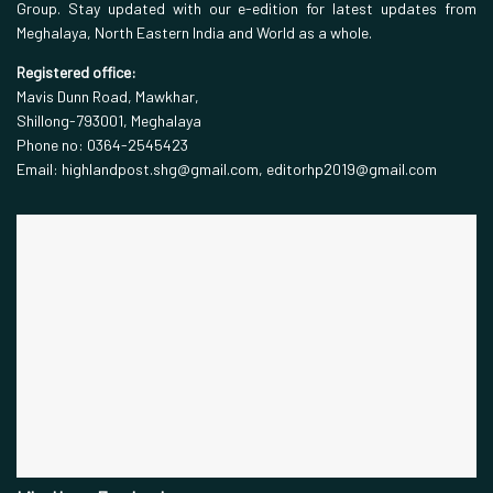
Group. Stay updated with our e-edition for latest updates from
Meghalaya, North Eastern India and World as a whole.
Registered office:
Mavis Dunn Road, Mawkhar,
Shillong-793001, Meghalaya
Phone no: 0364-2545423
Email: highlandpost.shg@gmail.com, editorhp2019@gmail.com