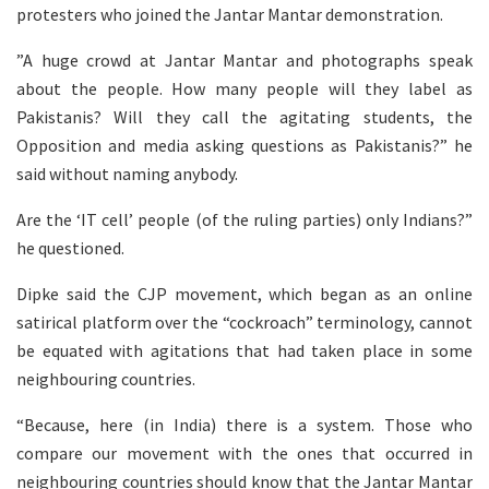
protesters who joined the Jantar Mantar demonstration.
”A huge crowd at Jantar Mantar and photographs speak
about the people. How many people will they label as
Pakistanis? Will they call the agitating students, the
Opposition and media asking questions as Pakistanis?” he
said without naming anybody.
Are the ‘IT cell’ people (of the ruling parties) only Indians?”
he questioned.
Dipke said the CJP movement, which began as an online
satirical platform over the “cockroach” terminology, cannot
be equated with agitations that had taken place in some
neighbouring countries.
“Because, here (in India) there is a system. Those who
compare our movement with the ones that occurred in
neighbouring countries should know that the Jantar Mantar