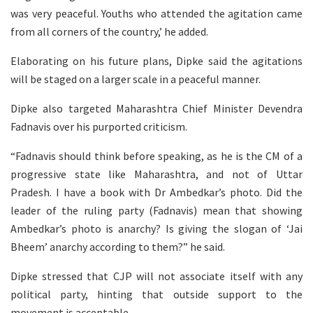
was very peaceful. Youths who attended the agitation came
from all corners of the country,’ he added.
Elaborating on his future plans, Dipke said the agitations
will be staged on a larger scale in a peaceful manner.
Dipke also targeted Maharashtra Chief Minister Devendra
Fadnavis over his purported criticism.
“Fadnavis should think before speaking, as he is the CM of a
progressive state like Maharashtra, and not of Uttar
Pradesh. I have a book with Dr Ambedkar’s photo. Did the
leader of the ruling party (Fadnavis) mean that showing
Ambedkar’s photo is anarchy? Is giving the slogan of ‘Jai
Bheem’ anarchy according to them?” he said.
Dipke stressed that CJP will not associate itself with any
political party, hinting that outside support to the
movement is acceptable.