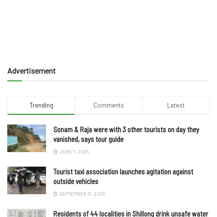
Advertisement
Trending
Comments
Latest
Sonam & Raja were with 3 other tourists on day they
vanished, says tour guide
JUNE 7, 2025
Tourist taxi association launches agitation against
outside vehicles
SEPTEMBER 17, 2025
Residents of 44 localities in Shillong drink unsafe water