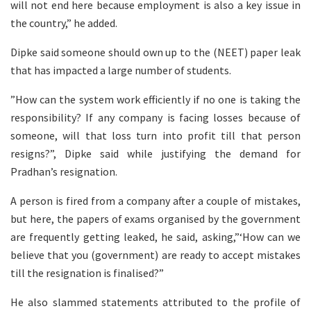
will not end here because employment is also a key issue in
the country,” he added.
Dipke said someone should own up to the (NEET) paper leak
that has impacted a large number of students.
”How can the system work efficiently if no one is taking the
responsibility? If any company is facing losses because of
someone, will that loss turn into profit till that person
resigns?”, Dipke said while justifying the demand for
Pradhan’s resignation.
A person is fired from a company after a couple of mistakes,
but here, the papers of exams organised by the government
are frequently getting leaked, he said, asking,”‘How can we
believe that you (government) are ready to accept mistakes
till the resignation is finalised?”
He also slammed statements attributed to the profile of