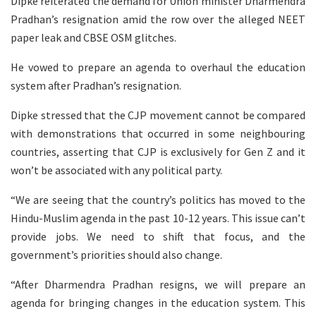
Dipke reiterated the demand for Union minister Dharmendra
Pradhan’s resignation amid the row over the alleged NEET
paper leak and CBSE OSM glitches.
He vowed to prepare an agenda to overhaul the education
system after Pradhan’s resignation.
Dipke stressed that the CJP movement cannot be compared
with demonstrations that occurred in some neighbouring
countries, asserting that CJP is exclusively for Gen Z and it
won’t be associated with any political party.
“We are seeing that the country’s politics has moved to the
Hindu-Muslim agenda in the past 10-12 years. This issue can’t
provide jobs. We need to shift that focus, and the
government’s priorities should also change.
“After Dharmendra Pradhan resigns, we will prepare an
agenda for bringing changes in the education system. This