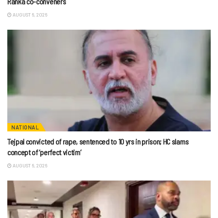
Ranka co-conveners
AUGUST 6, 2026
NATIONAL
Tejpal convicted of rape, sentenced to 10 yrs in prison; HC slams
concept of ‘perfect victim’
AUGUST 6, 2026