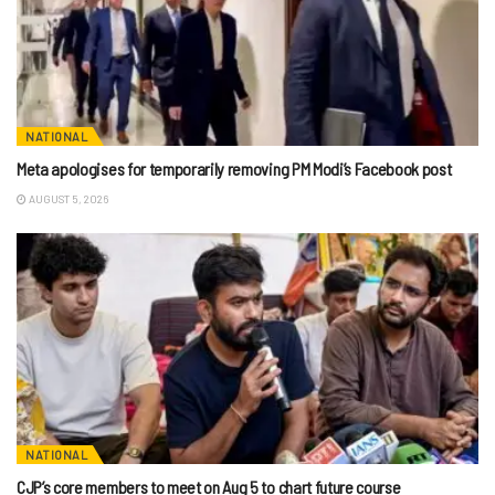
NATIONAL
Meta apologises for temporarily removing PM Modi’s Facebook post
AUGUST 5, 2026
NATIONAL
CJP’s core members to meet on Aug 5 to chart future course