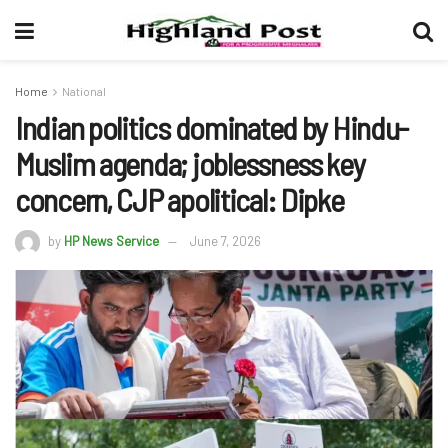
Home
National
Indian politics dominated by Hindu-
Muslim agenda; joblessness key
concern, CJP apolitical: Dipke
by
HP News Service
June 7, 2026