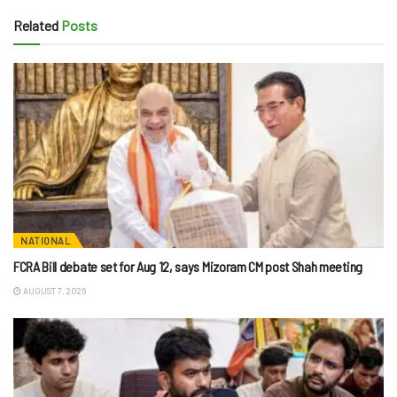
Related
Posts
NATIONAL
FCRA Bill debate set for Aug 12, says Mizoram CM post Shah meeting
AUGUST 7, 2026