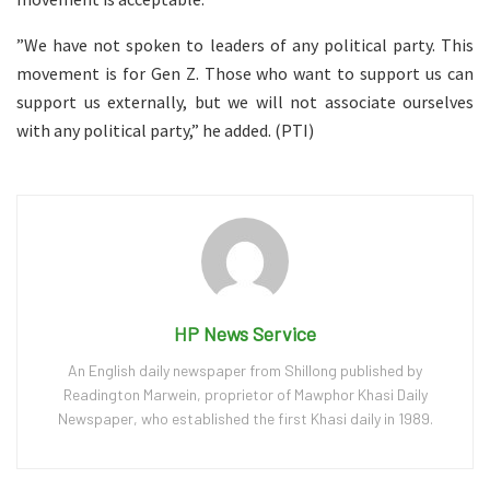
”We have not spoken to leaders of any political party. This
movement is for Gen Z. Those who want to support us can
support us externally, but we will not associate ourselves
with any political party,” he added. (PTI)
HP News Service
An English daily newspaper from Shillong published by
Readington Marwein, proprietor of Mawphor Khasi Daily
Newspaper, who established the first Khasi daily in 1989.