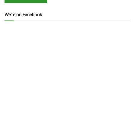
We’re on Facebook