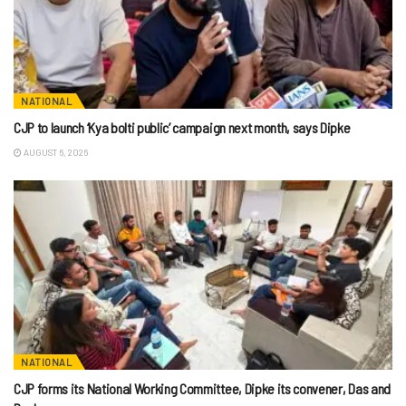
NATIONAL
CJP to launch ‘Kya bolti public’ campaign next month, says Dipke
AUGUST 6, 2026
NATIONAL
CJP forms its National Working Committee, Dipke its convener, Das and