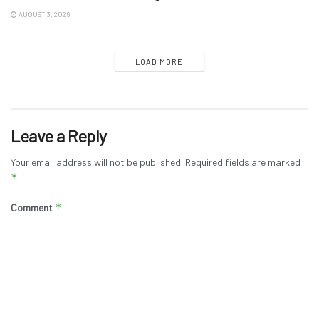
AUGUST 3, 2026
LOAD MORE
Leave a Reply
Your email address will not be published.
Required fields are marked
*
*
Comment