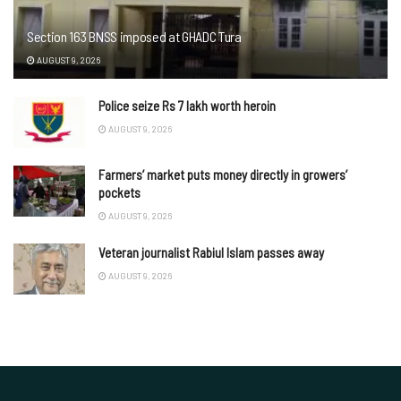
Section 163 BNSS imposed at GHADC Tura
AUGUST 9, 2026
Police seize Rs 7 lakh worth heroin
AUGUST 9, 2026
Farmers’ market puts money directly in growers’
pockets
AUGUST 9, 2026
Veteran journalist Rabiul Islam passes away
AUGUST 9, 2026