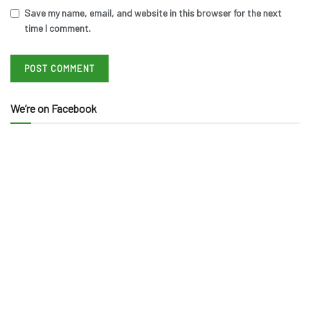
Save my name, email, and website in this browser for the next
time I comment.
We’re on Facebook