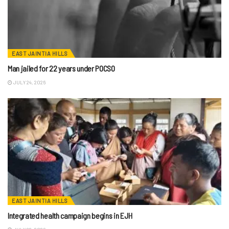
EAST JAINTIA HILLS
Man jailed for 22 years under POCSO
JULY 24, 2026
EAST JAINTIA HILLS
Integrated health campaign begins in EJH