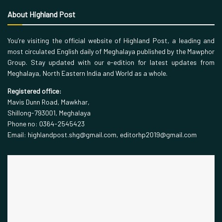
About Highland Post
You’re visiting the official website of Highland Post, a leading and
most circulated English daily of Meghalaya published by the Mawphor
Group. Stay updated with our e-edition for latest updates from
Meghalaya, North Eastern India and World as a whole.
Registered office:
Mavis Dunn Road, Mawkhar,
Shillong-793001, Meghalaya
Phone no: 0364-2545423
Email: highlandpost.shg@gmail.com, editorhp2019@gmail.com