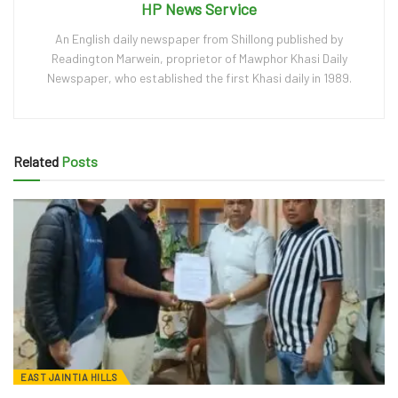
HP News Service
An English daily newspaper from Shillong published by
Readington Marwein, proprietor of Mawphor Khasi Daily
Newspaper, who established the first Khasi daily in 1989.
Related
Posts
EAST JAINTIA HILLS