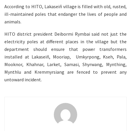
According to HITO, Lakaseiñ village is filled with old, rusted,
ill-maintained poles that endanger the lives of people and
animals.
HITO district president Deibormi Rymbai said not just the
electricity poles at different places in the village but the
department should ensure that power transformers
installed at Lakaseiñ, Mooriap, Umkyrpong, Kseh, Pala,
Mooknor, Khahnar, Larket, Samasi, Shyrwang, Mynthing,
Mynthlu and Kremmyrsiang are fenced to prevent any
untoward incident.