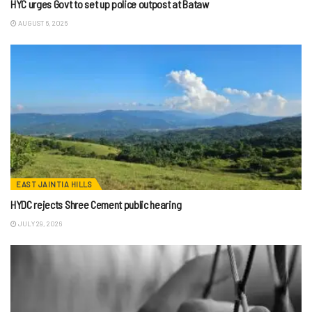
HYC urges Govt to set up police outpost at Bataw
AUGUST 6, 2026
EAST JAINTIA HILLS
HYDC rejects Shree Cement public hearing
JULY 29, 2026