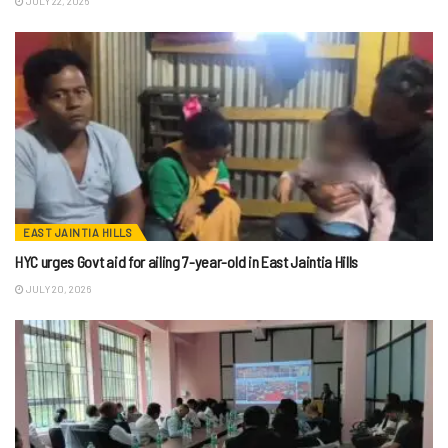
JULY 22, 2026
EAST JAINTIA HILLS
HYC urges Govt aid for ailing 7-year-old in East Jaintia Hills
JULY 20, 2026