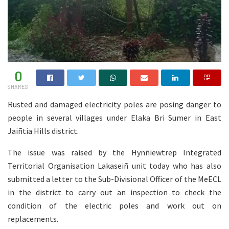
0
SHARES
Rusted and damaged electricity poles are posing danger to
people in several villages under Elaka Bri Sumer in East
Jaiñtia Hills district.
The issue was raised by the Hynñiewtrep Integrated
Territorial Organisation Lakaseiñ unit today who has also
submitted a letter to the Sub-Divisional Officer of the MeECL
in the district to carry out an inspection to check the
condition of the electric poles and work out on
replacements.