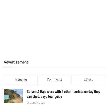
Advertisement
Trending
Comments
Latest
Sonam & Raja were with 3 other tourists on day they
vanished, says tour guide
JUNE 7, 2025