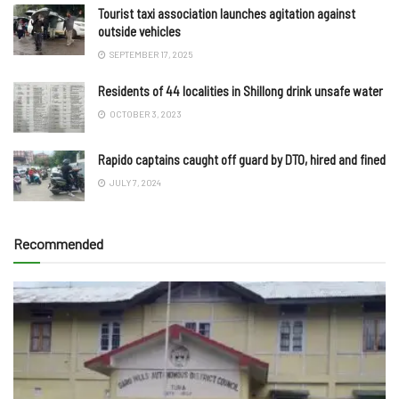
Tourist taxi association launches agitation against
outside vehicles
SEPTEMBER 17, 2025
Residents of 44 localities in Shillong drink unsafe water
OCTOBER 3, 2023
Rapido captains caught off guard by DTO, hired and fined
JULY 7, 2024
Recommended