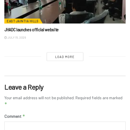
EAST JAINTIA HILLS
JHADC launches official website
JULY 15, 2026
LOAD MORE
Leave a Reply
Your email address will not be published.
Required fields are marked
*
*
Comment