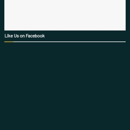
Like Us on Facebook