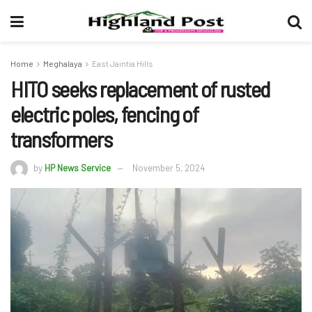
Home
Meghalaya
East Jaintia Hills
HITO seeks replacement of rusted
electric poles, fencing of
transformers
by
HP News Service
November 5, 2024