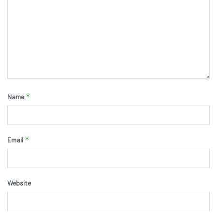
*
Name
*
Email
Website