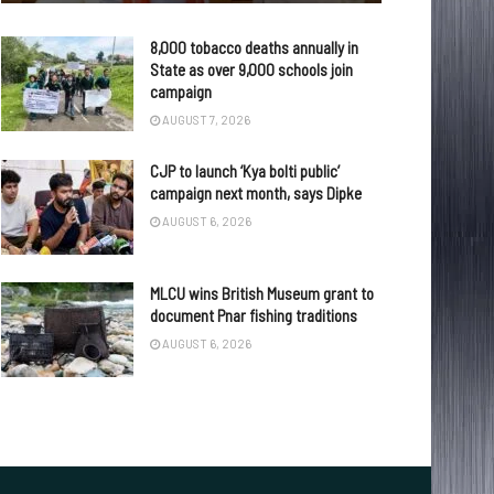
8,000 tobacco deaths annually in
State as over 9,000 schools join
campaign
AUGUST 7, 2026
CJP to launch ‘Kya bolti public’
campaign next month, says Dipke
AUGUST 6, 2026
MLCU wins British Museum grant to
document Pnar fishing traditions
AUGUST 6, 2026