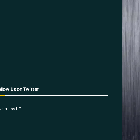
llow Us on Twitter
eets by HP