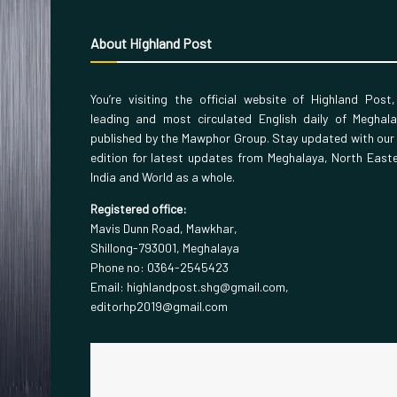
About Highland Post
You’re visiting the official website of Highland Post
leading and most circulated English daily of Meghal
published by the Mawphor Group. Stay updated with our
edition for latest updates from Meghalaya, North East
India and World as a whole.
Registered office:
Mavis Dunn Road, Mawkhar,
Shillong-793001, Meghalaya
Phone no: 0364-2545423
Email: highlandpost.shg@gmail.com,
editorhp2019@gmail.com