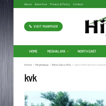
About
Advertise
Privacy & Policy
Contact
VISIT MAWPHOR
HOME
MEGHALAYA
NORTH EAST
Home
Meghalaya
West Garo Hills
Garo Hills farmers ben
kvk