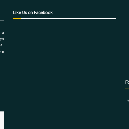
Like Us on Facebook
, a
aya
 e-
ern
Fo
Tw