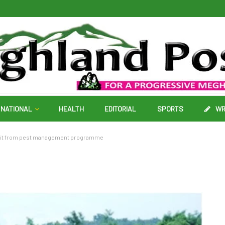
NATIONAL
HEALTH
EDITORIAL
SPORTS
WR
efit from pest management programme