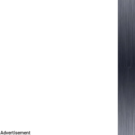
Advertisement