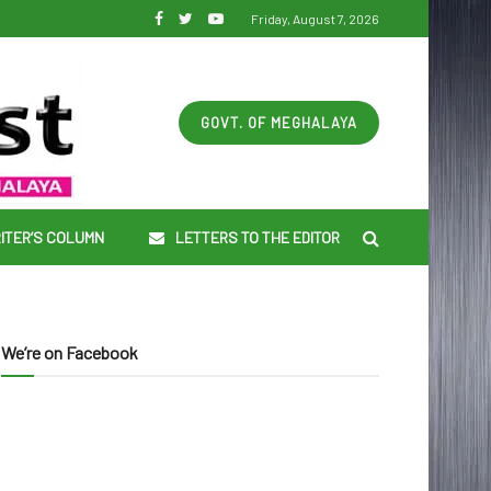
Friday, August 7, 2026
GOVT. OF MEGHALAYA
ITER’S COLUMN
LETTERS TO THE EDITOR
We’re on Facebook