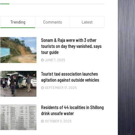
Trending
Comments
Latest
Sonam & Raja were with 3 other
tourists on day they vanished, says
tour guide
JUNE 7, 2025
Tourist taxi association launches
agitation against outside vehicles
SEPTEMBER 17, 2025
Residents of 44 localities in Shillong
drink unsafe water
OCTOBER 3, 2023