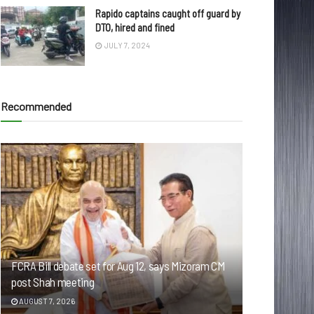
Rapido captains caught off guard by
DTO, hired and fined
JULY 7, 2024
Recommended
FCRA Bill debate set for Aug 12, says Mizoram CM
post Shah meeting
AUGUST 7, 2026