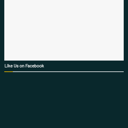
Like Us on Facebook