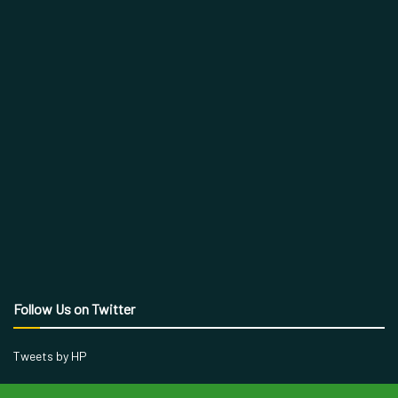
Follow Us on Twitter
Tweets by HP