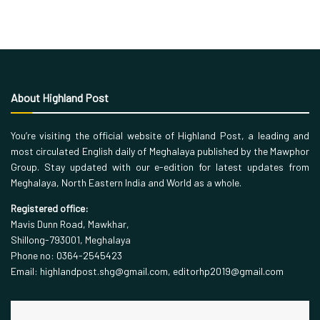
About Highland Post
You’re visiting the official website of Highland Post, a leading and
most circulated English daily of Meghalaya published by the Mawphor
Group. Stay updated with our e-edition for latest updates from
Meghalaya, North Eastern India and World as a whole.
Registered office:
Mavis Dunn Road, Mawkhar,
Shillong-793001, Meghalaya
Phone no: 0364-2545423
Email: highlandpost.shg@gmail.com, editorhp2019@gmail.com