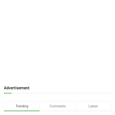
Advertisement
Trending
Comments
Latest