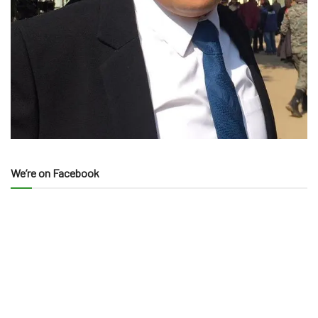
We’re on Facebook