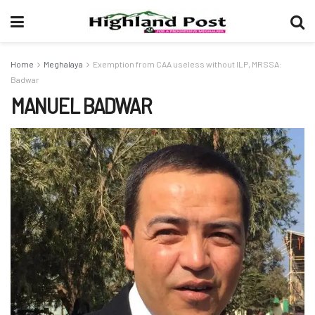
Home
Meghalaya
Exemption from CAA useless without ILP, MRSSA:
Badwar
MANUEL BADWAR