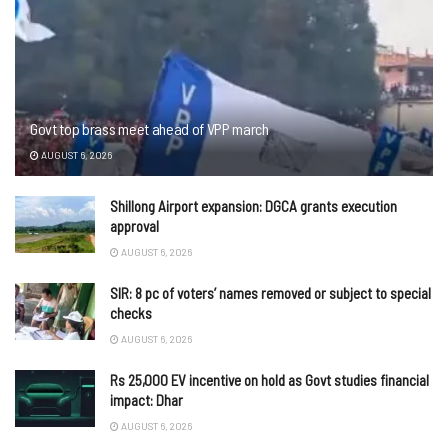
Govt top brass meet ahead of VPP march
AUGUST 6, 2026
Shillong Airport expansion: DGCA grants execution
approval
AUGUST 6, 2026
SIR: 8 pc of voters’ names removed or subject to special
checks
AUGUST 6, 2026
Rs 25,000 EV incentive on hold as Govt studies financial
impact: Dhar
AUGUST 6, 2026