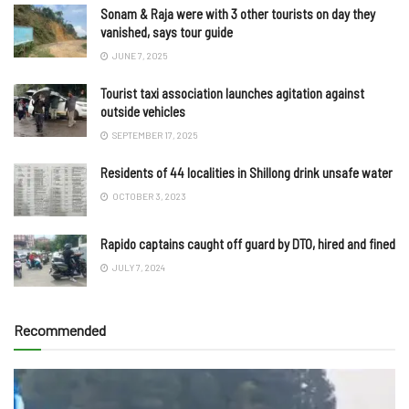
Sonam & Raja were with 3 other tourists on day they
vanished, says tour guide
JUNE 7, 2025
Tourist taxi association launches agitation against
outside vehicles
SEPTEMBER 17, 2025
Residents of 44 localities in Shillong drink unsafe water
OCTOBER 3, 2023
Rapido captains caught off guard by DTO, hired and fined
JULY 7, 2024
Recommended