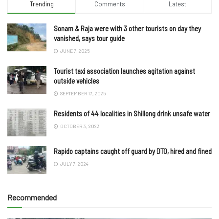
Trending
Comments
Latest
Sonam & Raja were with 3 other tourists on day they
vanished, says tour guide
JUNE 7, 2025
Tourist taxi association launches agitation against
outside vehicles
SEPTEMBER 17, 2025
Residents of 44 localities in Shillong drink unsafe water
OCTOBER 3, 2023
Rapido captains caught off guard by DTO, hired and fined
JULY 7, 2024
Recommended