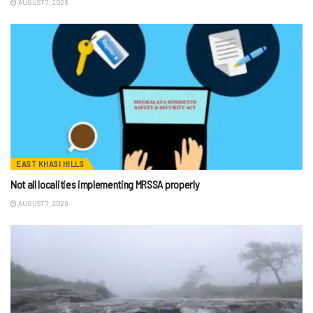
AUGUST 7, 2026
EAST KHASI HILLS
Not all localities implementing MRSSA properly
AUGUST 7, 2026