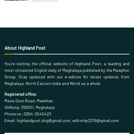
AUGUST 9, 2026
About Highland Post
You’re visiting the official website of Highland Post, a leading and
most circulated English daily of Meghalaya published by the Mawphor
Group. Stay updated with our e-edition for latest updates from
Meghalaya, North Eastern India and World as a whole.
Registered office:
Mavis Dunn Road, Mawkhar,
Shillong-793001, Meghalaya
Phone no: 0364-2545423
Email: highlandpost.shg@gmail.com, editorhp2019@gmail.com