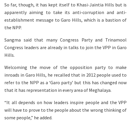
So far, though, it has kept itself to Khasi-Jaintia Hills but is
apparently aiming to take its anti-corruption and anti-
establishment message to Garo Hills, which is a bastion of
the NPP.
Sangma said that many Congress Party and Trinamool
Congress leaders are already in talks to join the VPP in Garo
Hills.
Welcoming the move of the opposition party to make
inroads in Garo Hills, he recalled that in 2012 people used to
refer to the NPP as a ‘Garo party’ but this has changed now
that it has representation in every area of Meghalaya.
“It all depends on how leaders inspire people and the VPP
will have to prove to the people about the wrong thinking of
some people,” he added.