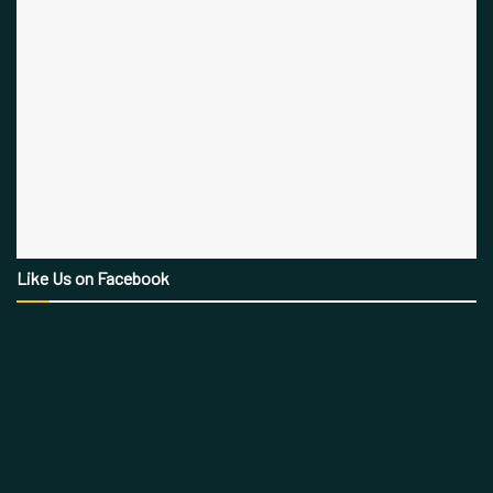
Like Us on Facebook