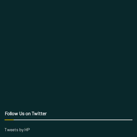
Follow Us on Twitter
Tweets by HP