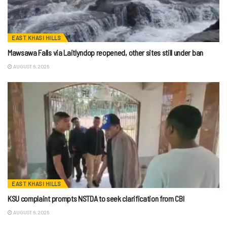
EAST KHASI HILLS
Mawsawa Falls via Laitlyndop reopened, other sites still under ban
AUGUST 6, 2026
EAST KHASI HILLS
KSU complaint prompts NSTDA to seek clarification from CBI
AUGUST 6, 2026