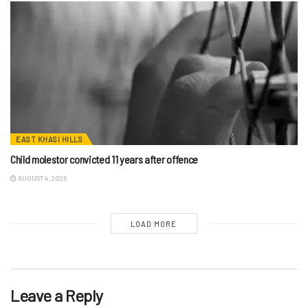
EAST KHASI HILLS
Child molestor convicted 11 years after offence
AUGUST 4, 2026
LOAD MORE
Leave a Reply