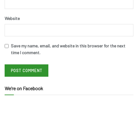
Website
Save my name, email, and website in this browser for the next
time I comment.
We’re on Facebook