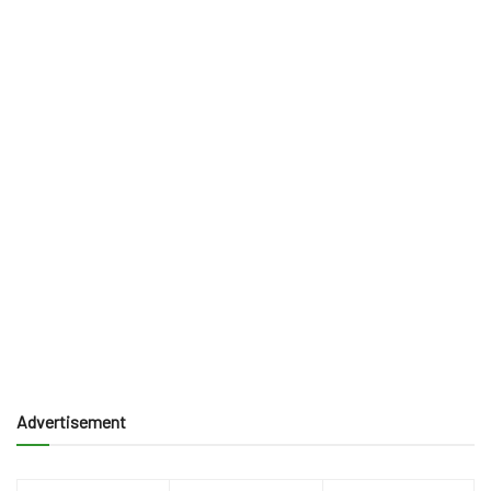
Advertisement