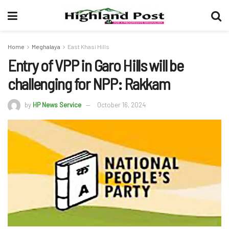
Home
Meghalaya
East Khasi Hills
Entry of VPP in Garo Hills will be
challenging for NPP: Rakkam
by
HP News Service
October 16, 2024