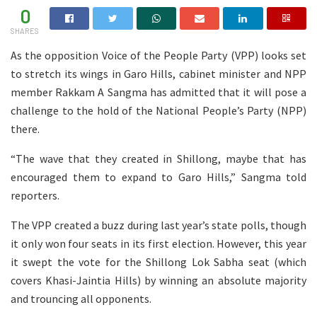
0
SHARES
As the opposition Voice of the People Party (VPP) looks set
to stretch its wings in Garo Hills, cabinet minister and NPP
member Rakkam A Sangma has admitted that it will pose a
challenge to the hold of the National People’s Party (NPP)
there.
“The wave that they created in Shillong, maybe that has
encouraged them to expand to Garo Hills,” Sangma told
reporters.
The VPP created a buzz during last year’s state polls, though
it only won four seats in its first election. However, this year
it swept the vote for the Shillong Lok Sabha seat (which
covers Khasi-Jaintia Hills) by winning an absolute majority
and trouncing all opponents.