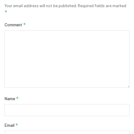
Your email address will not be published.
Required fields are marked
*
*
Comment
*
Name
*
Email