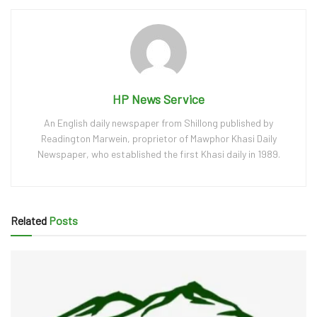
HP News Service
An English daily newspaper from Shillong published by
Readington Marwein, proprietor of Mawphor Khasi Daily
Newspaper, who established the first Khasi daily in 1989.
Related
Posts