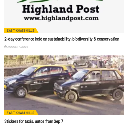
EAST KHASI HILLS
2-day conference held on sustainability, biodiversity & conservation
AUGUST 7, 2026
EAST KHASI HILLS
Stickers for taxis, autos from Sep 7