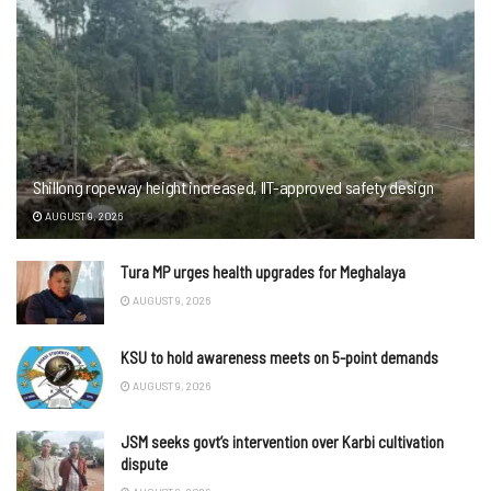
Shillong ropeway height increased, IIT-approved safety design
AUGUST 9, 2026
Tura MP urges health upgrades for Meghalaya
AUGUST 9, 2026
KSU to hold awareness meets on 5-point demands
AUGUST 9, 2026
JSM seeks govt’s intervention over Karbi cultivation
dispute