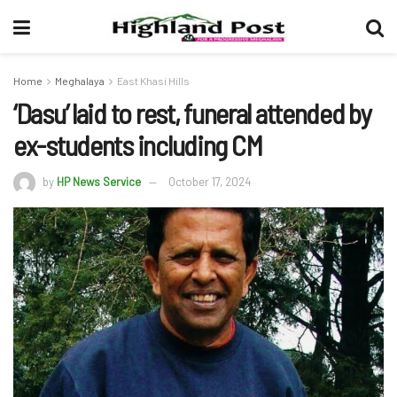
Home
Meghalaya
East Khasi Hills
‘Dasu’ laid to rest, funeral attended by
ex-students including CM
by
HP News Service
October 17, 2024