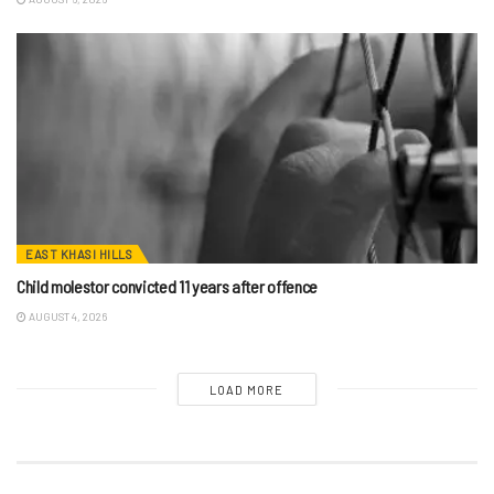
EAST KHASI HILLS
Child molestor convicted 11 years after offence
AUGUST 4, 2026
LOAD MORE