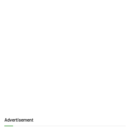
Advertisement