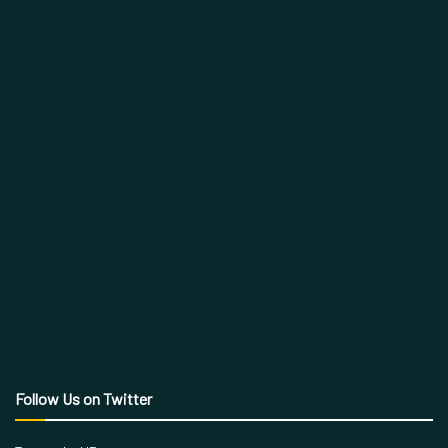
Follow Us on Twitter