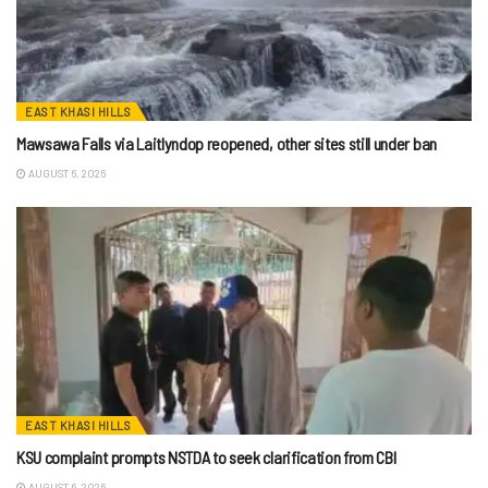
EAST KHASI HILLS
Mawsawa Falls via Laitlyndop reopened, other sites still under ban
AUGUST 6, 2026
EAST KHASI HILLS
KSU complaint prompts NSTDA to seek clarification from CBI
AUGUST 6, 2026