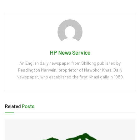
HP News Service
An English daily newspaper from Shillong published by
Readington Marwein, proprietor of Mawphor Khasi Daily
Newspaper, who established the first Khasi daily in 1989.
Related
Posts