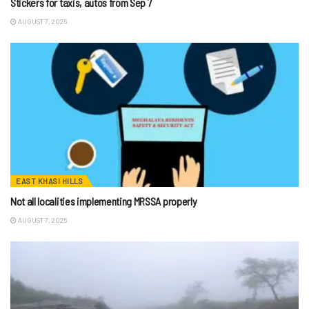
Stickers for taxis, autos from Sep 7
AUGUST 7, 2026
EAST KHASI HILLS
Not all localities implementing MRSSA properly
AUGUST 7, 2026