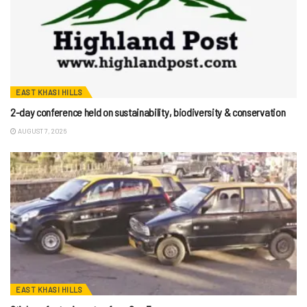
EAST KHASI HILLS
2-day conference held on sustainability, biodiversity & conservation
AUGUST 7, 2026
EAST KHASI HILLS