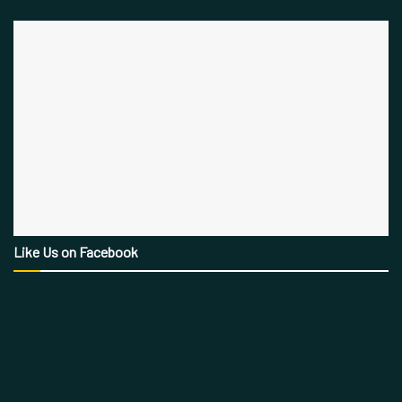
Like Us on Facebook