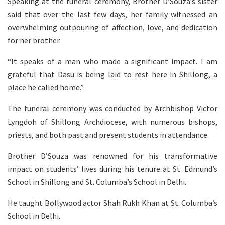
Speaking at the funeral ceremony, Brother D’Souza’s sister
said that over the last few days, her family witnessed an
overwhelming outpouring of affection, love, and dedication
for her brother.
“It speaks of a man who made a significant impact. I am
grateful that Dasu is being laid to rest here in Shillong, a
place he called home.”
The funeral ceremony was conducted by Archbishop Victor
Lyngdoh of Shillong Archdiocese, with numerous bishops,
priests, and both past and present students in attendance.
Brother D’Souza was renowned for his transformative
impact on students’ lives during his tenure at St. Edmund’s
School in Shillong and St. Columba’s School in Delhi.
He taught Bollywood actor Shah Rukh Khan at St. Columba’s
School in Delhi.