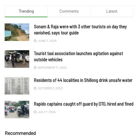
Trending
Comments
Latest
Sonam & Raja were with 3 other tourists on day they
vanished, says tour guide
JUNE 7, 2025
Tourist taxi association launches agitation against
outside vehicles
SEPTEMBER 17, 2025
Residents of 44 localities in Shillong drink unsafe water
OCTOBER 3, 2023
Rapido captains caught off guard by DTO, hired and fined
JULY 7, 2024
Recommended