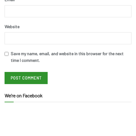
Website
Save my name, email, and website in this browser for the next
time I comment.
We’re on Facebook