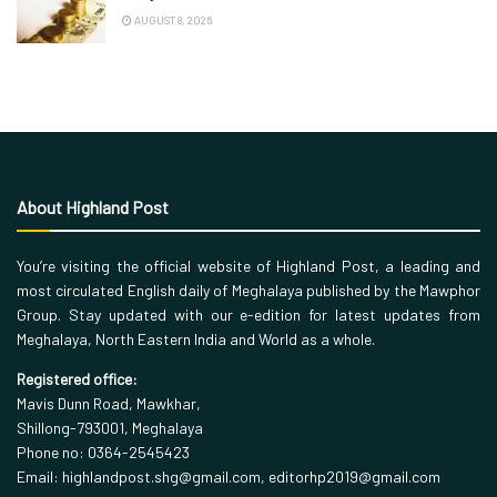
AUGUST 8, 2026
About Highland Post
You’re visiting the official website of Highland Post, a leading and
most circulated English daily of Meghalaya published by the Mawphor
Group. Stay updated with our e-edition for latest updates from
Meghalaya, North Eastern India and World as a whole.
Registered office:
Mavis Dunn Road, Mawkhar,
Shillong-793001, Meghalaya
Phone no: 0364-2545423
Email: highlandpost.shg@gmail.com, editorhp2019@gmail.com