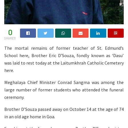
0
SHARES
The mortal remains of former teacher of St. Edmund’s
School here, Brother Eric D’Souza, fondly known as ‘Dasu’
was laid to rest today at the Laitumkhrah Catholic Cemetery
here.
Meghalaya Chief Minister Conrad Sangma was among the
large number of former students who attended the funeral
ceremony.
Brother D’Souza passed away on October 14 at the age of 74
in an old age home in Goa.