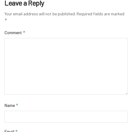
Leave a Reply
Your email address will not be published.
Required fields are marked
*
*
Comment
*
Name
*
Email