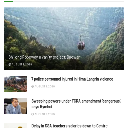
Shillong Ropeway a vanity project: Badwar
AUGUST 8, 2026
7 police personnel injured in Hima Langrin violence
AUGUST 8, 2026
Sweeping powers under FCRA amendment ‘dangerous’,
says Rymbui
AUGUST 8, 2026
Delay in SSA teachers salaries down to Centre