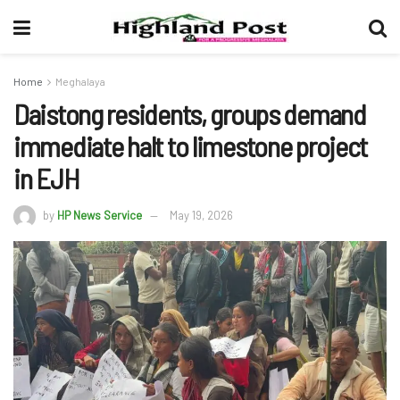
Home
Meghalaya
Daistong residents, groups demand
immediate halt to limestone project
in EJH
by
HP News Service
May 19, 2026