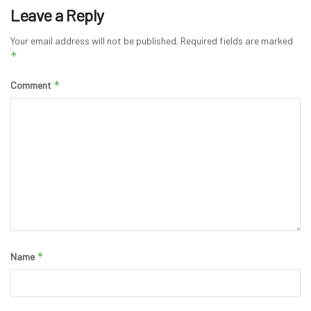
Leave a Reply
Your email address will not be published.
Required fields are marked
*
*
Comment
*
Name