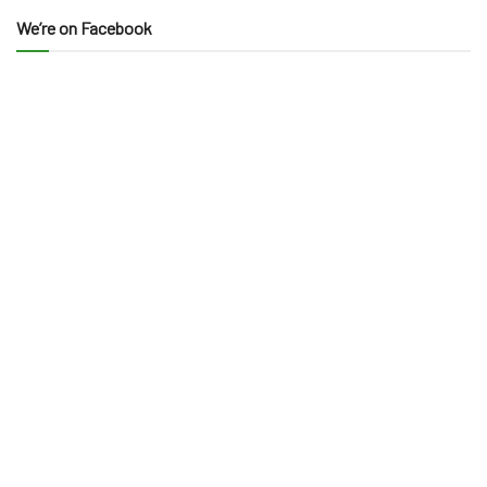
We’re on Facebook