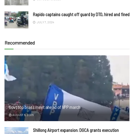
Rapido captains caught off guard by DTO, hired and fined
JULY 7, 2024
Recommended
Govt top brass meet ahead of VPP march
AUGUST 6, 2026
Shillong Airport expansion: DGCA grants execution