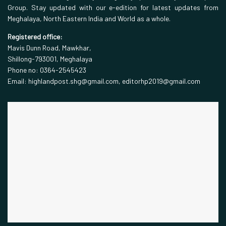
Group. Stay updated with our e-edition for latest updates from
Meghalaya, North Eastern India and World as a whole.
Registered office:
Mavis Dunn Road, Mawkhar,
Shillong-793001, Meghalaya
Phone no: 0364-2545423
Email: highlandpost.shg@gmail.com, editorhp2019@gmail.com