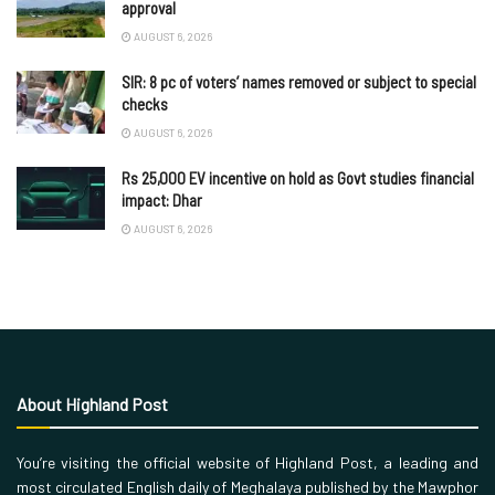
approval
AUGUST 6, 2026
SIR: 8 pc of voters’ names removed or subject to special
checks
AUGUST 6, 2026
Rs 25,000 EV incentive on hold as Govt studies financial
impact: Dhar
AUGUST 6, 2026
About Highland Post
You’re visiting the official website of Highland Post, a leading and
most circulated English daily of Meghalaya published by the Mawphor