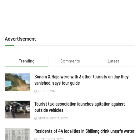
Advertisement
Trending
Comments
Latest
Sonam & Raja were with 3 other tourists on day they
vanished, says tour guide
JUNE 7, 2025
Tourist taxi association launches agitation against
outside vehicles
SEPTEMBER 17, 2025
Residents of 44 localities in Shillong drink unsafe water
OCTOBER 3, 2023