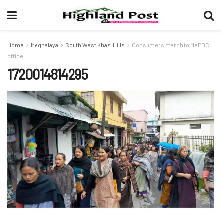
Home
Meghalaya
South West Khasi Hills
Consumers march to MePDCL
office
1720014814295