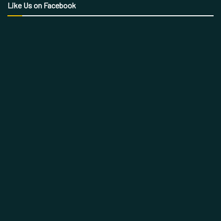
Like Us on Facebook