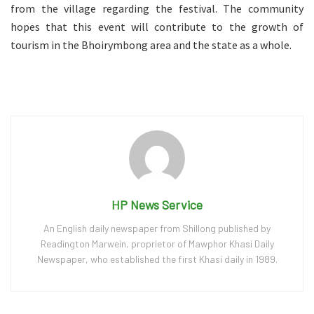
from the village regarding the festival. The community
hopes that this event will contribute to the growth of
tourism in the Bhoirymbong area and the state as a whole.
HP News Service
An English daily newspaper from Shillong published by
Readington Marwein, proprietor of Mawphor Khasi Daily
Newspaper, who established the first Khasi daily in 1989.