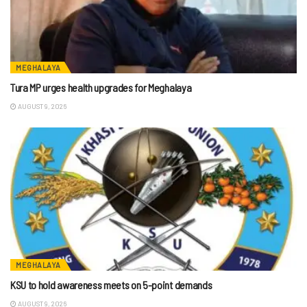
MEGHALAYA
Tura MP urges health upgrades for Meghalaya
AUGUST 9, 2026
MEGHALAYA
KSU to hold awareness meets on 5-point demands
AUGUST 9, 2026