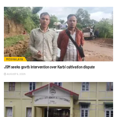
MEGHALAYA
JSM seeks govt’s intervention over Karbi cultivation dispute
AUGUST 9, 2026