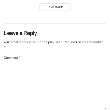
LOAD MORE
Leave a Reply
Your email address will not be published.
Required fields are marked
*
*
Comment