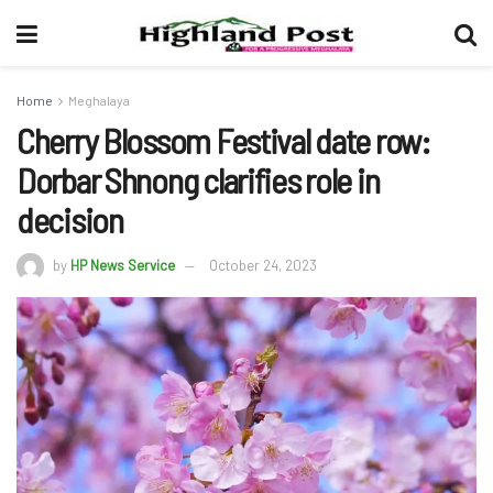
Home
Meghalaya
Cherry Blossom Festival date row:
Dorbar Shnong clarifies role in
decision
by
HP News Service
October 24, 2023