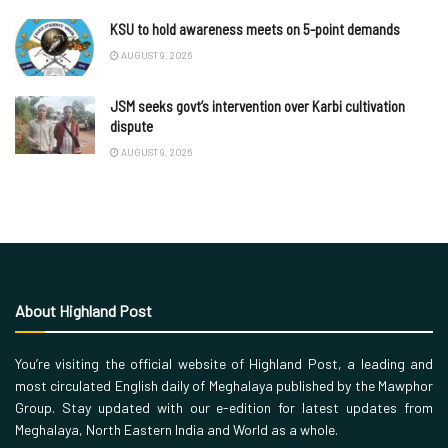
KSU to hold awareness meets on 5-point demands
AUGUST 9, 2026
JSM seeks govt’s intervention over Karbi cultivation
dispute
AUGUST 9, 2026
About Highland Post
You’re visiting the official website of Highland Post, a leading and
most circulated English daily of Meghalaya published by the Mawphor
Group. Stay updated with our e-edition for latest updates from
Meghalaya, North Eastern India and World as a whole.