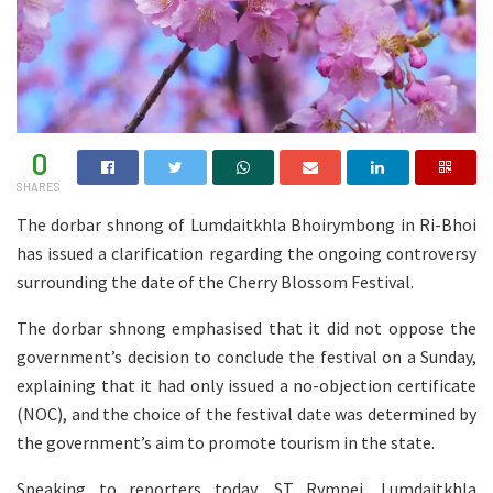
0
SHARES
The dorbar shnong of Lumdaitkhla Bhoirymbong in Ri-Bhoi
has issued a clarification regarding the ongoing controversy
surrounding the date of the Cherry Blossom Festival.
The dorbar shnong emphasised that it did not oppose the
government’s decision to conclude the festival on a Sunday,
explaining that it had only issued a no-objection certificate
(NOC), and the choice of the festival date was determined by
the government’s aim to promote tourism in the state.
Speaking to reporters today, ST Rympei, Lumdaitkhla