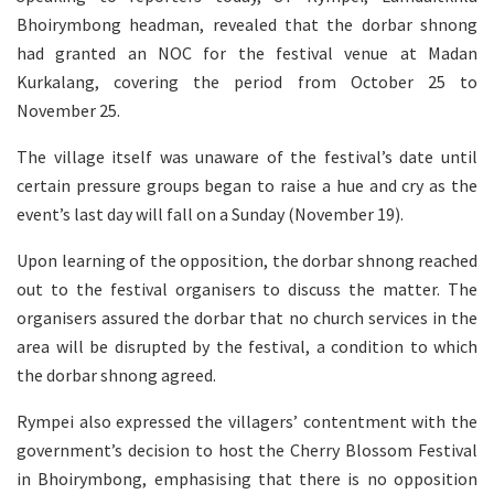
Bhoirymbong headman, revealed that the dorbar shnong
had granted an NOC for the festival venue at Madan
Kurkalang, covering the period from October 25 to
November 25.
The village itself was unaware of the festival’s date until
certain pressure groups began to raise a hue and cry as the
event’s last day will fall on a Sunday (November 19).
Upon learning of the opposition, the dorbar shnong reached
out to the festival organisers to discuss the matter. The
organisers assured the dorbar that no church services in the
area will be disrupted by the festival, a condition to which
the dorbar shnong agreed.
Rympei also expressed the villagers’ contentment with the
government’s decision to host the Cherry Blossom Festival
in Bhoirymbong, emphasising that there is no opposition