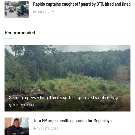
Rapido captains caught off guard by DTO, hired and fined
JULY 7, 2024
Recommended
Shillong ropeway height increased, IIT-approved safety design
AUGUST 9, 2026
Tura MP urges health upgrades for Meghalaya
AUGUST 9, 2026