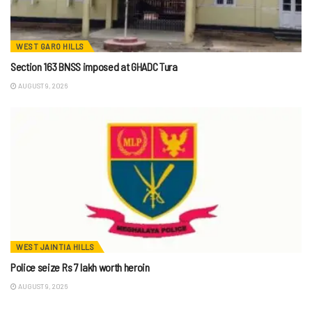
WEST GARO HILLS
Section 163 BNSS imposed at GHADC Tura
AUGUST 9, 2026
WEST JAINTIA HILLS
Police seize Rs 7 lakh worth heroin
AUGUST 9, 2026