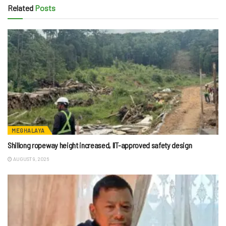
Related
Posts
MEGHALAYA
Shillong ropeway height increased, IIT-approved safety design
AUGUST 9, 2026