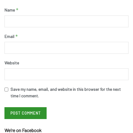
*
Name
*
Email
Website
Save my name, email, and website in this browser for the next
time I comment.
We’re on Facebook