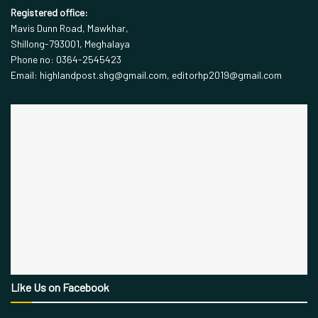
Registered office:
Mavis Dunn Road, Mawkhar,
Shillong-793001, Meghalaya
Phone no: 0364-2545423
Email: highlandpost.shg@gmail.com, editorhp2019@gmail.com
Like Us on Facebook