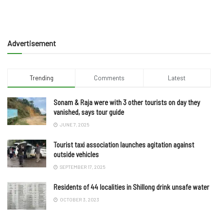
Advertisement
Trending
Comments
Latest
Sonam & Raja were with 3 other tourists on day they
vanished, says tour guide
JUNE 7, 2025
Tourist taxi association launches agitation against
outside vehicles
SEPTEMBER 17, 2025
Residents of 44 localities in Shillong drink unsafe water
OCTOBER 3, 2023