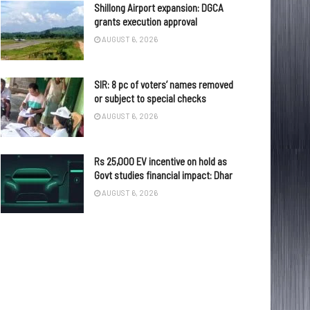
Shillong Airport expansion: DGCA
grants execution approval
AUGUST 6, 2026
SIR: 8 pc of voters’ names removed
or subject to special checks
AUGUST 6, 2026
Rs 25,000 EV incentive on hold as
Govt studies financial impact: Dhar
AUGUST 6, 2026