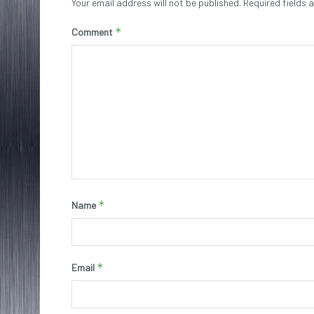
Your email address will not be published.
Required fields
*
Comment
*
Name
*
Email