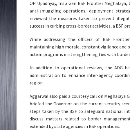
OP Upadhyay, Insp Gen BSF Frontier Meghalaya, b
anti-smuggling operations, deployment strategi
reviewed the measures taken to prevent illegal 
success in curbing cross-border activities, a BSF pr
While addressing the officers of BSF Fronti
maintaining high morale, constant vigilance and pro
action programs in strengthening ties with borde
In addition to operational reviews, the ADG hel
administration to enhance inter-agency coordi
region.
Aggarwal also paid a courtesy call on Meghalaya 
briefed the Governor on the current security sc
steps taken by the BSF to safeguard national in
discuss matters related to border management,
extended by state agencies in BSF operations.