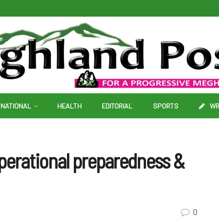
NATIONAL
HEALTH
EDITORIAL
SPORTS
WR
operational preparedness &
0