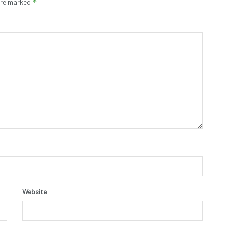
*
 are marked
Website