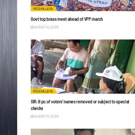
MEGHALAYA
Govt top brass meet ahead of VPP march
AUGUST 6, 2026
MEGHALAYA
SIR: 8 pc of voters’ names removed or subject to special
checks
AUGUST 6, 2026