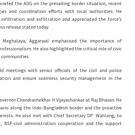
riefed the ADG on the prevailing border situation, recent
es and coordination efforts with local authorities. He
infiltration and exfiltration and appreciated the force’s
ess release stated today.
er Meghalaya, Aggarwal emphasised the importance of
fessionalism. He also highlighted the critical role of civic
r communities.
d meetings with senior officials of the civil and police
nation and ensure seamless security management in the
Governor Chandrashekhar H Vijayashankar at Raj Bhavan. He
enario along the Indo-Bangladesh border and the proactive
terests. He also met with Chief Secretary DP Wahlang, to
 BSF-civil administration cooperation and the support