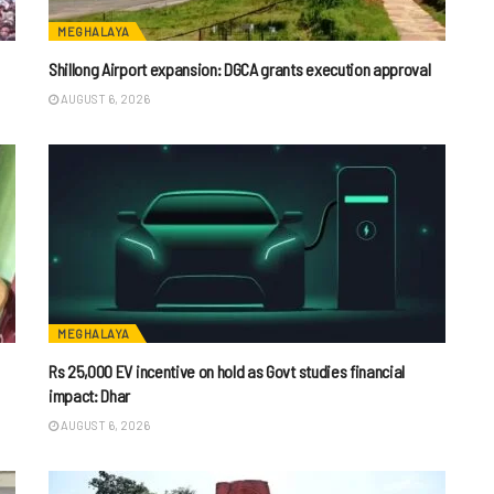
MEGHALAYA
Shillong Airport expansion: DGCA grants execution approval
AUGUST 6, 2026
MEGHALAYA
Rs 25,000 EV incentive on hold as Govt studies financial
impact: Dhar
AUGUST 6, 2026