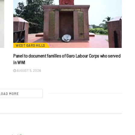
WEST GARO HILLS
Panel to document families of Garo Labour Corps who served
in WWI
AUGUST 5, 2026
LOAD MORE