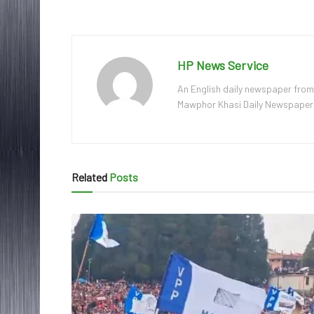
HP News Service
An English daily newspaper from
Mawphor Khasi Daily Newspaper, w
Related
Posts