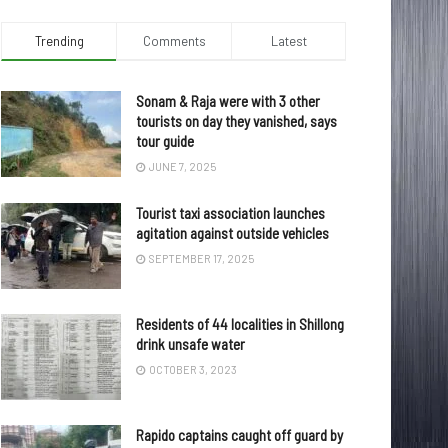
Trending
Comments
Latest
Sonam & Raja were with 3 other
tourists on day they vanished, says
tour guide
JUNE 7, 2025
Tourist taxi association launches
agitation against outside vehicles
SEPTEMBER 17, 2025
Residents of 44 localities in Shillong
drink unsafe water
OCTOBER 3, 2023
Rapido captains caught off guard by