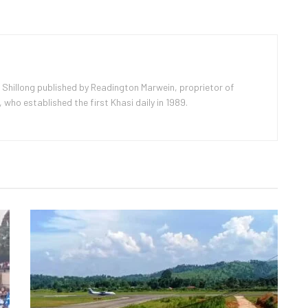
 Shillong published by Readington Marwein, proprietor of
ho established the first Khasi daily in 1989.