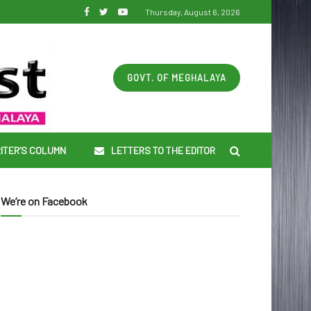
Thursday, August 6, 2026
GOVT. OF MEGHALAYA
ITER’S COLUMN
LETTERS TO THE EDITOR
We’re on Facebook