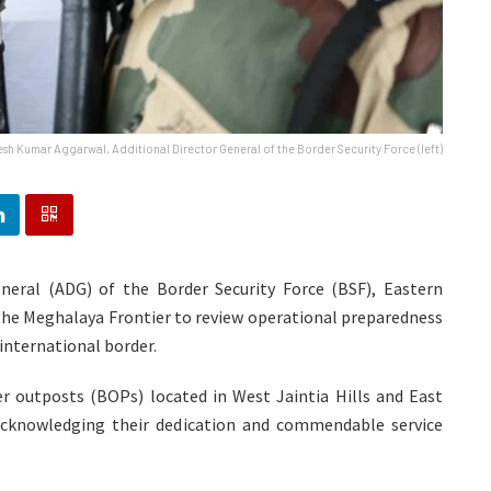
sh Kumar Aggarwal, Additional Director General of the Border Security Force (left)
eral (ADG) of the Border Security Force (BSF), Eastern
the Meghalaya Frontier to review operational preparedness
international border.
er outposts (BOPs) located in West Jaintia Hills and East
 acknowledging their dedication and commendable service