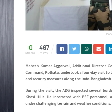
Mahe
0
467
SHARES
VIEWS
Mahesh Kumar Aggarwal, Additional Director Gen
Command, Kolkata, undertook a four-day visit to 
and security measures along the Indo-Bangladesh 
During the visit, the ADG inspected several bord
Khasi Hills. He interacted with BSF personnel,
under challenging terrain and weather conditions.