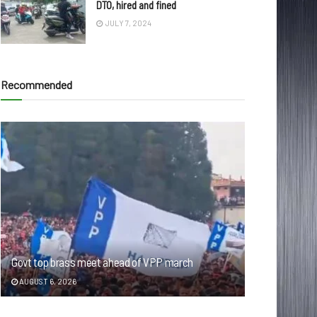
DTO, hired and fined
JULY 7, 2024
Recommended
Govt top brass meet ahead of VPP march
AUGUST 6, 2026