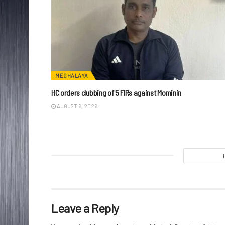
MEGHALAYA
HC orders clubbing of 5 FIRs against Mominin
AUGUST 6, 2026
Leave a Reply