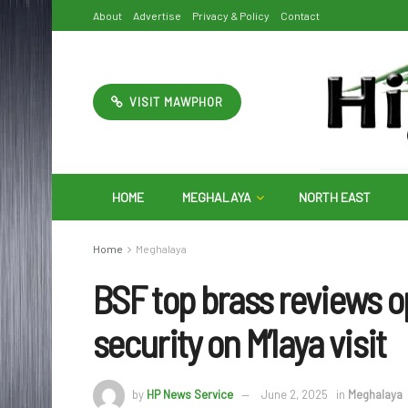
About
Advertise
Privacy & Policy
Contact
VISIT MAWPHOR
HOME
MEGHALAYA
NORTH EAST
Home
Meghalaya
BSF top brass reviews 
security on M’laya visit
by
HP News Service
June 2, 2025
in
Meghalaya