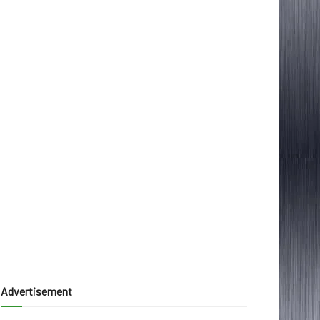
Advertisement